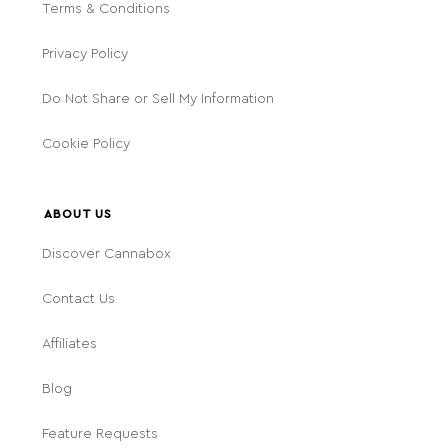
Terms & Conditions
Privacy Policy
Do Not Share or Sell My Information
Cookie Policy
ABOUT US
Discover Cannabox
Contact Us
Affiliates
Blog
Feature Requests