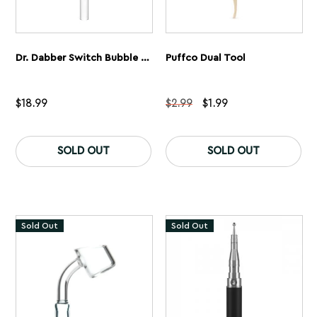
Dr. Dabber Switch Bubble Carb Cap
Puffco Dual Tool
Original
Current
$
18.99
$
2.99
$
1.99
price
price
was:
is:
$2.99.
$1.99.
SOLD OUT
SOLD OUT
Sold Out
Sold Out