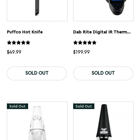
Puffco Hot Knife
Dab Rite Digital IR Thermometer
$
49.99
$
199.99
This
product
SOLD OUT
SOLD OUT
has
multiple
variants.
The
options
may
Sold Out
Sold Out
be
chosen
on
the
product
page