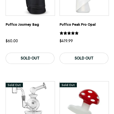
Puffco Journey Bag
Puffco Peak Pro Opal
$
60.00
$
419.99
SOLD OUT
SOLD OUT
Sold Out
Sold Out