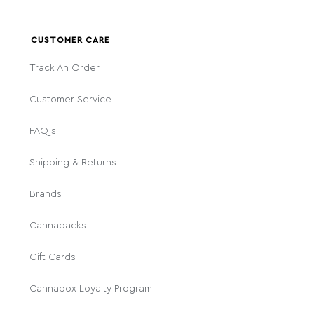
CUSTOMER CARE
Track An Order
Customer Service
FAQ's
Shipping & Returns
Brands
Cannapacks
Gift Cards
Cannabox Loyalty Program