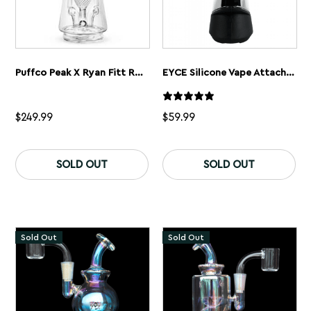
Puffco Peak X Ryan Fitt Recycler Glass
EYCE Silicone Vape Attachment For Puffco Peak Vaporizer
$
249.99
$
59.99
Th
pr
SOLD OUT
SOLD OUT
ha
mu
var
Th
op
ma
Sold Out
Sold Out
be
ch
on
th
pr
pa