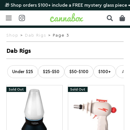
ers $100+ include a FREE mystery glass piece •
SHOP NOW
Skip
to
Shop
>
Dab Rigs
> Page 3
content
Dab Rigs
Under $25
$25-$50
$50-$100
$100+
Sold Out
Sold Out