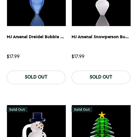
page
MJ Arsenal Dreidel Bubble Carb Cap
MJ Arsenal Snowperson Bubble Cap 2.0
$
17.99
$
17.99
SOLD OUT
SOLD OUT
Sold Out
Sold Out