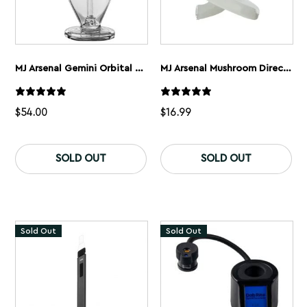
MJ Arsenal Gemini Orbital Series Mini Dab Rig
MJ Arsenal Mushroom Directional Carb Cap
$
54.00
$
16.99
SOLD OUT
SOLD OUT
Sold Out
Sold Out