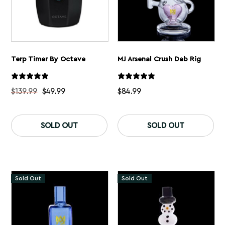
Terp Timer By Octave
MJ Arsenal Crush Dab Rig
$
139.99
$
49.99
$
84.99
This
product
SOLD OUT
SOLD OUT
has
multiple
variants.
The
options
may
Sold Out
Sold Out
be
chosen
on
the
product