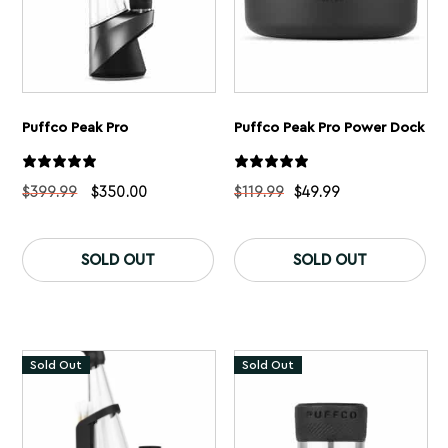
Puffco Peak Pro
Puffco Peak Pro Power Dock
Original
Current
$
399.99
$
350.00
$
119.99
$
49.99
price
price
was:
is:
Th
$399.99.
$350.00.
pr
SOLD OUT
SOLD OUT
ha
mu
var
Th
op
ma
Sold Out
Sold Out
be
ch
on
th
pr