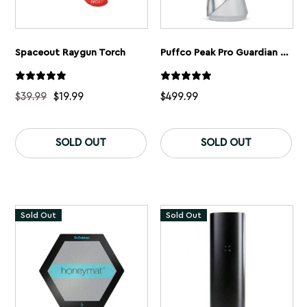
Spaceout Raygun Torch
Puffco Peak Pro Guardian Limited Edition
$
39.99
$
19.99
$
499.99
This
product
SOLD OUT
SOLD OUT
has
multiple
variants.
The
options
may
Sold Out
Sold Out
be
chosen
on
the
product
page