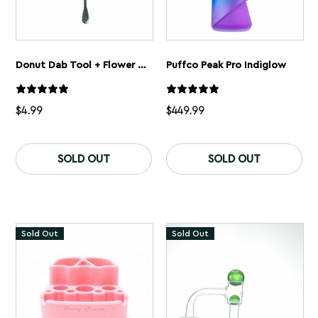
Donut Dab Tool + Flower Shovel
Puffco Peak Pro Indiglow
$
4.99
$
449.99
SOLD OUT
SOLD OUT
Sold Out
Sold Out