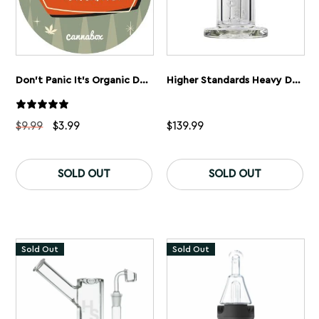
Don’t Panic It’s Organic Dabbing Mat
Higher Standards Heavy Duty Riggler Dab Rig
Original
Current
$
9.99
$
3.99
$
139.99
price
price
was:
is:
$9.99.
$3.99.
SOLD OUT
SOLD OUT
Sold Out
Sold Out