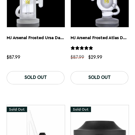
MJ Arsenal Frosted Ursa Dab Rig
MJ Arsenal Frosted Atlas Dab Rig
Original
Current
$
87.99
$
87.99
$
29.99
price
price
was:
is:
$87.99.
$29.99.
SOLD OUT
SOLD OUT
Sold Out
Sold Out