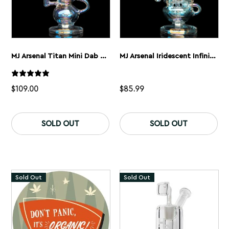
MJ Arsenal Titan Mini Dab Rig – Iridescent
MJ Arsenal Iridescent Infinity Dab Rig
$
109.00
$
85.99
SOLD OUT
SOLD OUT
Sold Out
Sold Out