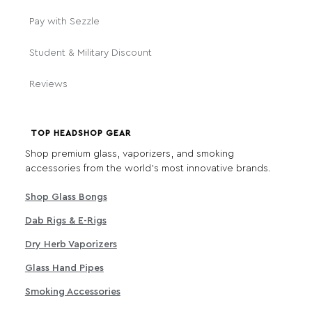
Pay with Sezzle
Student & Military Discount
Reviews
TOP HEADSHOP GEAR
Shop premium glass, vaporizers, and smoking
accessories from the world's most innovative brands.
Shop Glass Bongs
Dab Rigs & E-Rigs
Dry Herb Vaporizers
Glass Hand Pipes
Smoking Accessories