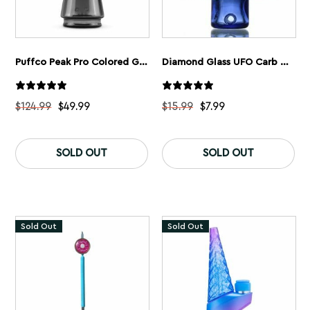
Puffco Peak Pro Colored Glass
Diamond Glass UFO Carb Cap
$
124.99
$
49.99
$
15.99
$
7.99
This
Th
product
pr
SOLD OUT
SOLD OUT
has
ha
multiple
mu
variants.
var
The
Th
options
op
may
ma
Sold Out
Sold Out
be
be
chosen
ch
on
on
the
th
product
pr
page
pa