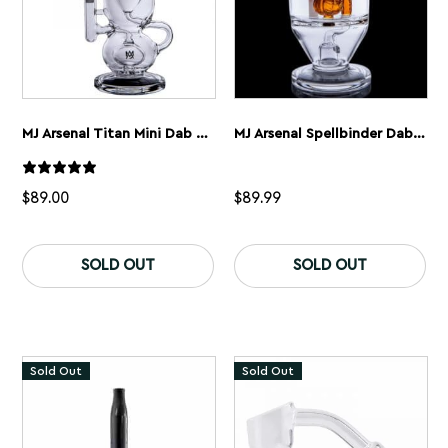
page
MJ Arsenal Titan Mini Dab Rig
MJ Arsenal Spellbinder Dab Rig
$
89.00
$
89.99
SOLD OUT
SOLD OUT
Sold Out
Sold Out