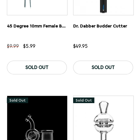
45 Degree 10mm Female Bucket Quartz Banger
Dr. Dabber Budder Cutter
Original
Current
$
9.99
$
5.99
$
49.95
price
price
was:
is:
$9.99.
$5.99.
SOLD OUT
SOLD OUT
Sold Out
Sold Out