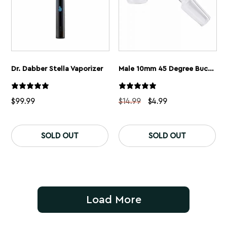
Dr. Dabber Stella Vaporizer
Male 10mm 45 Degree Bucket Style Quartz Banger
Original
Current
$
99.99
$
14.99
$
4.99
price
price
was:
is:
$14.99.
$4.99.
SOLD OUT
SOLD OUT
Load More