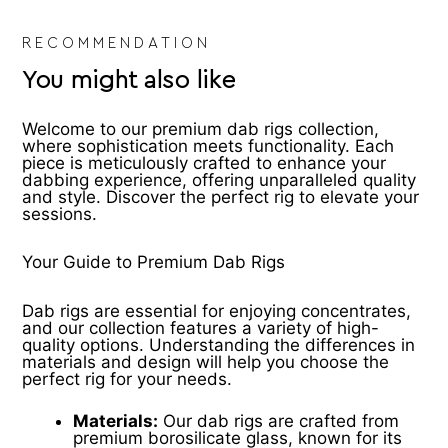
RECOMMENDATION
You might also like
Welcome to our premium dab rigs collection,
where sophistication meets functionality. Each
piece is meticulously crafted to enhance your
dabbing experience, offering unparalleled quality
and style. Discover the perfect rig to elevate your
sessions.
Your Guide to Premium Dab Rigs
Dab rigs are essential for enjoying concentrates,
and our collection features a variety of high-
quality options. Understanding the differences in
materials and design will help you choose the
perfect rig for your needs.
Materials:
Our dab rigs are crafted from
premium borosilicate glass, known for its