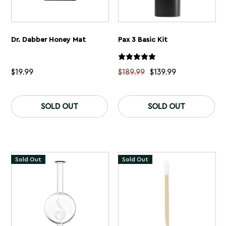
Dr. Dabber Honey Mat
Pax 3 Basic Kit
$
19.99
$
189.99
$
139.99
Th
pr
SOLD OUT
SOLD OUT
ha
mu
var
Th
op
ma
Sold Out
Sold Out
be
ch
on
th
pr
pa