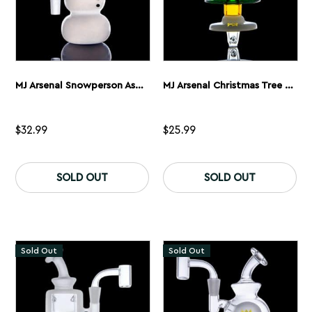
MJ Arsenal Snowperson Ash Catcher
MJ Arsenal Christmas Tree Spinner Carb Cap
$
32.99
$
25.99
SOLD OUT
SOLD OUT
Sold Out
Sold Out