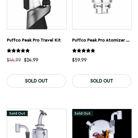
pa
Puffco Peak Pro Travel Kit
Puffco Peak Pro Atomizer Chamber
$
44.99
$
24.99
$
59.99
This
product
SOLD OUT
SOLD OUT
has
multiple
variants.
The
options
may
Sold Out
Sold Out
be
chosen
on
the
product