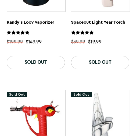
Randy’s Loov Vaporizer
Spaceout Light Year Torch
$
199.99
$
149.99
$
39.99
$
19.99
This
Th
product
pr
SOLD OUT
SOLD OUT
has
ha
multiple
mu
variants.
var
The
Th
options
op
may
ma
Sold Out
Sold Out
be
be
chosen
ch
on
on
the
th
product
pr
page
pa