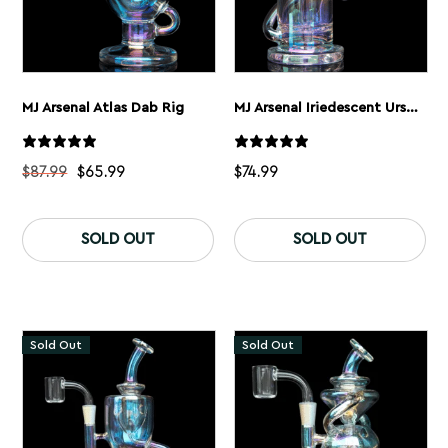
MJ Arsenal Atlas Dab Rig
MJ Arsenal Iriedescent Ursa Dab Rig
$
87.99
$
65.99
$
74.99
This
product
SOLD OUT
SOLD OUT
has
multiple
variants.
The
options
may
Sold Out
Sold Out
be
chosen
on
the
product
page