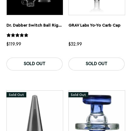
Dr. Dabber Switch Ball Rig Attachment
GRAV Labs Yo-Yo Carb Cap
$
119.99
$
32.99
SOLD OUT
SOLD OUT
Sold Out
Sold Out