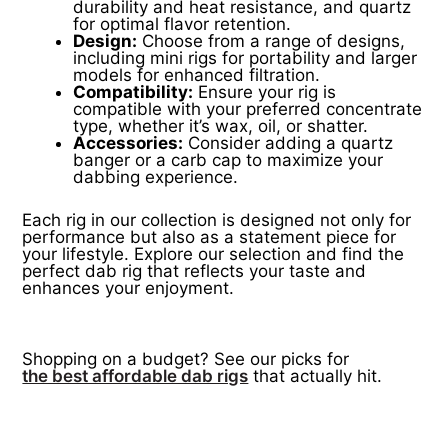
durability and heat resistance, and quartz
for optimal flavor retention.
Design:
Choose from a range of designs,
including mini rigs for portability and larger
models for enhanced filtration.
Compatibility:
Ensure your rig is
compatible with your preferred concentrate
type, whether it’s wax, oil, or shatter.
Accessories:
Consider adding a quartz
banger or a carb cap to maximize your
dabbing experience.
Each rig in our collection is designed not only for
performance but also as a statement piece for
your lifestyle. Explore our selection and find the
perfect dab rig that reflects your taste and
enhances your enjoyment.
Shopping on a budget? See our picks for
the best affordable dab rigs
that actually hit.