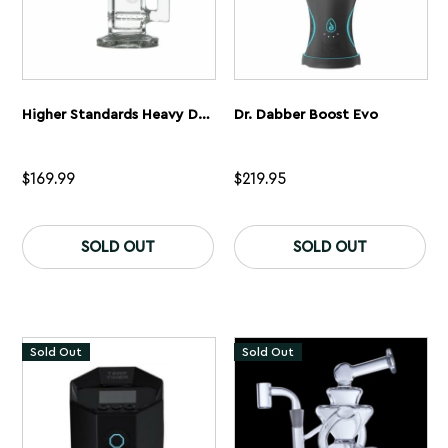
Higher Standards Heavy Duty Dab Rig Kit
Dr. Dabber Boost Evo
$
169.99
$
219.95
Th
pr
SOLD OUT
SOLD OUT
ha
mu
var
Th
op
ma
Sold Out
Sold Out
be
ch
on
th
pr
pa