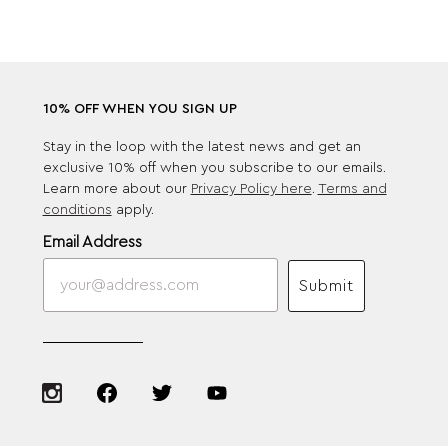
10% OFF WHEN YOU SIGN UP
Stay in the loop with the latest news and get an
exclusive 10% off when you subscribe to our emails.
Learn more about our
Privacy Policy here
.
Terms and
conditions
apply.
Email Address
Submit