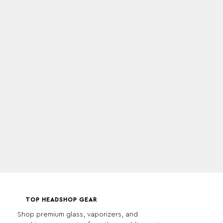
TOP HEADSHOP GEAR
Shop premium glass, vaporizers, and