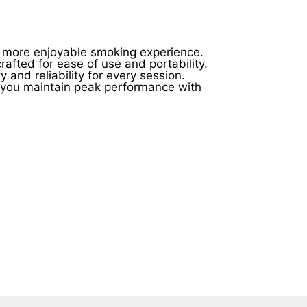
product
product
page
page
r, more enjoyable smoking experience.
afted for ease of use and portability.
 and reliability for every session.
g you maintain peak performance with