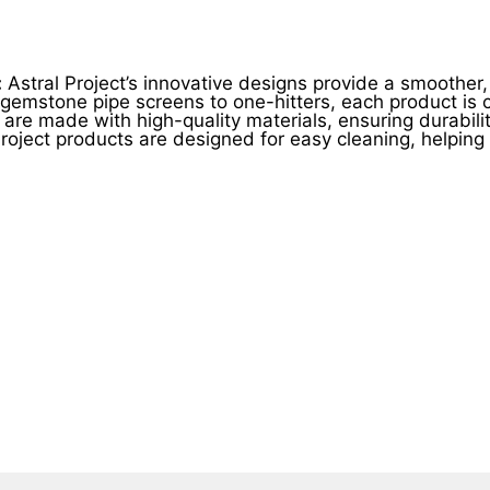
product
product
page
page
:
Astral Project’s innovative designs provide a smoothe
emstone pipe screens to one-hitters, each product is cr
 are made with high-quality materials, ensuring durability
roject products are designed for easy cleaning, helpin