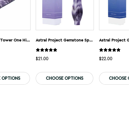
Astral Project Tower One Hitter
Astral Project Gemstone Spoon Pipe
Astral Project
$
21.00
$
22.00
This
This
product
product
 OPTIONS
CHOOSE OPTIONS
CHOOSE 
has
has
multiple
multiple
variants.
variants.
The
The
options
options
may
may
be
be
chosen
chosen
on
on
the
the