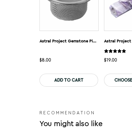
Astral Project Gemstone Pipe Screens
$
8.00
$
19.00
This
product
ADD TO CART
CHOOSE
has
multiple
variants.
The
options
may
be
RECOMMENDATION
chosen
You might also like
on
the