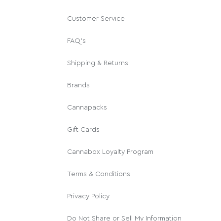
Customer Service
FAQ's
Shipping & Returns
Brands
Cannapacks
Gift Cards
Cannabox Loyalty Program
Terms & Conditions
Privacy Policy
Do Not Share or Sell My Information