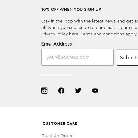
10% OFF WHEN YOU SIGN UP
Stay in the loop with the latest news and get 
off when you subscribe to our emails. Learn mo
Privacy Policy here
.
Terms and conditions
apply.
Email Address
Submit
CUSTOMER CARE
Track An Order