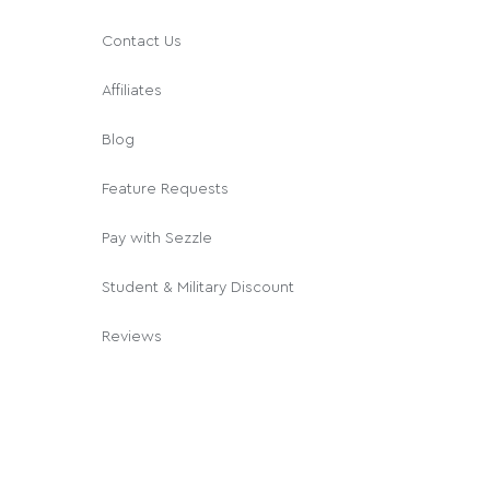
Contact Us
Affiliates
Blog
Feature Requests
Pay with Sezzle
Student & Military Discount
Reviews