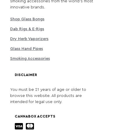
smoking accessories from the world's most
innovative brands.
Shop Glass Bongs
Dab Rigs & E-Rigs
Dry Herb Vaporizers
Glass Hand Pipes
Smoking Accessories
DISCLAIMER
You must be 21 years of age or older to
browse this website. All products are
intended for legal use only.
CANNABOX ACCEPTS