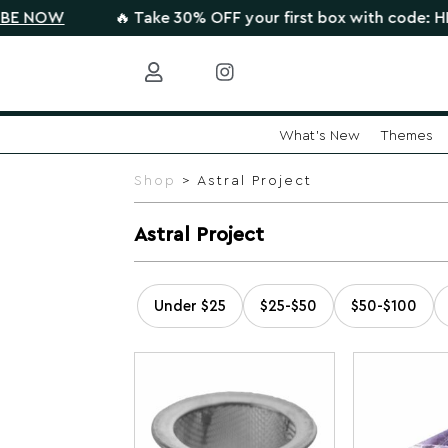
OW
🔥 Take 30% OFF your first box with code: HIGHT
What's New
Themes
Skip
to
Shop
> Astral Project
content
Astral Project
Under $25
$25-$50
$50-$100