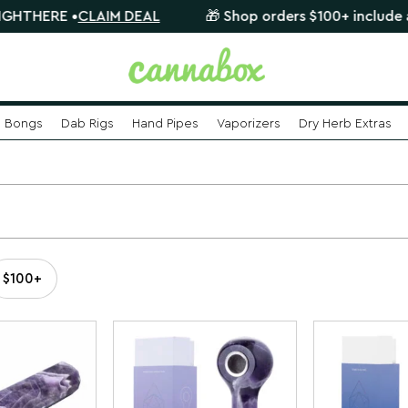
HERE •
CLAIM DEAL
🎁 Shop orders $100+ include a FREE
Bongs
Dab Rigs
Hand Pipes
Vaporizers
Dry Herb Extras
$100+