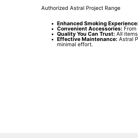
product
page
Authorized Astral Project Range
Enhanced Smoking Experience
Convenient Accessories:
From g
Quality You Can Trust:
All items
Effective Maintenance:
Astral P
minimal effort.