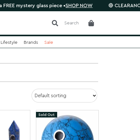
 mystery glass piece •
SHOP NOW
🔴 CLEARANCE SALE 
Search
Lifestyle
Brands
Sale
Sold Out