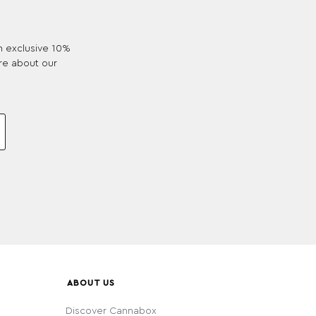
an exclusive 10%
re about our
ABOUT US
Discover Cannabox