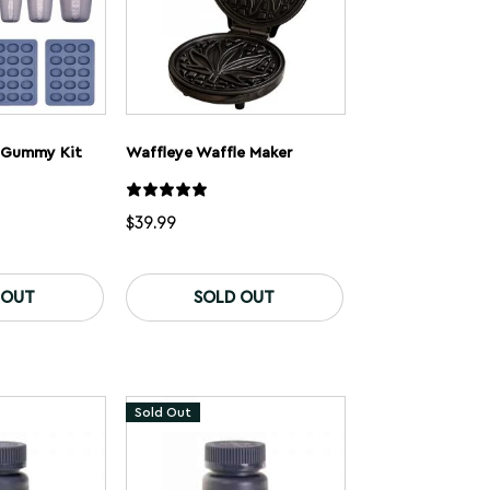
 Gummy Kit
Waffleye Waffle Maker
$
39.99
This
product
 OUT
SOLD OUT
has
multiple
variants.
The
options
may
Sold Out
be
chosen
on
the