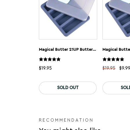
Magical Butter 21UP Butter Tray
Magical Butte
Origi
$
19.95
$
19.95
$
9.9
price
was:
$19.9
SOLD OUT
SOL
RECOMMENDATION