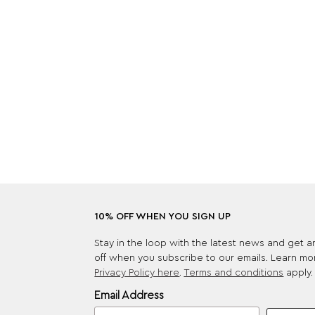
10% OFF WHEN YOU SIGN UP
Stay in the loop with the latest news and get 
off when you subscribe to our emails. Learn mo
Privacy Policy here
.
Terms and conditions
apply.
Email Address