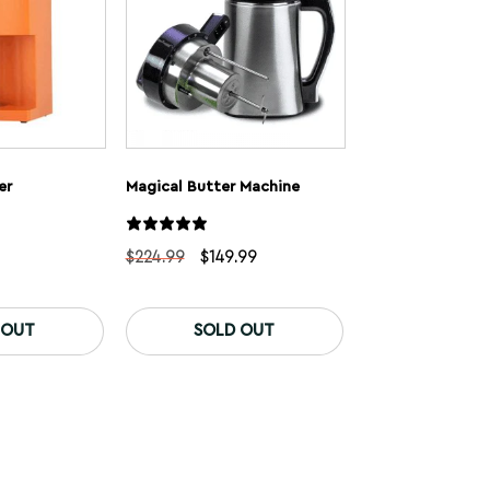
er
Magical Butter Machine
Original
Current
$
224.99
$
149.99
price
price
was:
is:
This
$224.99.
$149.99.
product
 OUT
SOLD OUT
has
multiple
variants.
The
options
may
be
chosen