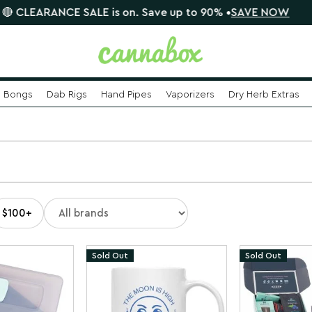
CE SALE is on. Save up to 90% •
SAVE NOW
📦 $8.95
Bongs
Dab Rigs
Hand Pipes
Vaporizers
Dry Herb Extras
n
$100+
Sold Out
Sold Out