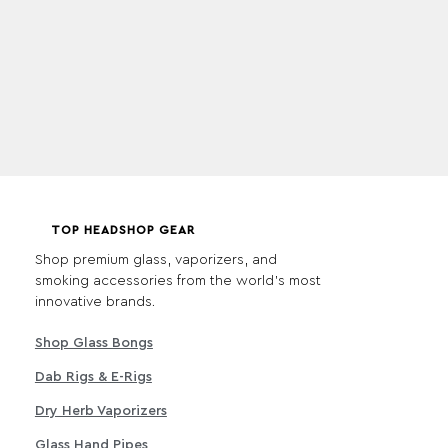
TOP HEADSHOP GEAR
Shop premium glass, vaporizers, and
smoking accessories from the world's most
innovative brands.
Shop Glass Bongs
Dab Rigs & E-Rigs
Dry Herb Vaporizers
Glass Hand Pipes