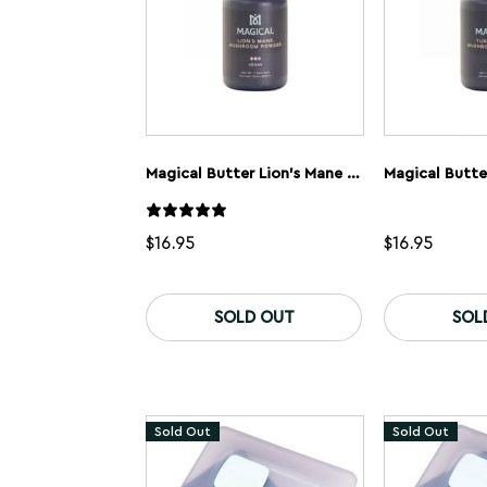
Magical Butter Lion’s Mane Mushroom Powder
$
16.95
$
16.95
SOLD OUT
SOL
Sold Out
Sold Out