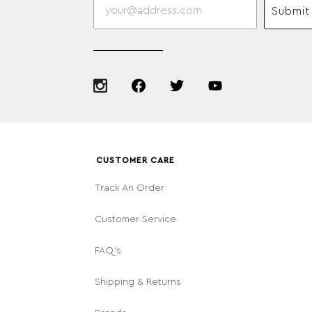
Submit
CUSTOMER CARE
Track An Order
Customer Service
FAQ's
Shipping & Returns