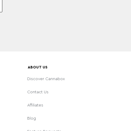
ABOUT US
Discover Cannabox
Contact Us
Affiliates
Blog