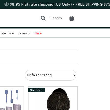
 Flat rate shipping (US Only) • FREE SHIPPING $75+
🌿 
Search
Lifestyle
Brands
Sale
Sold Out