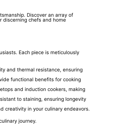
on
the
product
ftsmanship. Discover an array of
page
or discerning chefs and home
husiasts. Each piece is meticulously
ity and thermal resistance, ensuring
ide functional benefits for cooking
vetops and induction cookers, making
istant to staining, ensuring longevity
nd creativity in your culinary endeavors.
ulinary journey.