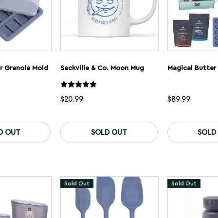
r Granola Mold
Sackville & Co. Moon Mug
Magical Butter
$
20.99
$
89.99
D OUT
SOLD OUT
SOLD
Sold Out
Sold Out