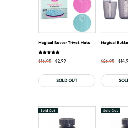
Magical Butter Trivet Mats
Original
Current
Origi
$
16.95
$
2.99
$
26.95
$
14.
price
price
pric
was:
is:
was:
$16.95.
$2.99.
$26.
SOLD OUT
SOL
Sold Out
Sold Out