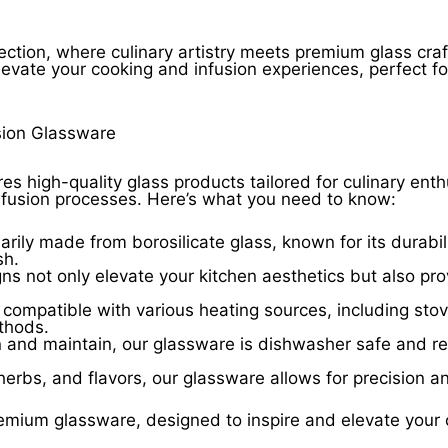
ection, where culinary artistry meets premium glass cra
levate your cooking and infusion experiences, perfect f
sion Glassware
res high-quality glass products tailored for culinary ent
nfusion processes. Here’s what you need to know:
rily made from borosilicate glass, known for its durabil
sh.
 not only elevate your kitchen aesthetics but also prov
compatible with various heating sources, including sto
ethods.
 and maintain, our glassware is dishwasher safe and res
 herbs, and flavors, our glassware allows for precision a
emium glassware, designed to inspire and elevate your c