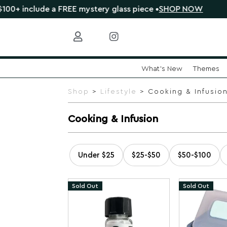
de a FREE mystery glass piece •
SHOP NOW
🔴 CLEARAN
What's New
Themes
Skip
to
Shop
>
Lifestyle
> Cooking & Infusio
content
Cooking & Infusion
Under $25
$25-$50
$50-$100
Sold Out
Sold Out