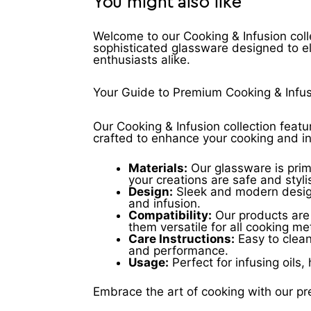
You might also like
Welcome to our Cooking & Infusion coll
sophisticated glassware designed to e
enthusiasts alike.
Your Guide to Premium Cooking & Infu
Our Cooking & Infusion collection featu
crafted to enhance your cooking and i
Materials:
Our glassware is prima
your creations are safe and styli
Design:
Sleek and modern designs
and infusion.
Compatibility:
Our products are 
them versatile for all cooking m
Care Instructions:
Easy to clean
and performance.
Usage:
Perfect for infusing oils,
Embrace the art of cooking with our pr