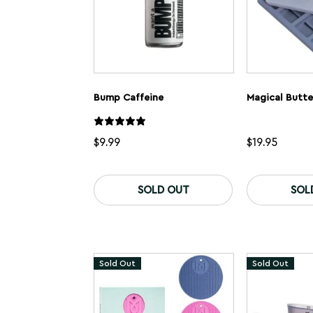
Bump Caffeine
Magical Butte
$
9.99
$
19.95
SOLD OUT
SOL
Sold Out
Sold Out