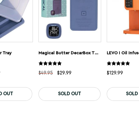
r Tray
Magical Butter DecarBox Thermometer Combo Pack
LEVO I Oil Infus
nal
Current
Original
Current
9
$
49.95
$
29.99
$
129.99
price
price
price
is:
was:
is:
5.
$9.99.
$49.95.
$29.99.
D OUT
SOLD OUT
SOLD