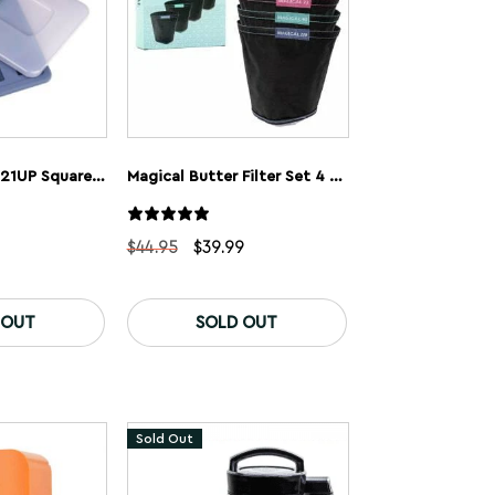
Magical Butter 21UP Square Gummy Trays 8mL (2 Pack)
Magical Butter Filter Set 4 Pack
l
urrent
Original
Current
$
44.95
$
39.99
rice
price
price
:
was:
is:
.
9.99.
$44.95.
$39.99.
 OUT
SOLD OUT
Sold Out