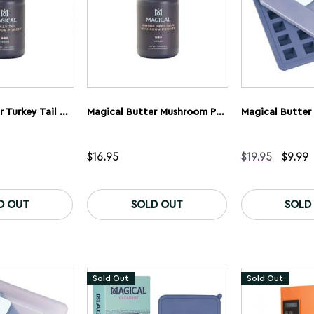
Magical Butter Turkey Tail Mushroom Powder
Magical Butter Mushroom Powder Immunity Blend
Origina
C
$
16.95
$
19.95
$
9.99
price
p
was:
is
$19.95
$
D OUT
SOLD OUT
SOLD
Sold Out
Sold Out