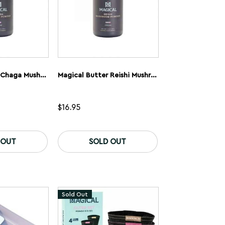
product
page
Magical Butter Chaga Mushroom Powder
Magical Butter Reishi Mushroom Powder
$
16.95
 OUT
SOLD OUT
Sold Out