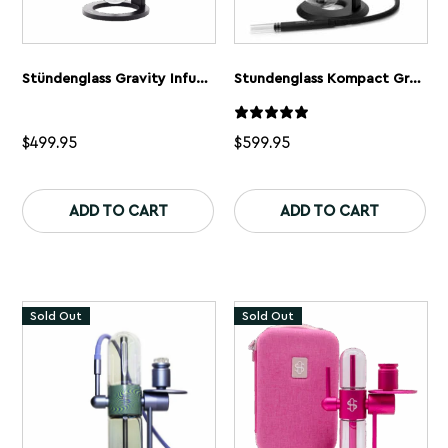
Stündenglass Gravity Infuser | 360° Gravity Hookah & Infusion System
Stundenglass Kompact Gravity Bong
$
499.95
$
599.95
This
product
ADD TO CART
ADD TO CART
has
multiple
variants.
The
options
may
Sold Out
Sold Out
be
chosen
on
the
product
page