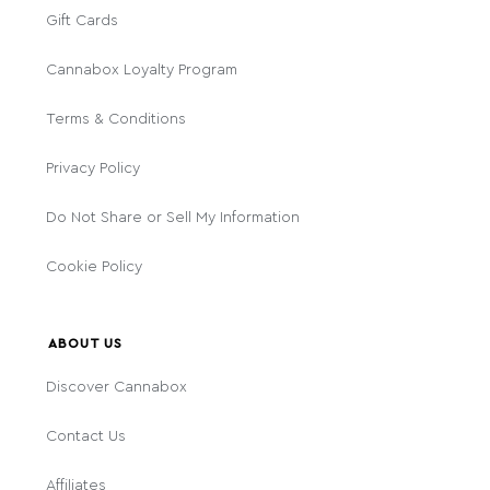
Gift Cards
Cannabox Loyalty Program
Terms & Conditions
Privacy Policy
Do Not Share or Sell My Information
Cookie Policy
ABOUT US
Discover Cannabox
Contact Us
Affiliates