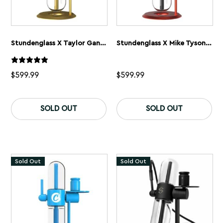
Stundenglass X Taylor Gang Gravity Flip Bong
Stundenglass X Mike Tyson 2.0 Gravity Flip Bong
$
599.99
$
599.99
SOLD OUT
SOLD OUT
Sold Out
Sold Out