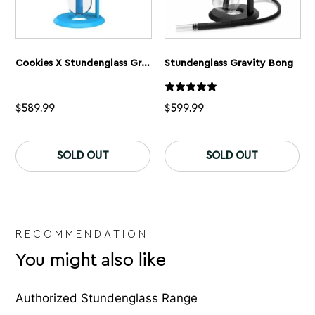
Cookies X Stundenglass Gravity Bong
Stundenglass Gravity Bong
$
589.99
$
599.99
SOLD OUT
SOLD OUT
RECOMMENDATION
You might also like
Authorized Stundenglass Range