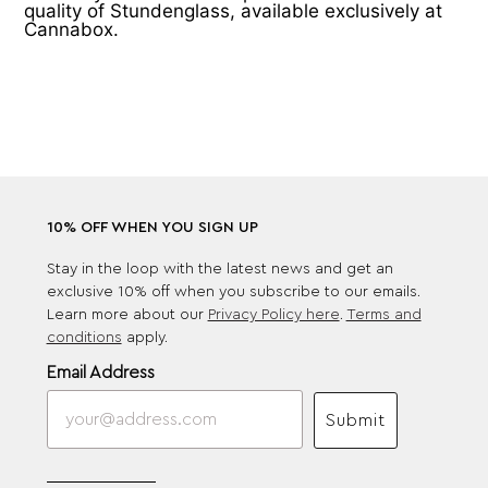
quality of Stundenglass, available exclusively at
Cannabox.
10% OFF WHEN YOU SIGN UP
Stay in the loop with the latest news and get an
exclusive 10% off when you subscribe to our emails.
Learn more about our
Privacy Policy here
.
Terms and
conditions
apply.
Email Address
Submit