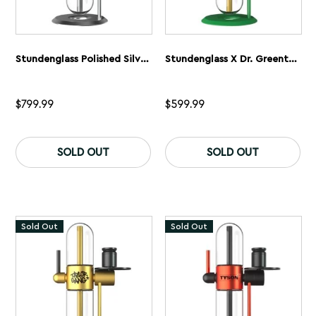
Stundenglass Polished Silver Gravity Flip Bong
Stundenglass X Dr. Greenthumb’s Gravity Flip Bong
$
799.99
$
599.99
SOLD OUT
SOLD OUT
Sold Out
Sold Out