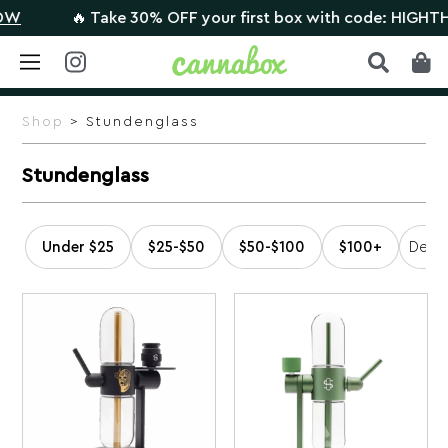
🔥 Take 30% OFF your first box with code: HIGHTHERE 
Skip
to
Shop
> Stundenglass
content
Stundenglass
Under $25
$25-$50
$50-$100
$100+