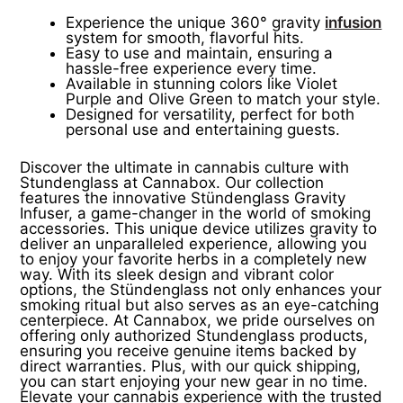
Experience the unique 360° gravity
infusion
system for smooth, flavorful hits.
Easy to use and maintain, ensuring a
hassle-free experience every time.
Available in stunning colors like Violet
Purple and Olive Green to match your style.
Designed for versatility, perfect for both
personal use and entertaining guests.
Discover the ultimate in cannabis culture with
Stundenglass at Cannabox. Our collection
features the innovative Stündenglass Gravity
Infuser, a game-changer in the world of smoking
accessories. This unique device utilizes gravity to
deliver an unparalleled experience, allowing you
to enjoy your favorite herbs in a completely new
way. With its sleek design and vibrant color
options, the Stündenglass not only enhances your
smoking ritual but also serves as an eye-catching
centerpiece. At Cannabox, we pride ourselves on
offering only authorized Stundenglass products,
ensuring you receive genuine items backed by
direct warranties. Plus, with our quick shipping,
you can start enjoying your new gear in no time.
Elevate your cannabis experience with the trusted