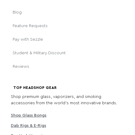
Blog
Feature Requests
Pay with Sezzle
Student & Military Discount
Reviews
TOP HEADSHOP GEAR
Shop premium glass, vaporizers, and smoking
accessories from the world's most innovative brands.
Shop Glass Bongs
Dab Rigs & E-Rigs