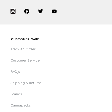
CUSTOMER CARE
Track An Order
Customer Service
FAQ's
Shipping & Returns
Brands
Cannapacks