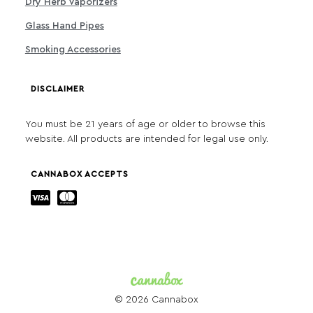
Dry Herb Vaporizers
Glass Hand Pipes
Smoking Accessories
DISCLAIMER
You must be 21 years of age or older to browse this
website. All products are intended for legal use only.
CANNABOX ACCEPTS
© 2026 Cannabox