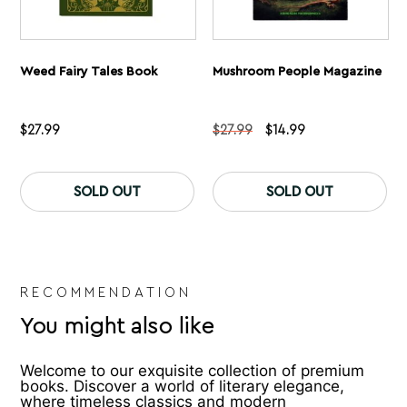
Weed Fairy Tales Book
Mushroom People Magazine
Original
Current
$
27.99
$
27.99
$
14.99
price
price
was:
is:
$27.99.
$14.99.
SOLD OUT
SOLD OUT
RECOMMENDATION
You might also like
Welcome to our exquisite collection of premium
books. Discover a world of literary elegance,
where timeless classics and modern