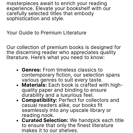
masterpieces await to enrich your reading
experience. Elevate your bookshelf with our
carefully selected titles that embody
sophistication and style.
Your Guide to Premium Literature
Our collection of premium books is designed for
the discerning reader who appreciates quality
literature. Here’s what you need to know:
Genres:
From timeless classics to
contemporary fiction, our selection spans
various genres to suit every taste.
Materials:
Each book is crafted with high-
quality paper and binding to ensure
durability and a luxurious feel.
Compatibility:
Perfect for collectors and
casual readers alike, our books fit
seamlessly into any upscale library or
reading nook.
Curated Selection:
We handpick each title
to ensure that only the finest literature
makes it to our shelves.