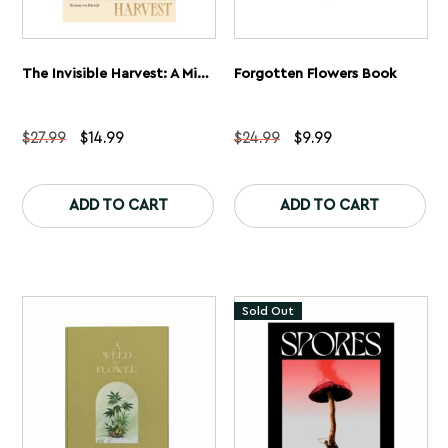
The Invisible Harvest: A Microhistory Of Heretical Herbs Book
Forgotten Flowers Book
Original
Current
Original
Current
$
27.99
$
14.99
$
24.99
$
9.99
price
price
price
price
was:
is:
was:
is:
$27.99.
$14.99.
$24.99.
$9.99.
ADD TO CART
ADD TO CART
Sold Out