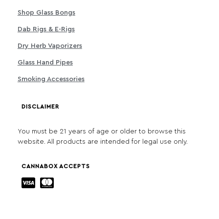
Shop Glass Bongs
Dab Rigs & E-Rigs
Dry Herb Vaporizers
Glass Hand Pipes
Smoking Accessories
DISCLAIMER
You must be 21 years of age or older to browse this
website. All products are intended for legal use only.
CANNABOX ACCEPTS