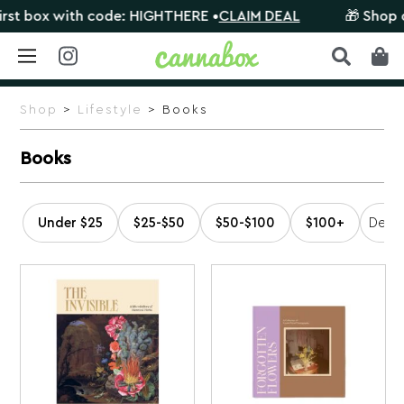
t box with code: HIGHTHERE •
CLAIM DEAL
🎁 Shop orde
Skip
to
Shop
>
Lifestyle
> Books
content
Books
Under $25
$25-$50
$50-$100
$100+