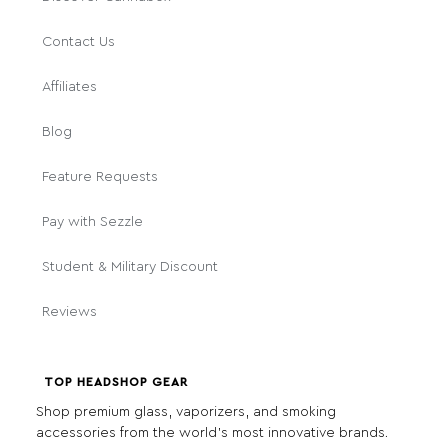
Contact Us
Affiliates
Blog
Feature Requests
Pay with Sezzle
Student & Military Discount
Reviews
TOP HEADSHOP GEAR
Shop premium glass, vaporizers, and smoking
accessories from the world's most innovative brands.