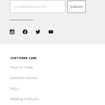
Submit
CUSTOMER CARE
Track An Order
Customer Service
FAQ's
Shipping & Returns