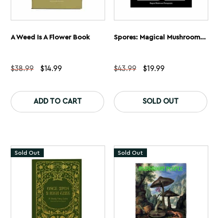
A Weed Is A Flower Book
Spores: Magical Mushroom Photography
Original
Current
Original
Current
$
38.99
$
14.99
$
43.99
$
19.99
price
price
price
price
was:
is:
was:
is:
$38.99.
$14.99.
$43.99.
$19.99.
ADD TO CART
SOLD OUT
Sold Out
Sold Out