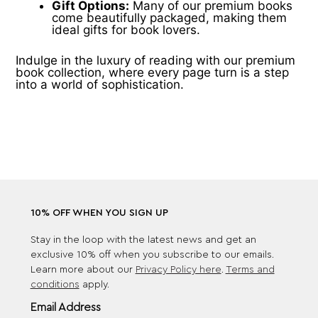
Gift Options:
Many of our premium books
come beautifully packaged, making them
ideal gifts for book lovers.
Indulge in the luxury of reading with our premium
book collection, where every page turn is a step
into a world of sophistication.
10% OFF WHEN YOU SIGN UP
Stay in the loop with the latest news and get an
exclusive 10% off when you subscribe to our emails.
Learn more about our
Privacy Policy here
.
Terms and
conditions
apply.
Email Address