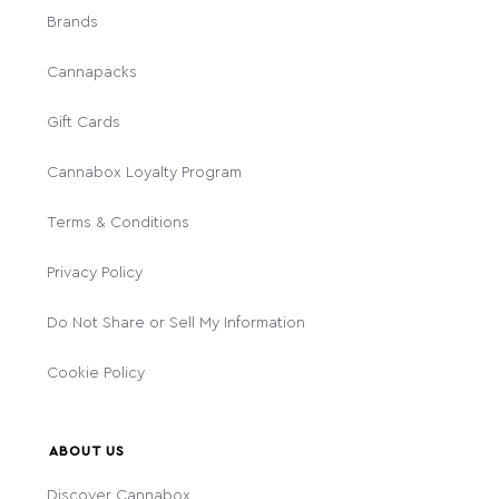
Brands
Cannapacks
Gift Cards
Cannabox Loyalty Program
Terms & Conditions
Privacy Policy
Do Not Share or Sell My Information
Cookie Policy
ABOUT US
Discover Cannabox