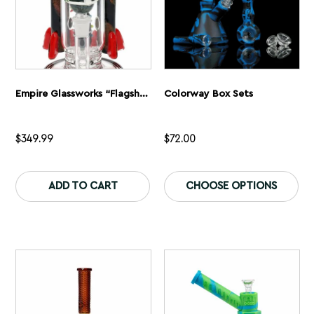
page
pa
Empire Glassworks “Flagship Galactic” Glass Bong
Colorway Box Sets
$
349.99
$
72.00
This
Th
product
pr
ADD TO CART
CHOOSE OPTIONS
has
ha
multiple
mu
variants.
var
The
Th
options
op
may
ma
be
be
chosen
ch
on
on
the
th
product
pr