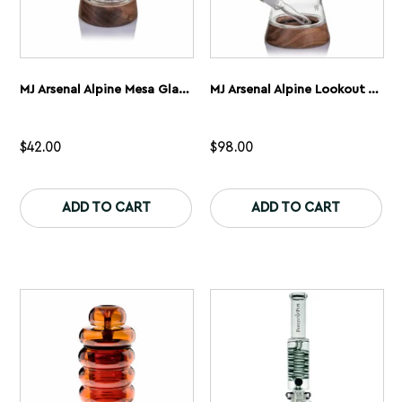
MJ Arsenal Alpine Mesa Glass Bubbler
MJ Arsenal Alpine Lookout Waterpipe
$
42.00
$
98.00
This
Th
product
pr
ADD TO CART
ADD TO CART
has
ha
multiple
mu
variants.
var
The
Th
options
op
may
ma
be
be
chosen
ch
on
on
the
th
product
pr
page
pa