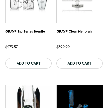
page
pa
GRAV® Sip Series Bundle
GRAV® Clear Menorah
$
273.57
$
399.99
This
Th
product
pr
ADD TO CART
ADD TO CART
has
ha
multiple
mu
variants.
var
The
Th
options
op
may
ma
be
be
chosen
ch
on
on
the
th
product
pr