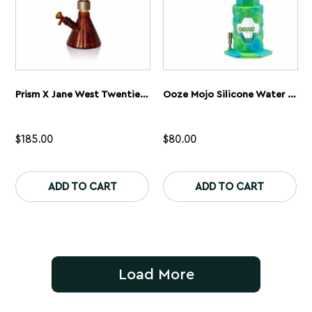
page
pa
Prism X Jane West Twenties MINI Beaker Amber
Ooze Mojo Silicone Water Pipe
$
185.00
$
80.00
This
Th
product
pr
ADD TO CART
ADD TO CART
has
ha
multiple
mu
variants.
var
The
Th
options
op
may
ma
be
be
Load More
chosen
ch
on
on
the
th