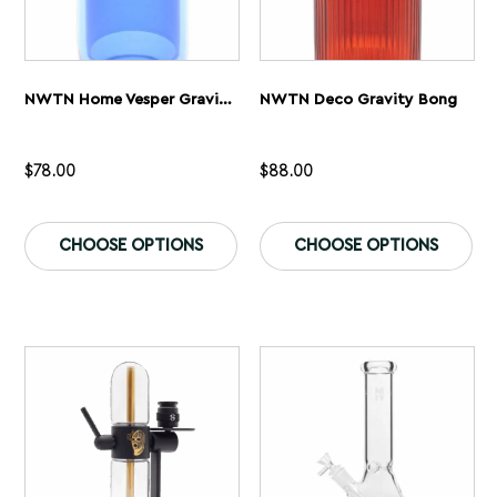
NWTN Home Vesper Gravity Bong
NWTN Deco Gravity Bong
$
78.00
$
88.00
This
Th
product
pr
CHOOSE OPTIONS
CHOOSE OPTIONS
has
ha
multiple
mu
variants.
var
The
Th
options
op
may
ma
be
be
chosen
ch
on
on
the
th
product
pr
page
pa