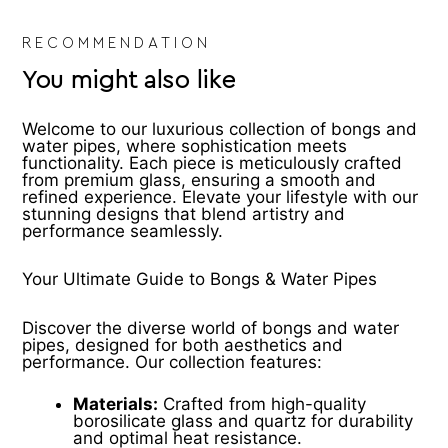
product
pr
page
pa
RECOMMENDATION
You might also like
Welcome to our luxurious collection of bongs and
water pipes, where sophistication meets
functionality. Each piece is meticulously crafted
from premium glass, ensuring a smooth and
refined experience. Elevate your lifestyle with our
stunning designs that blend artistry and
performance seamlessly.
Your Ultimate Guide to Bongs & Water Pipes
Discover the diverse world of bongs and water
pipes, designed for both aesthetics and
performance. Our collection features:
Materials:
Crafted from high-quality
borosilicate glass and quartz for durability
and optimal heat resistance.