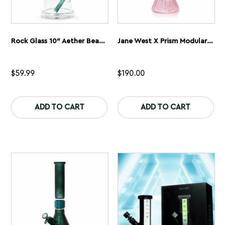
Rock Glass 10″ Aether Beaker Bong
Jane West X Prism Modular Water Pipe | Pink
$
59.99
$
190.00
This
Th
product
pr
ADD TO CART
ADD TO CART
has
ha
multiple
mu
variants.
var
The
Th
options
op
may
ma
be
be
chosen
ch
on
on
the
th
product
pr
page
pa