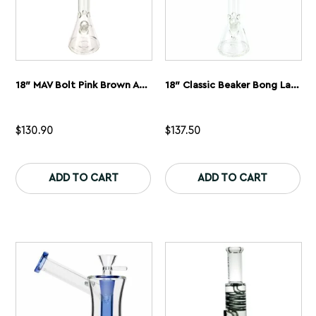
page
pa
18″ MAV Bolt Pink Brown And Blue Classic Beaker Bong
18″ Classic Beaker Bong Layered MAV Slab Pink And Blue
$
130.90
$
137.50
This
Th
product
pr
ADD TO CART
ADD TO CART
has
ha
multiple
mu
variants.
var
The
Th
options
op
may
ma
be
be
chosen
ch
on
on
the
th
product
pr