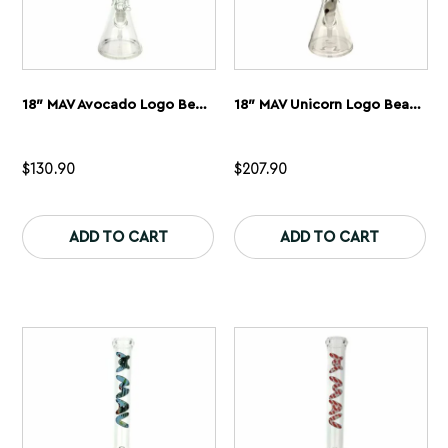
18″ MAV Avocado Logo Beaker Bong
18″ MAV Unicorn Logo Beaker Bong + Empire Glassworks Unicorn
$
130.90
$
207.90
This
Th
product
pr
ADD TO CART
ADD TO CART
has
ha
multiple
mu
variants.
var
The
Th
options
op
may
ma
be
be
chosen
ch
on
on
the
th
product
pr
page
pa