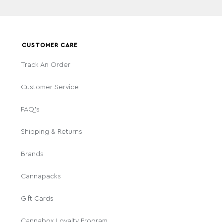
CUSTOMER CARE
Track An Order
Customer Service
FAQ's
Shipping & Returns
Brands
Cannapacks
Gift Cards
Cannabox Loyalty Program