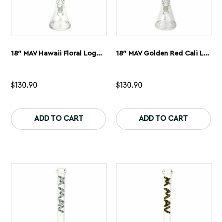
18″ MAV Hawaii Floral Logo Beaker Bong
18″ MAV Golden Red Cali Logo Beaker Bong
$
130.90
$
130.90
This
Th
product
pr
ADD TO CART
ADD TO CART
has
ha
multiple
mu
variants.
var
The
Th
options
op
may
ma
be
be
chosen
ch
on
on
the
th
product
pr
page
pa