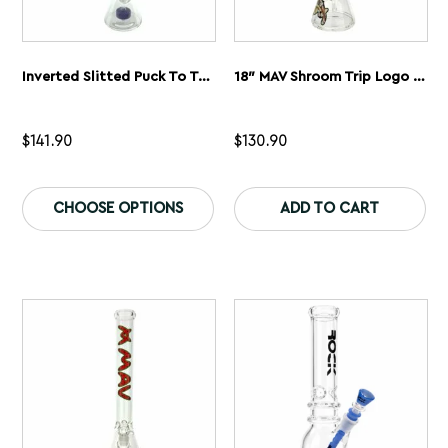
Inverted Slitted Puck To Triple Slitted UFO Beaker Bong
18″ MAV Shroom Trip Logo Beaker Bong
$
141.90
$
130.90
This
Th
product
pr
CHOOSE OPTIONS
ADD TO CART
has
ha
multiple
mu
variants.
var
The
Th
options
op
may
ma
be
be
chosen
ch
on
on
the
th
product
pr
page
pa