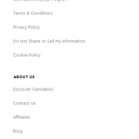
Terms & Conditions
Privacy Policy
Do Not Share or Sell My Information
Cookie Policy
ABOUT US
Discover Cannabox
Contact Us
Affiliates
Blog