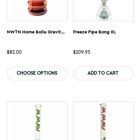
NWTN Home Bolla Gravity Bong
Freeze Pipe Bong XL
$
82.00
$
209.95
This
Th
product
pr
CHOOSE OPTIONS
ADD TO CART
has
ha
multiple
mu
variants.
var
The
Th
options
op
may
ma
be
be
chosen
ch
on
on
the
th
product
pr
page
pa