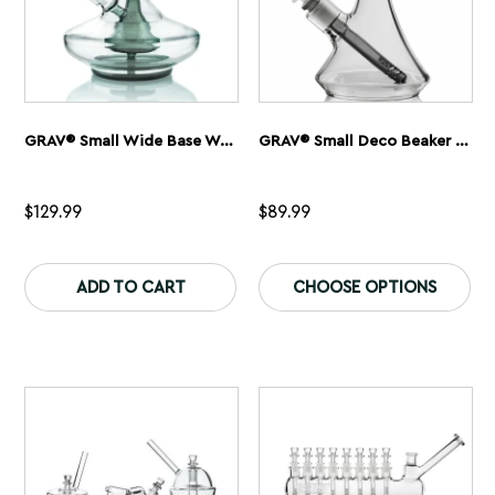
page
pa
GRAV® Small Wide Base Water Pipe – Smoke With Clear Accents
GRAV® Small Deco Beaker Bong
$
129.99
$
89.99
This
Th
product
pr
ADD TO CART
CHOOSE OPTIONS
has
ha
multiple
mu
variants.
var
The
Th
options
op
may
ma
be
be
chosen
ch
on
on
the
th
product
pr