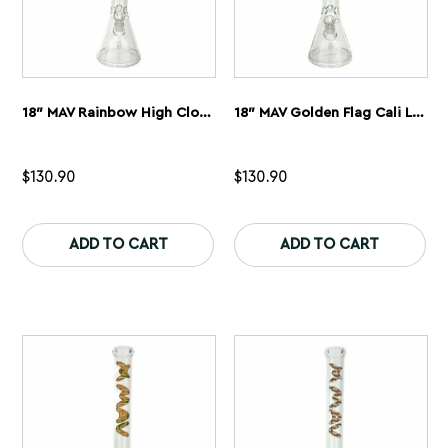
18″ MAV Rainbow High Cloud Logo Beaker Bong
18″ MAV Golden Flag Cali Logo Beaker Bong
$
130.90
$
130.90
This
Th
product
pr
ADD TO CART
ADD TO CART
has
ha
multiple
mu
variants.
var
The
Th
options
op
may
ma
be
be
chosen
ch
on
on
the
th
product
pr
page
pa