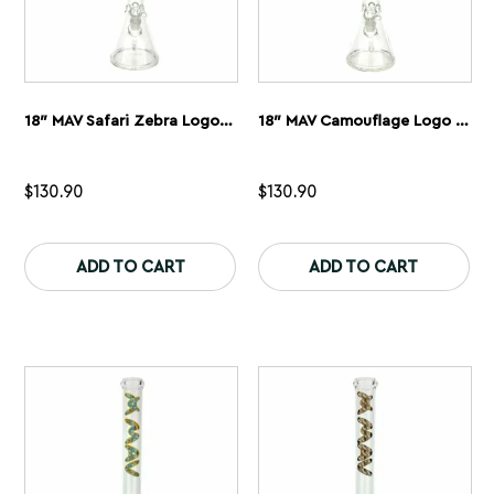
18″ MAV Safari Zebra Logo Beaker Bong
18″ MAV Camouflage Logo Beaker Bong
$
130.90
$
130.90
This
Th
product
pr
ADD TO CART
ADD TO CART
has
ha
multiple
mu
variants.
var
The
Th
options
op
may
ma
be
be
chosen
ch
on
on
the
th
product
pr
page
pa