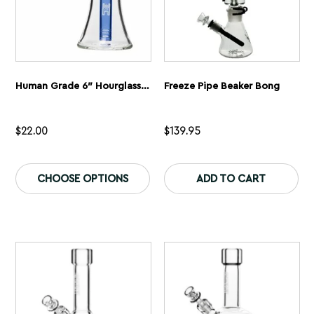
page
pa
Human Grade 6″ Hourglass Sidecar Bubbler
Freeze Pipe Beaker Bong
$
22.00
$
139.95
This
product
CHOOSE OPTIONS
ADD TO CART
has
multiple
variants.
The
options
may
be
chosen
on
the
product