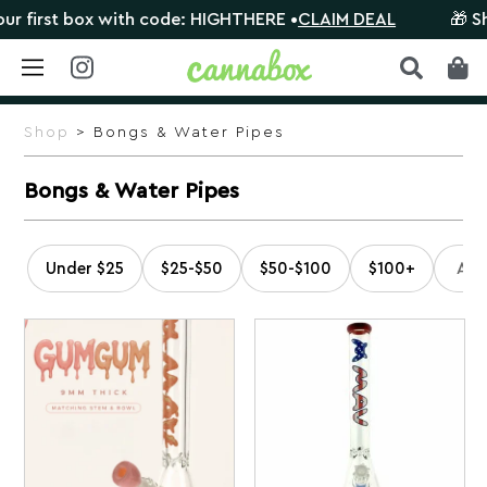
with code: HIGHTHERE •
CLAIM DEAL
🎁 Shop orders $10
Skip
to
Shop
> Bongs & Water Pipes
content
Bongs & Water Pipes
Under $25
$25-$50
$50-$100
$100+