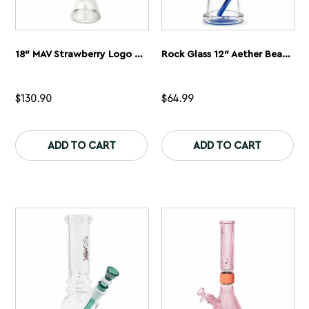
18″ MAV Strawberry Logo Beaker Bong
Rock Glass 12″ Aether Beaker Bong
$
130.90
$
64.99
This
Th
product
pr
ADD TO CART
ADD TO CART
has
ha
multiple
mu
variants.
var
The
Th
options
op
may
ma
be
be
chosen
ch
on
on
the
th
product
pr
page
pa