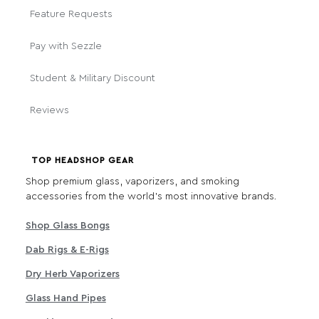
Feature Requests
Pay with Sezzle
Student & Military Discount
Reviews
TOP HEADSHOP GEAR
Shop premium glass, vaporizers, and smoking
accessories from the world's most innovative brands.
Shop Glass Bongs
Dab Rigs & E-Rigs
Dry Herb Vaporizers
Glass Hand Pipes