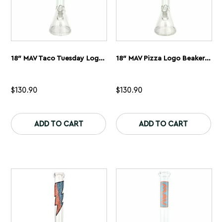
18″ MAV Taco Tuesday Logo Beaker Bong
18″ MAV Pizza Logo Beaker Bong
$
130.90
$
130.90
This
Th
product
pr
ADD TO CART
ADD TO CART
has
ha
multiple
mu
variants.
var
The
Th
options
op
may
ma
be
be
chosen
ch
on
on
the
th
product
pr