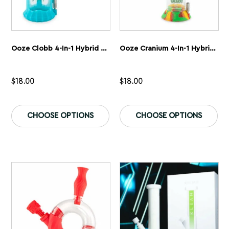
Ooze Clobb 4-In-1 Hybrid Silicone & Glass Water Pipe
Ooze Cranium 4-In-1 Hybrid Silicone & Glass Water Pipe
$
18.00
$
18.00
This
Th
product
pr
CHOOSE OPTIONS
CHOOSE OPTIONS
has
ha
multiple
mu
variants.
var
The
Th
options
op
may
ma
be
be
chosen
ch
on
on
the
th
product
pr
page
pa