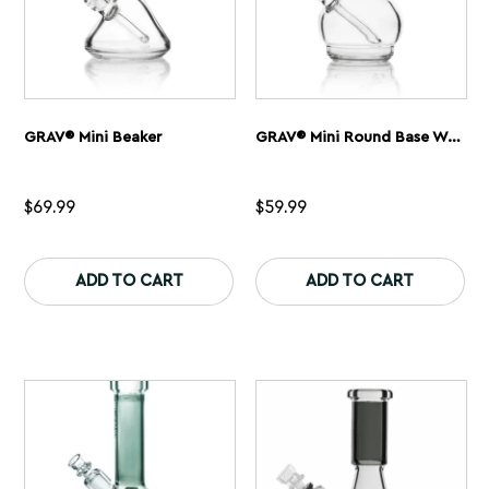
page
GRAV® Mini Beaker
GRAV® Mini Round Base Water Pipe
$
69.99
$
59.99
This
Th
product
pr
ADD TO CART
ADD TO CART
has
ha
multiple
mu
variants.
var
The
Th
options
op
may
ma
be
be
chosen
ch
on
on
the
th
product
pr