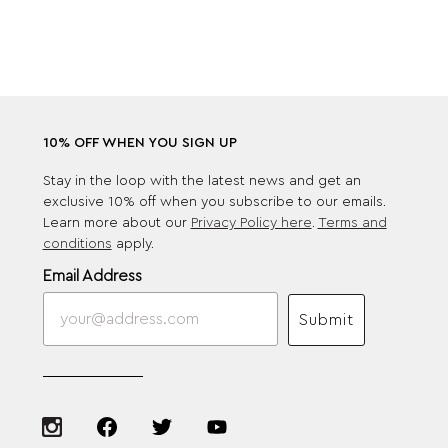
10% OFF WHEN YOU SIGN UP
Stay in the loop with the latest news and get an
exclusive 10% off when you subscribe to our emails.
Learn more about our
Privacy Policy here
.
Terms and
conditions
apply.
Email Address
Submit