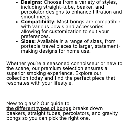
Designs:
Choose from a variety of styles,
including straight-tube, beaker, and
percolator designs to enhance filtration and
smoothness.
Compatibility:
Most bongs are compatible
with various bowls and accessories,
allowing for customization to suit your
preferences.
Sizes:
Available in a range of sizes, from
portable travel pieces to larger, statement-
making designs for home use.
Whether you’re a seasoned connoisseur or new to
the scene, our premium selection ensures a
superior smoking experience. Explore our
collection today and find the perfect piece that
resonates with your lifestyle.
New to glass? Our guide to
the different types of bongs
breaks down
beakers, straight tubes, percolators, and gravity
bongs so you can pick the right one.