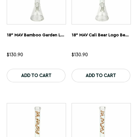
18″ MAV Bamboo Garden Logo Beaker Bong
18″ MAV Cali Bear Logo Beaker Bong
$
130.90
$
130.90
This
Th
product
pr
ADD TO CART
ADD TO CART
has
ha
multiple
mu
variants.
var
The
Th
options
op
may
ma
be
be
chosen
ch
on
on
the
th
product
pr
page
pa