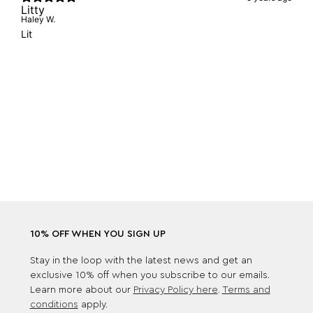
Litty
Haley W.
Lit
10% OFF WHEN YOU SIGN UP
Stay in the loop with the latest news and get an
exclusive 10% off when you subscribe to our emails.
Learn more about our
Privacy Policy here
.
Terms and
conditions
apply.