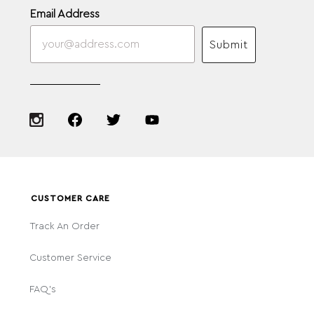
Email Address
Submit
CUSTOMER CARE
Track An Order
Customer Service
FAQ's