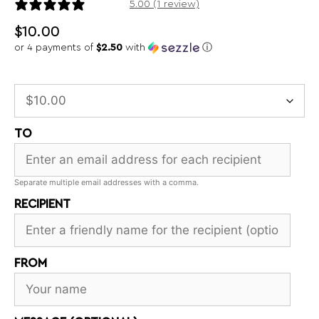
1 review
5.00 (1 review)
$
10.00
or 4 payments of
$2.50
with
ⓘ
TO
Separate multiple email addresses with a comma.
RECIPIENT
FROM