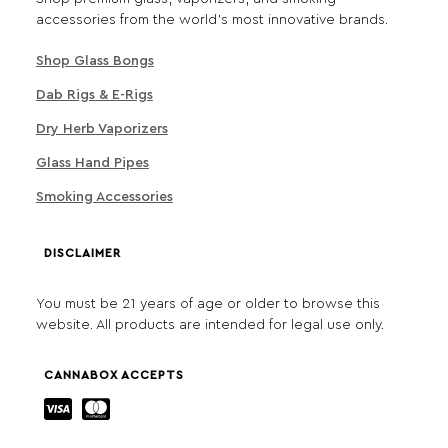
accessories from the world's most innovative brands.
Shop Glass Bongs
Dab Rigs & E-Rigs
Dry Herb Vaporizers
Glass Hand Pipes
Smoking Accessories
DISCLAIMER
You must be 21 years of age or older to browse this
website. All products are intended for legal use only.
CANNABOX ACCEPTS