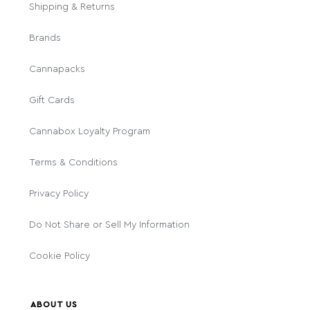
Shipping & Returns
Brands
Cannapacks
Gift Cards
Cannabox Loyalty Program
Terms & Conditions
Privacy Policy
Do Not Share or Sell My Information
Cookie Policy
ABOUT US