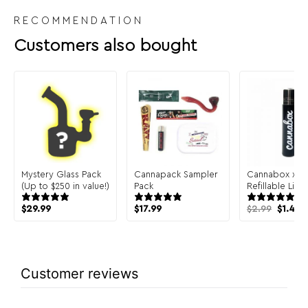
RECOMMENDATION
Customers also bought
Mystery Glass Pack
Cannapack Sampler
Cannabox x Cl
(Up to $250 in value!)
Pack
Refillable Ligh
Origin
C
$
29.99
$
17.99
$
2.99
$
1.49
price
p
was:
is
$2.99.
$
Customer reviews