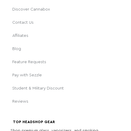
Discover Cannabox
Contact Us
Affiliates
Blog
Feature Requests
Pay with Sezzle
Student & Military Discount
Reviews
TOP HEADSHOP GEAR
Shop premium glass, vaporizers, and smoking