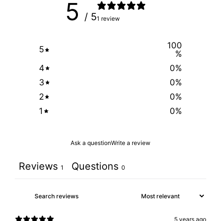
5
/ 5
1 review
100
5
%
4
0
%
3
0
%
2
0
%
1
0
%
Ask a question
Write a review
Reviews
Questions
1
0
5 years ago