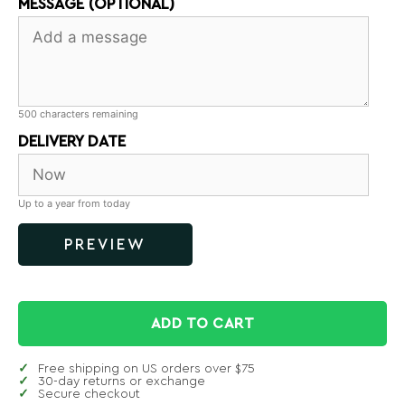
MESSAGE (OPTIONAL)
500
characters remaining
DELIVERY DATE
Up to a year from today
PREVIEW
ADD TO CART
Free shipping on US orders over $75
30-day returns or exchange
Secure checkout