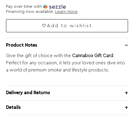
Pay over time with
Financing now available.
Learn more
.
Add to wishlist
Product Notes
Give the gift of choice with the
Cannabox Gift Card
.
Perfect for any occasion, it lets your loved ones dive into
a world of premium smoke and lifestyle products.
Delivery and Returns
Details