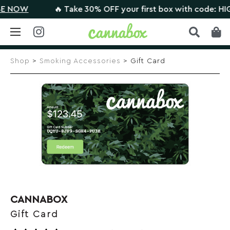
NOW
🔥 Take 30% OFF your first box with code: HIGHT
Skip
to
Shop
>
Smoking Accessories
> Gift Card
content
CANNABOX
Gift Card