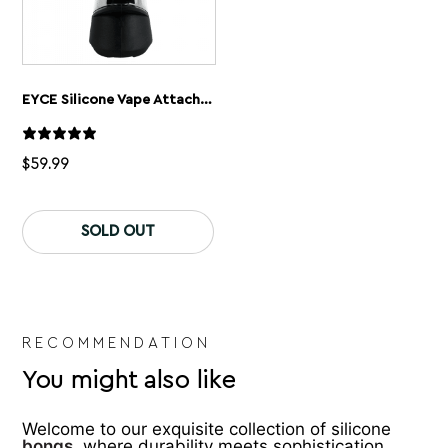
EYCE Silicone Vape Attachment For Puffco Peak Vaporizer
$
59.99
This
product
SOLD OUT
has
multiple
variants.
The
options
may
be
RECOMMENDATION
chosen
You might also like
on
the
product
Welcome to our exquisite collection of silicone
page
bongs
, where durability meets sophistication.