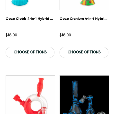
Ooze Clobb 4-In-1 Hybrid Silicone & Glass Water Pipe
Ooze Cranium 4-In-1 Hybrid Silicone & Glass Water Pipe
$
18.00
$
18.00
This
Th
product
pr
CHOOSE OPTIONS
CHOOSE OPTIONS
has
ha
multiple
mu
variants.
var
The
Th
options
op
may
ma
be
be
chosen
ch
on
on
the
th
product
pr
page
pa