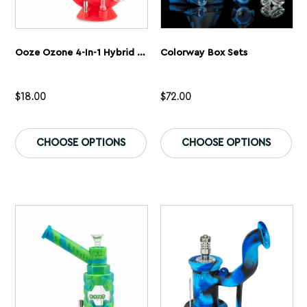
Ooze Ozone 4-In-1 Hybrid Silicone & Glass Water Pipe
Colorway Box Sets
$
18.00
$
72.00
This
Th
product
pr
CHOOSE OPTIONS
CHOOSE OPTIONS
has
ha
multiple
mu
variants.
var
The
Th
options
op
may
ma
be
be
chosen
ch
on
on
the
th
product
pr
page
pa