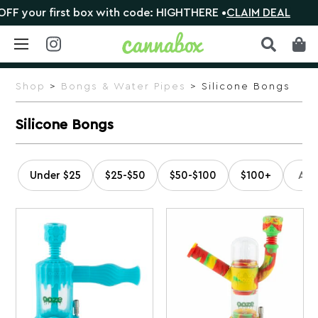
 first box with code: HIGHTHERE •
CLAIM DEAL
🎁 Sho
Skip
to
Shop
>
Bongs & Water Pipes
> Silicone Bongs
content
Silicone Bongs
Under $25
$25-$50
$50-$100
$100+