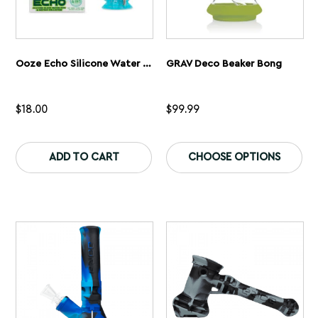
Ooze Echo Silicone Water Pipe
GRAV Deco Beaker Bong
$
18.00
$
99.99
This
Th
product
pr
ADD TO CART
CHOOSE OPTIONS
has
ha
multiple
mu
variants.
var
The
Th
options
op
may
ma
be
be
chosen
ch
on
on
the
th
product
pr
page
pa