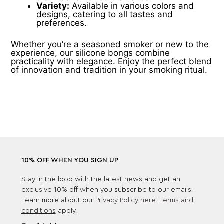
Variety:
Available in various colors and
designs, catering to all tastes and
preferences.
Whether you’re a seasoned smoker or new to the
experience, our silicone bongs combine
practicality with elegance. Enjoy the perfect blend
of innovation and tradition in your smoking ritual.
10% OFF WHEN YOU SIGN UP
Stay in the loop with the latest news and get an
exclusive 10% off when you subscribe to our emails.
Learn more about our
Privacy Policy here
.
Terms and
conditions
apply.