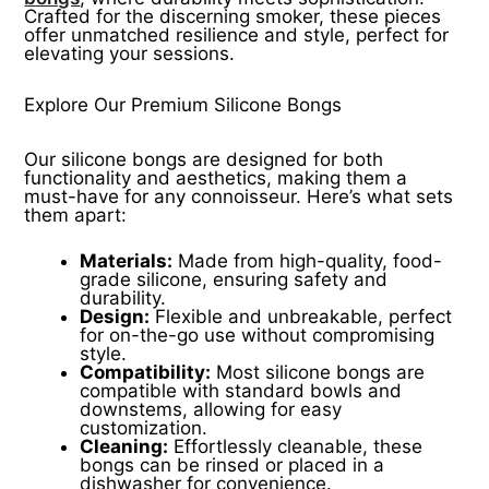
Crafted for the discerning smoker, these pieces
offer unmatched resilience and style, perfect for
elevating your sessions.
Explore Our Premium Silicone Bongs
Our silicone bongs are designed for both
functionality and aesthetics, making them a
must-have for any connoisseur. Here’s what sets
them apart:
Materials:
Made from high-quality, food-
grade silicone, ensuring safety and
durability.
Design:
Flexible and unbreakable, perfect
for on-the-go use without compromising
style.
Compatibility:
Most silicone bongs are
compatible with standard bowls and
downstems, allowing for easy
customization.
Cleaning:
Effortlessly cleanable, these
bongs can be rinsed or placed in a
dishwasher for convenience.