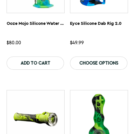
Ooze Mojo Silicone Water Pipe
Eyce Silicone Dab Rig 2.0
$
80.00
$
49.99
This
Th
product
pr
ADD TO CART
CHOOSE OPTIONS
has
ha
multiple
mu
variants.
var
The
Th
options
op
may
ma
be
be
chosen
ch
on
on
the
th
product
pr
page
pa