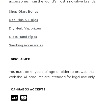
accessories from the world's most innovative brands.
Shop Glass Bongs
Dab Rigs & E-Rigs
Dry Herb Vaporizers
Glass Hand Pipes
Smoking Accessories
DISCLAIMER
You must be 21 years of age or older to browse this
website. All products are intended for legal use only.
CANNABOX ACCEPTS