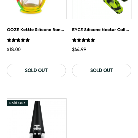
OOZE Kettle Silicone Bong + Dab Rig
EYCE Silicone Nectar Collector
$
18.00
$
44.99
This
product
SOLD OUT
SOLD OUT
has
multiple
variants.
The
options
may
Sold Out
be
chosen
on
the
product
page