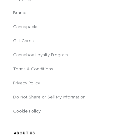
Brands
Cannapacks
Gift Cards
Cannabox Loyalty Program
Terms & Conditions
Privacy Policy
Do Not Share or Sell My Information
Cookie Policy
ABOUT US