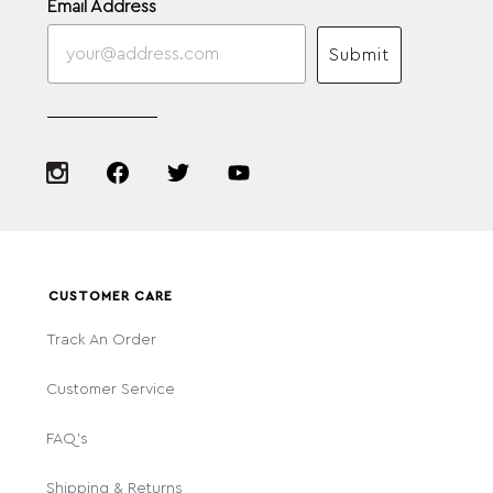
Email Address
Submit
CUSTOMER CARE
Track An Order
Customer Service
FAQ's
Shipping & Returns