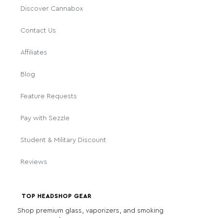
Discover Cannabox
Contact Us
Affiliates
Blog
Feature Requests
Pay with Sezzle
Student & Military Discount
Reviews
TOP HEADSHOP GEAR
Shop premium glass, vaporizers, and smoking