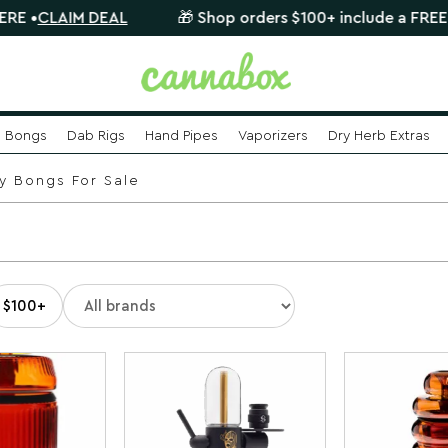
 DEAL
🎁 Shop orders $100+ include a FREE mystery gla
Bongs
Dab Rigs
Hand Pipes
Vaporizers
Dry Herb Extras
y Bongs For Sale
$100+