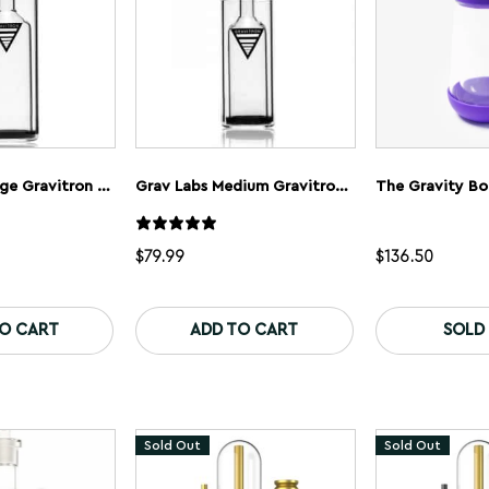
the
the
product
product
page
page
GRAV Labs Large Gravitron Gravity Bong
Grav Labs Medium Gravitron Glass Gravity Bong
The Gravity Bo
$
79.99
$
136.50
TO CART
ADD TO CART
SOLD
Sold Out
Sold Out