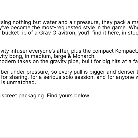
 Using nothing but water and air pressure, they pack a m
y’ve become the most-requested style in the game. Whet
ucket rip of a Grav Gravitron, you’ll find it here, in sto
ty infuser everyone’s after, plus the compact Kompact
avity bong, in medium, large & Monarch.
n takes on the gravity pipe, built for big hits at a fai
er under pressure, so every pull is bigger and denser t
ite for sharing, for a serious solo session, and for any
f is unmatched.
 discreet packaging. Find yours below.