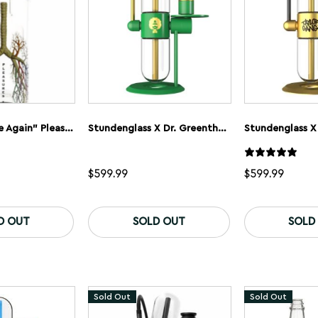
GRAV “Breathe Again” Pleasures Gravitron Gravity Bong – Limited Edition
Stundenglass X Dr. Greenthumb’s Gravity Flip Bong
$
599.99
$
599.99
D OUT
SOLD OUT
SOLD
Sold Out
Sold Out