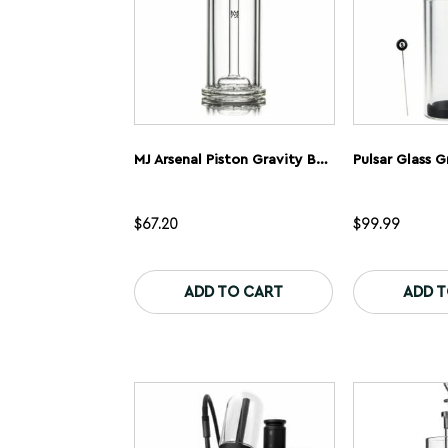
product
page
MJ Arsenal Piston Gravity Bong
$
67.20
$
99.99
ADD TO CART
ADD 