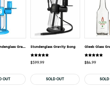
Cookies X Stundenglass Gravity Bong
Stundenglass Gravity Bong
Gleeb Glass Gr
$
599.99
$
84.99
D OUT
SOLD OUT
SOLD