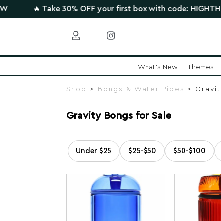
 Take 30% OFF your first box with code: HIGHTHERE •
CLAIM
What's New
Themes
Skip
to
Shop
>
Bongs & Water Pipes
> Gravit
content
Gravity Bongs for Sale
Under $25
$25-$50
$50-$100