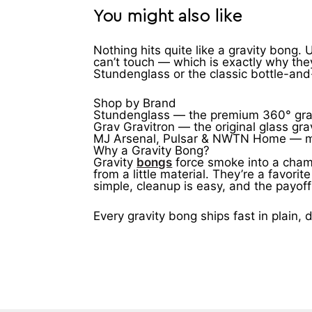
You might also like
Nothing hits quite like a gravity bong.
can’t touch — which is exactly why the
Stundenglass or the classic bottle-and-b
Shop by Brand
Stundenglass — the premium 360° gravi
Grav Gravitron — the original glass gr
MJ Arsenal, Pulsar & NWTN Home — moder
Why a Gravity Bong?
Gravity
bongs
force smoke into a chamb
from a little material. They’re a favor
simple, cleanup is easy, and the payof
Every gravity bong ships fast in plain,