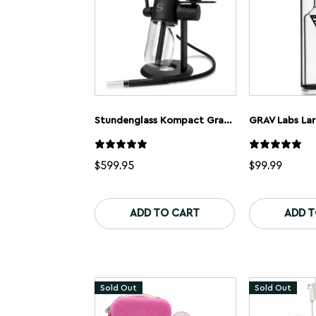
Stundenglass Kompact Gravity Bong
$
599.95
$
99.99
ADD TO CART
ADD 
Sold Out
Sold Out