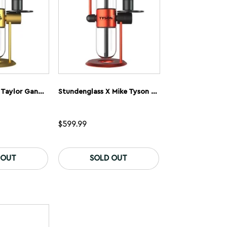
on
on
the
the
product
product
page
page
Stundenglass X Taylor Gang Gravity Flip Bong
Stundenglass X Mike Tyson 2.0 Gravity Flip Bong
$
599.99
 OUT
SOLD OUT