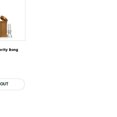
avity Bong
 OUT