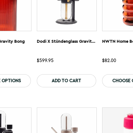
ravity Bong
Dodi X Stündenglass Gravity Infuser – Classic
$
599.95
$
82.00
This
This
product
product
 OPTIONS
ADD TO CART
CHOOSE 
has
has
multiple
multiple
variants.
variants.
The
The
options
options
may
may
be
be
chosen
chosen
on
on
the
the