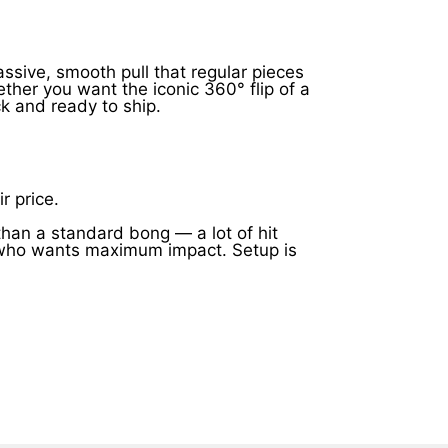
assive, smooth pull that regular pieces
her you want the iconic 360° flip of a
ck and ready to ship.
.
r price.
han a standard bong — a lot of hit
one who wants maximum impact. Setup is