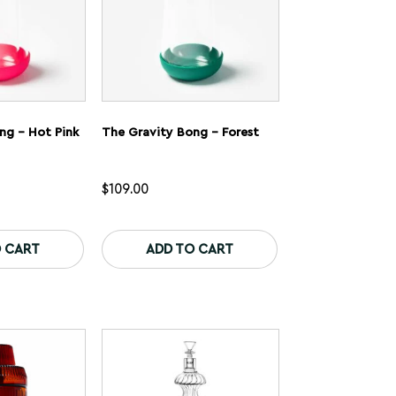
product
product
page
page
ng – Hot Pink
The Gravity Bong – Forest
$
109.00
This
This
product
product
 CART
ADD TO CART
has
has
multiple
multiple
variants.
variants.
The
The
options
options
may
may
be
be
chosen
chosen
on
on
the
the