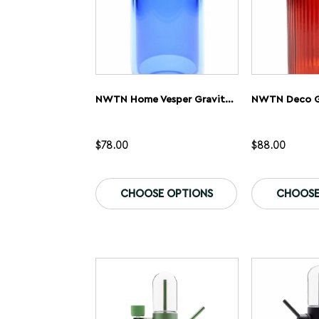
NWTN Home Vesper Gravity Bong
NWTN Deco G
$
78.00
$
88.00
This
product
CHOOSE OPTIONS
CHOOSE
has
multiple
variants.
The
options
may
be
chosen
on
the