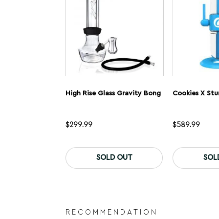
on
the
product
page
High Rise Glass Gravity Bong
$
299.99
$
589.99
SOLD OUT
SOL
RECOMMENDATION