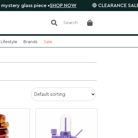
ss piece •
SHOP NOW
🔴 CLEARANCE SALE is on. Save
Search
Lifestyle
Brands
Sale