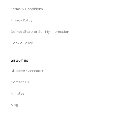
Terms & Conditions
Privacy Policy
Do Not Share or Sell My Information
Cookie Policy
ABOUT US
Discover Cannabox
Contact Us
Affiliates
Blog