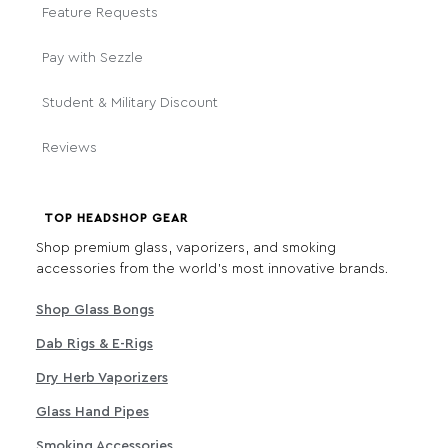
Feature Requests
Pay with Sezzle
Student & Military Discount
Reviews
TOP HEADSHOP GEAR
Shop premium glass, vaporizers, and smoking
accessories from the world's most innovative brands.
Shop Glass Bongs
Dab Rigs & E-Rigs
Dry Herb Vaporizers
Glass Hand Pipes
Smoking Accessories