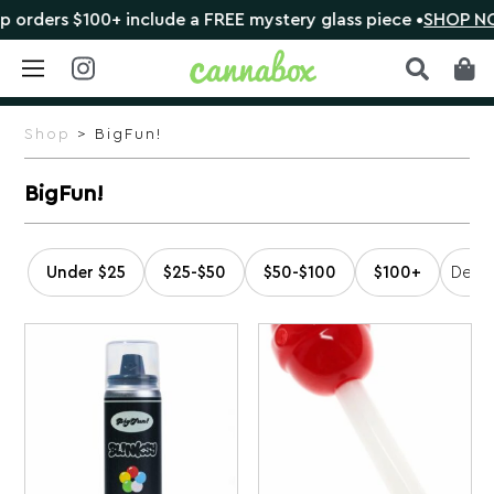
orders $100+ include a FREE mystery glass piece •
SHOP NO
Skip
to
Shop
> BigFun!
content
BigFun!
Under $25
$25-$50
$50-$100
$100+