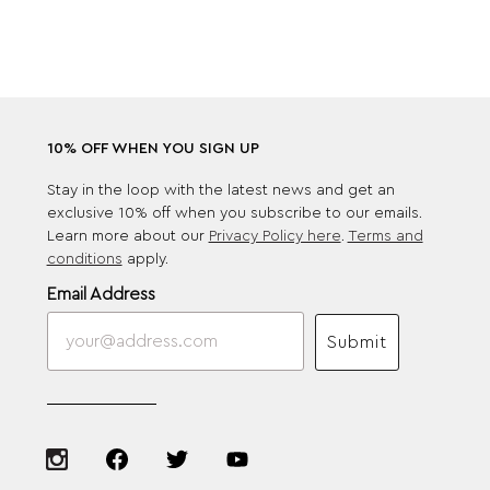
10% OFF WHEN YOU SIGN UP
Stay in the loop with the latest news and get an
exclusive 10% off when you subscribe to our emails.
Learn more about our
Privacy Policy here
.
Terms and
conditions
apply.
Email Address
Submit