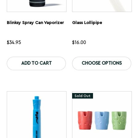
Blinksy Spray Can Vaporizer
Glass Lollipipe
$
34.95
$
16.00
This
Th
product
pr
ADD TO CART
CHOOSE OPTIONS
has
ha
multiple
mu
variants.
var
The
Th
options
op
may
ma
Sold Out
be
be
chosen
ch
on
on
the
th
product
pr
page
pa