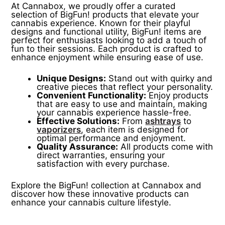
At Cannabox, we proudly offer a curated
selection of BigFun! products that elevate your
cannabis experience. Known for their playful
designs and functional utility, BigFun! items are
perfect for enthusiasts looking to add a touch of
fun to their sessions. Each product is crafted to
enhance enjoyment while ensuring ease of use.
Unique Designs:
Stand out with quirky and
creative pieces that reflect your personality.
Convenient Functionality:
Enjoy products
that are easy to use and maintain, making
your cannabis experience hassle-free.
Effective Solutions:
From
ashtrays
to
vaporizers
, each item is designed for
optimal performance and enjoyment.
Quality Assurance:
All products come with
direct warranties, ensuring your
satisfaction with every purchase.
Explore the BigFun! collection at Cannabox and
discover how these innovative products can
enhance your cannabis culture lifestyle.