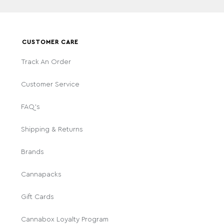
CUSTOMER CARE
Track An Order
Customer Service
FAQ's
Shipping & Returns
Brands
Cannapacks
Gift Cards
Cannabox Loyalty Program