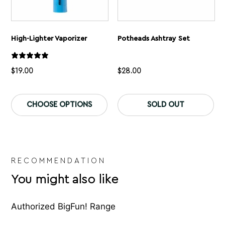
High-Lighter Vaporizer
Potheads Ashtray Set
$
19.00
$
28.00
This
Th
product
pr
CHOOSE OPTIONS
SOLD OUT
has
ha
multiple
mu
variants.
var
The
Th
options
op
may
ma
be
be
RECOMMENDATION
chosen
ch
You might also like
on
on
the
th
product
pr
page
pa
Authorized BigFun! Range