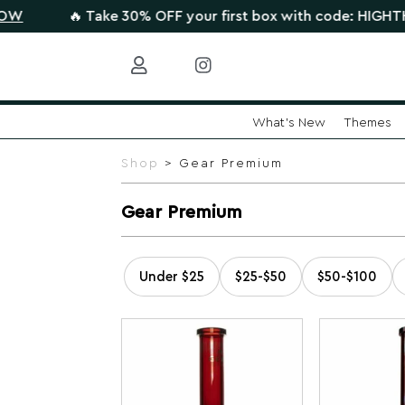
🔥 Take 30% OFF your first box with code: HIGHTHERE •
What's New
Themes
Skip
to
Shop
> Gear Premium
content
Gear Premium
Under $25
$25-$50
$50-$100