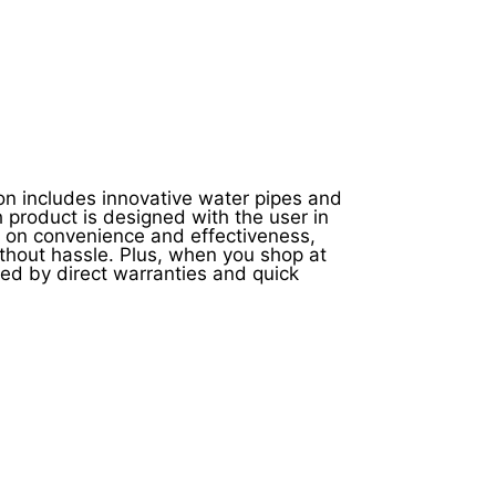
on includes innovative water pipes and
h product is designed with the user in
s on convenience and effectiveness,
thout hassle. Plus, when you shop at
ed by direct warranties and quick