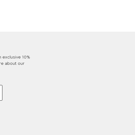
an exclusive 10%
re about our