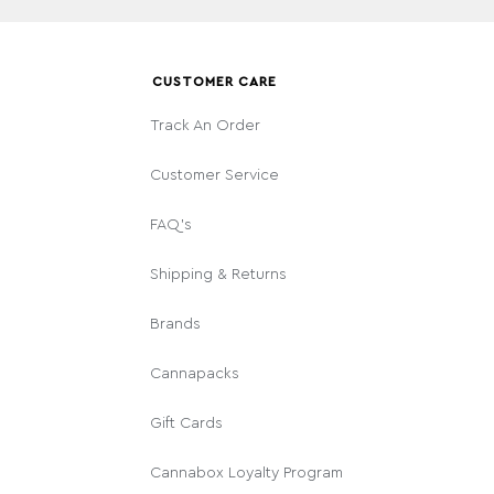
CUSTOMER CARE
Track An Order
Customer Service
FAQ's
Shipping & Returns
Brands
Cannapacks
Gift Cards
Cannabox Loyalty Program