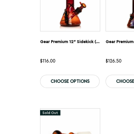
Gear Premium 12″ Sidekick (Beaker) Water Pipe
$
116.00
$
126.50
This
product
CHOOSE OPTIONS
CHOOSE
has
multiple
variants.
The
options
may
Sold Out
be
chosen
on
the