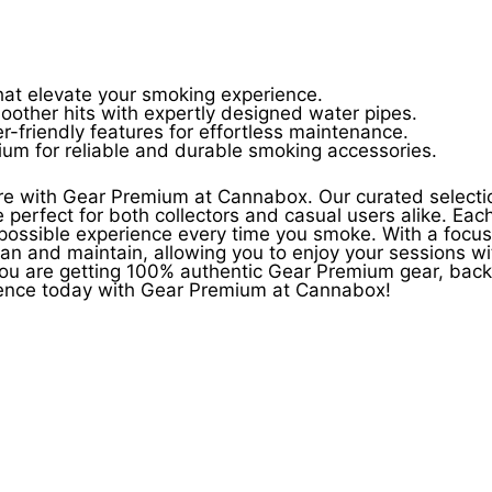
that elevate your smoking experience.
oother hits with expertly designed water pipes.
-friendly features for effortless maintenance.
mium for reliable and durable smoking accessories.
ure with Gear Premium at Cannabox. Our curated selecti
re perfect for both collectors and casual users alike. Eac
 possible experience every time you smoke. With a focu
an and maintain, allowing you to enjoy your sessions wi
ou are getting 100% authentic Gear Premium gear, back
rience today with Gear Premium at Cannabox!