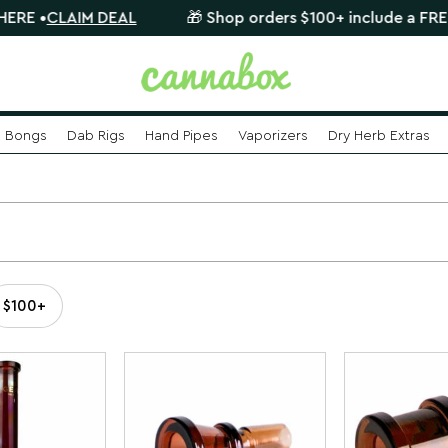
CLAIM DEAL
🎁 Shop orders $100+ include a FREE myste
Bongs
Dab Rigs
Hand Pipes
Vaporizers
Dry Herb Extras
$100+