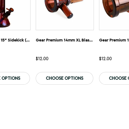
Gear Premium 15″ Sidekick (Beaker) Water Pipe
Gear Premium 14mm XL Blaster Cone Glass Bowl
$
12.00
$
12.00
This
This
product
product
 OPTIONS
CHOOSE OPTIONS
CHOOSE 
has
has
multiple
multiple
variants.
variants.
The
The
options
options
may
may
be
be
chosen
chosen
on
on
the
the