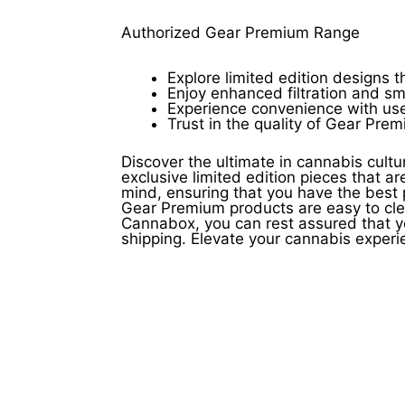
product
page
Authorized Gear Premium Range
Explore limited edition designs 
Enjoy enhanced filtration and sm
Experience convenience with user
Trust in the quality of Gear Pre
Discover the ultimate in cannabis cult
exclusive limited edition pieces that a
mind, ensuring that you have the best
Gear Premium products are easy to cle
Cannabox, you can rest assured that y
shipping. Elevate your cannabis expe