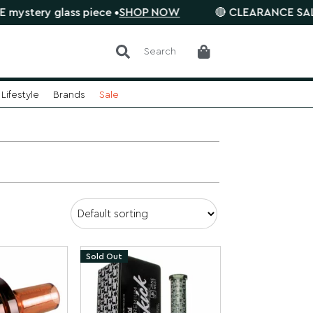
ry glass piece •
SHOP NOW
🔴 CLEARANCE SALE is on.
Search
Lifestyle
Brands
Sale
Sold Out