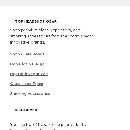
TOP HEADSHOP GEAR
Shop premium glass, vaporizers, and
smoking accessories from the world's most
innovative brands.
Shop Glass Bongs
Dab Rigs & E-Rigs
Dry Herb Vaporizers
Glass Hand Pipes
Smoking Accessories
DISCLAIMER
You must be 21 years of age or older to