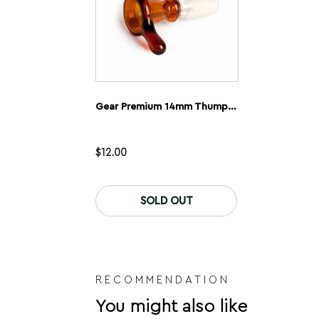
product
page
Gear Premium 14mm Thumper Cone
$
12.00
This
product
SOLD OUT
has
multiple
variants.
The
options
may
be
RECOMMENDATION
chosen
You might also like
on
the