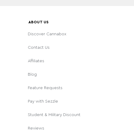
ABOUT US
Discover Cannabox
Contact Us
Affiliates
Blog
Feature Requests
Pay with Sezzle
Student & Military Discount
Reviews