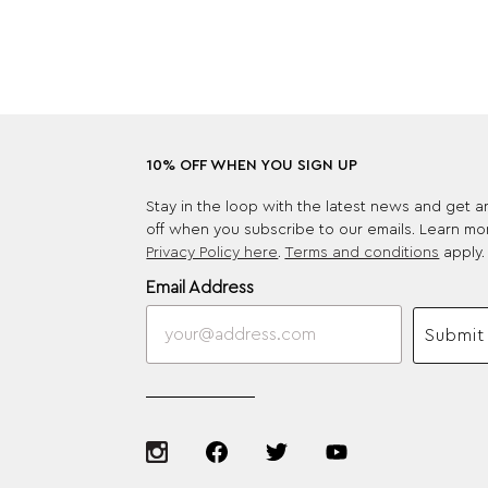
10% OFF WHEN YOU SIGN UP
Stay in the loop with the latest news and get 
off when you subscribe to our emails. Learn mo
Privacy Policy here
.
Terms and conditions
apply.
Email Address
Submit