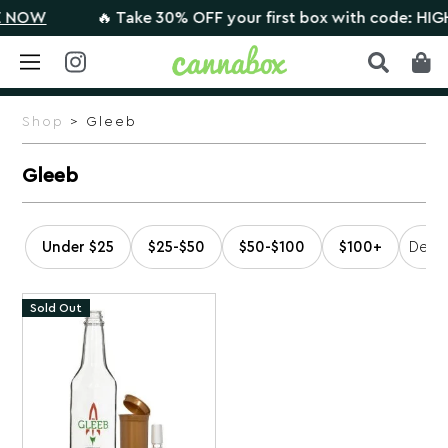
NOW
🔥 Take 30% OFF your first box with code: HIGHT
Skip
to
Shop
> Gleeb
content
Gleeb
Under $25
$25-$50
$50-$100
$100+
Sold Out