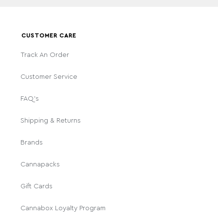
CUSTOMER CARE
Track An Order
Customer Service
FAQ's
Shipping & Returns
Brands
Cannapacks
Gift Cards
Cannabox Loyalty Program