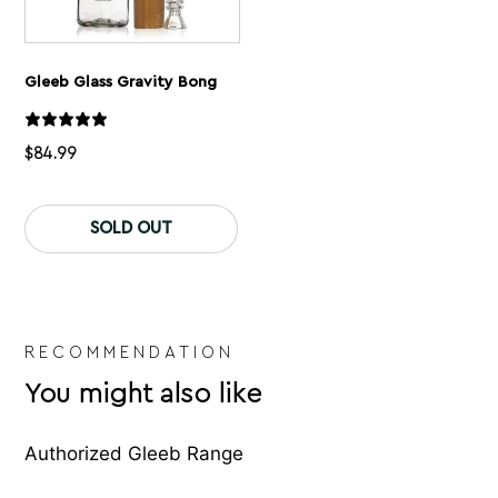
Gleeb Glass Gravity Bong
$
84.99
SOLD OUT
RECOMMENDATION
You might also like
Authorized Gleeb Range