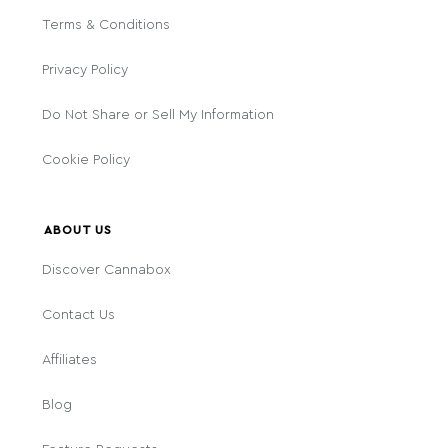
Terms & Conditions
Privacy Policy
Do Not Share or Sell My Information
Cookie Policy
ABOUT US
Discover Cannabox
Contact Us
Affiliates
Blog