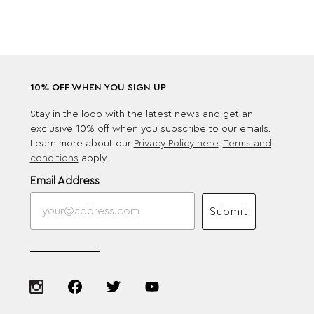
10% OFF WHEN YOU SIGN UP
Stay in the loop with the latest news and get an
exclusive 10% off when you subscribe to our emails.
Learn more about our
Privacy Policy here
.
Terms and
conditions
apply.
Email Address
Submit