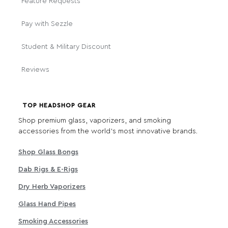
Feature Requests
Pay with Sezzle
Student & Military Discount
Reviews
TOP HEADSHOP GEAR
Shop premium glass, vaporizers, and smoking
accessories from the world's most innovative brands.
Shop Glass Bongs
Dab Rigs & E-Rigs
Dry Herb Vaporizers
Glass Hand Pipes
Smoking Accessories