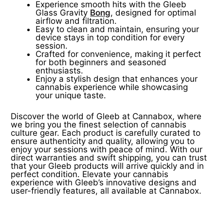
Experience smooth hits with the Gleeb
Glass Gravity
Bong
, designed for optimal
airflow and filtration.
Easy to clean and maintain, ensuring your
device stays in top condition for every
session.
Crafted for convenience, making it perfect
for both beginners and seasoned
enthusiasts.
Enjoy a stylish design that enhances your
cannabis experience while showcasing
your unique taste.
Discover the world of Gleeb at Cannabox, where
we bring you the finest selection of cannabis
culture gear. Each product is carefully curated to
ensure authenticity and quality, allowing you to
enjoy your sessions with peace of mind. With our
direct warranties and swift shipping, you can trust
that your Gleeb products will arrive quickly and in
perfect condition. Elevate your cannabis
experience with Gleeb’s innovative designs and
user-friendly features, all available at Cannabox.