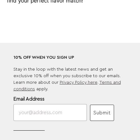
find your perfect flavor match!
10% OFF WHEN YOU SIGN UP
Stay in the loop with the latest news and get an
exclusive 10% off when you subscribe to our emails.
Learn more about our
Privacy Policy here
.
Terms and
conditions
apply.
Email Address
Submit