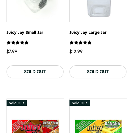
Juicy Jay Small Jar
Juicy Jay Large Jar
$
7.99
$
12.99
SOLD OUT
SOLD OUT
Sold Out
Sold Out