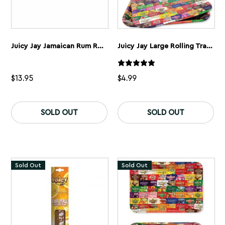
Juicy Jay Jamaican Rum Rolling Papers 1 1/4” 5 Pack
Juicy Jay Large Rolling Tray Cover
$
13.95
$
4.99
SOLD OUT
SOLD OUT
Sold Out
Sold Out