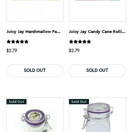
Juicy Jay Marshmallow Papers 1 1/4”
Juicy Jay Candy Cane Rolling Papers 1 1/4”
$
2.79
$
2.79
SOLD OUT
SOLD OUT
Sold Out
Sold Out