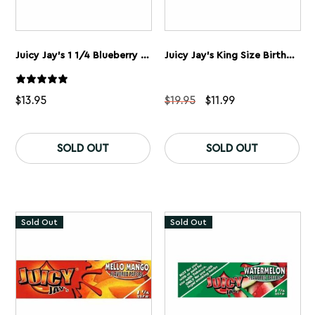
Juicy Jay’s 1 1/4 Blueberry Rolling Papers 5 Pack
Juicy Jay’s King Size Birthday Cake Rolling Papers 5 Pack
Original
Current
$
13.95
$
19.95
$
11.99
price
price
was:
is:
$19.95.
$11.99.
SOLD OUT
SOLD OUT
Sold Out
Sold Out