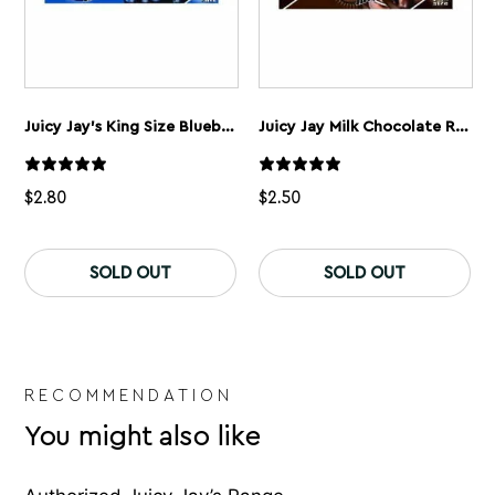
Juicy Jay’s King Size Blueberry Rolling Papers
Juicy Jay Milk Chocolate Rolling Papers
$
2.80
$
2.50
SOLD OUT
SOLD OUT
RECOMMENDATION
You might also like