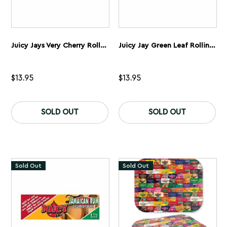
Juicy Jays Very Cherry Rolling Papers 1 1/4” 5 Pack
Juicy Jay Green Leaf Rolling Papers 1 1/4” 5 Pack
$
13.95
$
13.95
SOLD OUT
SOLD OUT
Sold Out
Sold Out