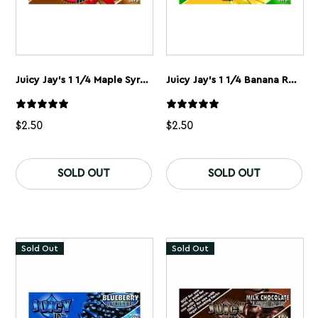
Juicy Jay’s 1 1/4 Maple Syrup Rolling Papers
Juicy Jay’s 1 1/4 Banana Rolling Papers
$
2.50
$
2.50
SOLD OUT
SOLD OUT
Sold Out
Sold Out