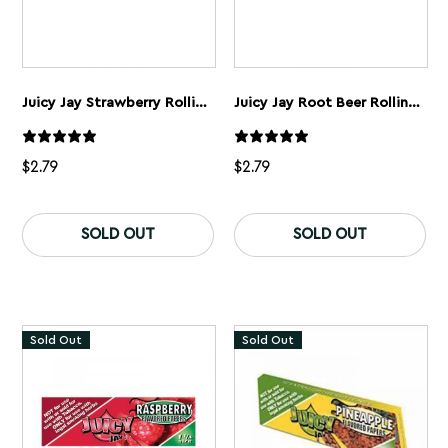
Juicy Jay Strawberry Rolling Papers 1 1/4”
Juicy Jay Root Beer Rolling Papers 1 1/4”
$
2.79
$
2.79
SOLD OUT
SOLD OUT
Sold Out
Sold Out