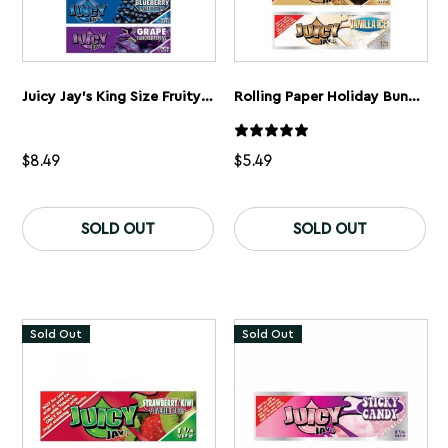
Juicy Jay’s King Size Fruity Bundle
Rolling Paper Holiday Bundle
$
8.49
$
5.49
SOLD OUT
SOLD OUT
Sold Out
Sold Out