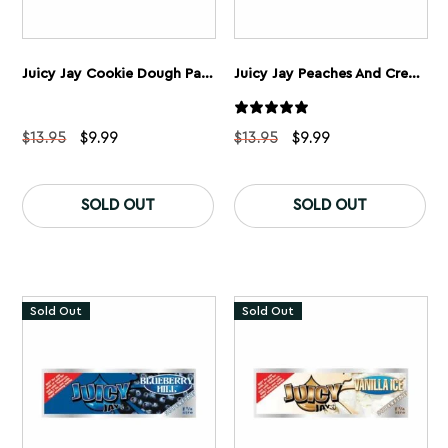
Juicy Jay Cookie Dough Papers 1 1/4” 5 Pack
Juicy Jay Peaches And Cream Rolling Papers 1 1/4” 5 Pack
Original
Current
Original
Current
$
13.95
$
9.99
$
13.95
$
9.99
price
price
price
price
was:
is:
was:
is:
$13.95.
$9.99.
$13.95.
$9.99.
SOLD OUT
SOLD OUT
Sold Out
Sold Out