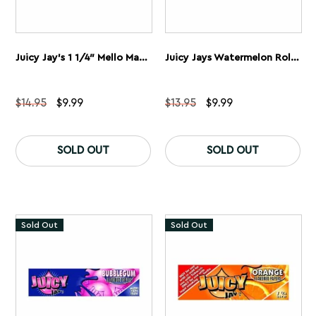
Juicy Jay’s 1 1/4″ Mello Mango Rolling Papers 5 Pack
Juicy Jays Watermelon Rolling Papers 1 1/4” 5 Pack
Original
Current
Original
Current
$
14.95
$
9.99
$
13.95
$
9.99
price
price
price
price
was:
is:
was:
is:
$14.95.
$9.99.
$13.95.
$9.99.
SOLD OUT
SOLD OUT
Sold Out
Sold Out