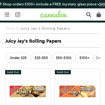
ders $100+ include a FREE mystery glass piece •
SHOP NOW
Skip
to
Shop
> Juicy Jay's Rolling Papers
content
Juicy Jay's Rolling Papers
Under $25
$25-$50
$50-$100
$100+
Sold Out
Sold Out