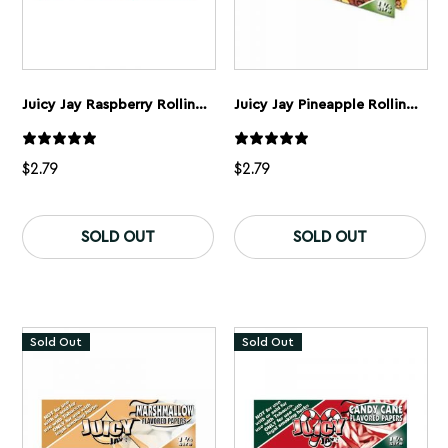
Juicy Jay Raspberry Rolling Papers 1 1/4”
Juicy Jay Pineapple Rolling Papers 1 1/4”
$
2.79
$
2.79
SOLD OUT
SOLD OUT
Sold Out
Sold Out