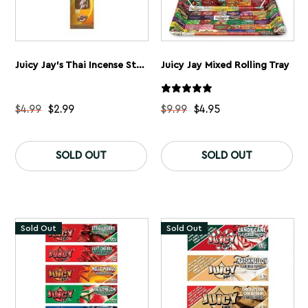
Juicy Jay’s Thai Incense Sticks
Juicy Jay Mixed Rolling Tray
$
4.99
$
2.99
$
9.99
$
4.95
This
Th
product
pr
SOLD OUT
SOLD OUT
has
ha
multiple
mu
variants.
var
The
Th
options
op
may
ma
Sold Out
Sold Out
be
be
chosen
ch
on
on
the
th
product
pr
page
pa