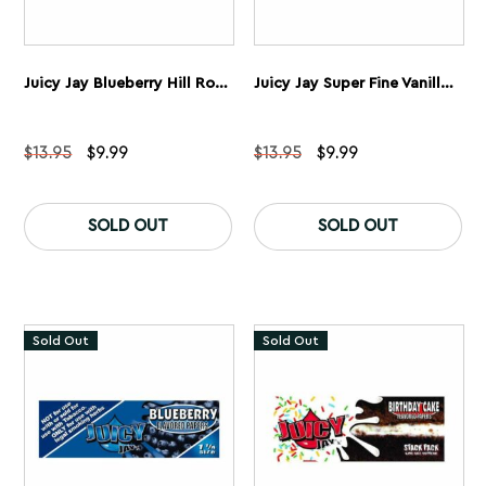
Juicy Jay Blueberry Hill Rolling Papers 1 1/4” 5 Pack
Juicy Jay Super Fine Vanilla Ice Rolling Papers 1 1/4” 5 Pack
Original
Current
Original
Current
$
13.95
$
9.99
$
13.95
$
9.99
price
price
price
price
was:
is:
was:
is:
$13.95.
$9.99.
$13.95.
$9.99.
SOLD OUT
SOLD OUT
Sold Out
Sold Out