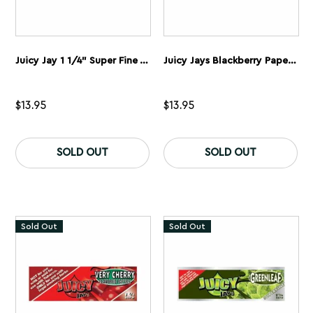
Juicy Jay 1 1/4” Super Fine Wham Bam Watermelon Rolling Papers 5 Pack
Juicy Jays Blackberry Papers 1 1/4” 5 Pack
$
13.95
$
13.95
SOLD OUT
SOLD OUT
Sold Out
Sold Out