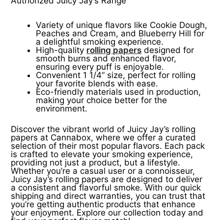
Authorized Juicy Jay’s Range
Variety of unique flavors like Cookie Dough,
Peaches and Cream, and Blueberry Hill for
a delightful smoking experience.
High-quality
rolling papers
designed for
smooth burns and enhanced flavor,
ensuring every puff is enjoyable.
Convenient 1 1/4” size, perfect for rolling
your favorite blends with ease.
Eco-friendly materials used in production,
making your choice better for the
environment.
Discover the vibrant world of Juicy Jay’s rolling
papers at Cannabox, where we offer a curated
selection of their most popular flavors. Each pack
is crafted to elevate your smoking experience,
providing not just a product, but a lifestyle.
Whether you’re a casual user or a connoisseur,
Juicy Jay’s rolling papers are designed to deliver
a consistent and flavorful smoke. With our quick
shipping and direct warranties, you can trust that
you’re getting authentic products that enhance
your enjoyment. Explore our collection today and