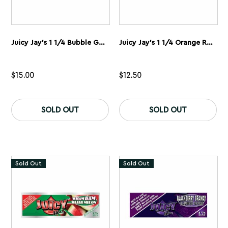
Juicy Jay’s 1 1/4 Bubble Gum Rolling Papers 5 Pack
Juicy Jay’s 1 1/4 Orange Rolling Papers 5 Pack
$
15.00
$
12.50
SOLD OUT
SOLD OUT
Sold Out
Sold Out