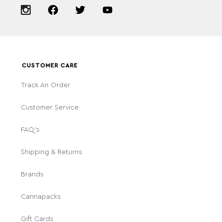
CUSTOMER CARE
Track An Order
Customer Service
FAQ's
Shipping & Returns
Brands
Cannapacks
Gift Cards