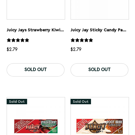
Juicy Jays Strawberry Kiwi Rolling Papers 1 1/4”
Juicy Jay Sticky Candy Papers 1 1/4” Super Fine
$
2.79
$
2.79
SOLD OUT
SOLD OUT
Sold Out
Sold Out