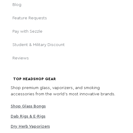
Blog
Feature Requests
Pay with Sezzle
Student & Military Discount
Reviews
TOP HEADSHOP GEAR
Shop premium glass, vaporizers, and smoking
accessories from the world's most innovative brands.
Shop Glass Bongs
Dab Rigs & E-Rigs
Dry Herb Vaporizers