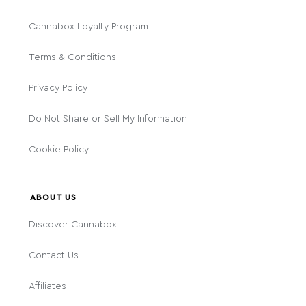
Cannabox Loyalty Program
Terms & Conditions
Privacy Policy
Do Not Share or Sell My Information
Cookie Policy
ABOUT US
Discover Cannabox
Contact Us
Affiliates