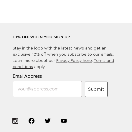
10% OFF WHEN YOU SIGN UP
Stay in the loop with the latest news and get an
exclusive 10% off when you subscribe to our emails.
Learn more about our
Privacy Policy here
.
Terms and
conditions
apply.
Email Address
Submit