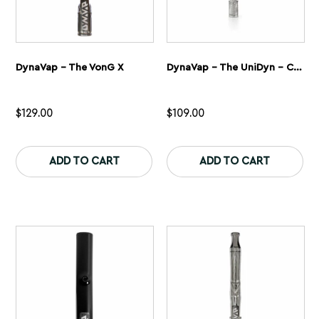
DynaVap – The VonG X
DynaVap – The UniDyn – Captive
$
129.00
$
109.00
This
Th
product
pr
ADD TO CART
ADD TO CART
has
ha
multiple
mu
variants.
var
The
Th
options
op
may
ma
be
be
chosen
ch
on
on
the
th
product
pr
page
pa