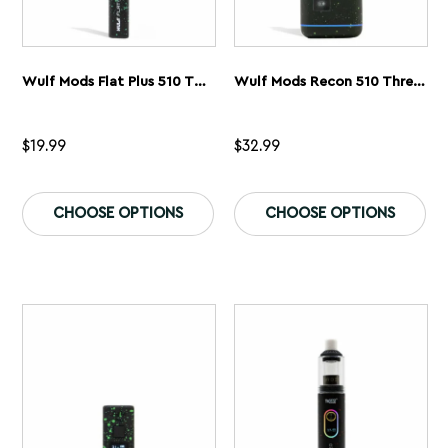
Wulf Mods Flat Plus 510 Thread Battery
Wulf Mods Recon 510 Thread Battery
$
19.99
$
32.99
This
Th
product
pr
CHOOSE OPTIONS
CHOOSE OPTIONS
has
ha
multiple
mu
variants.
var
The
Th
options
op
may
ma
be
be
chosen
ch
on
on
the
th
product
pr
page
pa