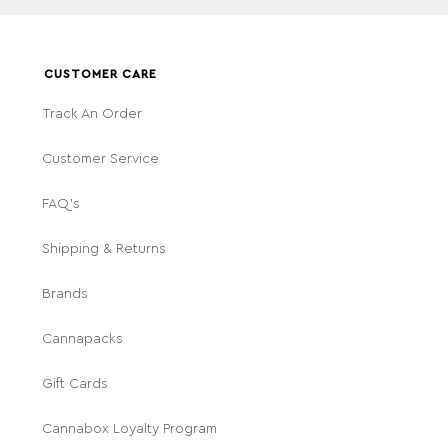
CUSTOMER CARE
Track An Order
Customer Service
FAQ's
Shipping & Returns
Brands
Cannapacks
Gift Cards
Cannabox Loyalty Program