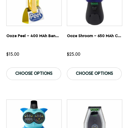
page
pa
Ooze Peel – 400 MAh Banana Battery
Ooze Shroom – 650 MAh Character Vape Battery
$
15.00
$
25.00
This
Th
product
pr
CHOOSE OPTIONS
CHOOSE OPTIONS
has
ha
multiple
mu
variants.
var
The
Th
options
op
may
ma
be
be
chosen
ch
on
on
the
th
product
pr