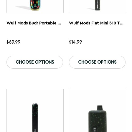
Wulf Mods Budr Portable Concentrate Vaporizer
Wulf Mods Flat Mini 510 Thread Battery
$
69.99
$
14.99
This
Th
product
pr
CHOOSE OPTIONS
CHOOSE OPTIONS
has
ha
multiple
mu
variants.
var
The
Th
options
op
may
ma
be
be
chosen
ch
on
on
the
th
product
pr
page
pa