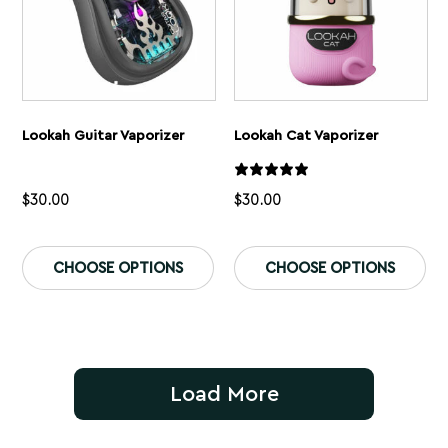
page
pa
Lookah Guitar Vaporizer
Lookah Cat Vaporizer
$
30.00
$
30.00
This
Th
product
pr
CHOOSE OPTIONS
CHOOSE OPTIONS
has
ha
multiple
mu
variants.
var
The
Th
options
op
may
ma
be
be
Load More
chosen
ch
on
on
the
th