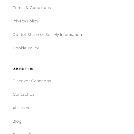
Terms & Conditions
Privacy Policy
Do Not Share or Sell My Information
Cookie Policy
ABOUT US
Discover Cannabox
Contact Us
Affiliates
Blog