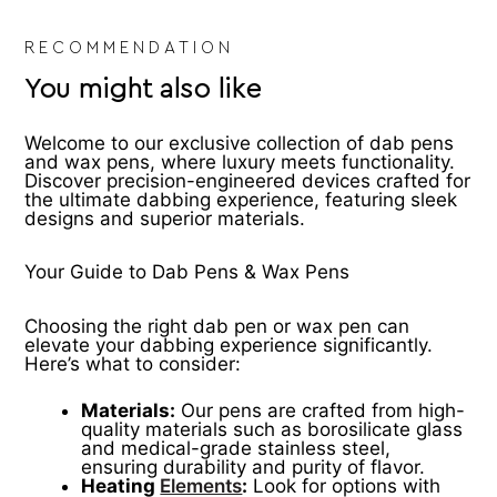
product
pr
page
pa
RECOMMENDATION
You might also like
Welcome to our exclusive collection of dab pens
and wax pens, where luxury meets functionality.
Discover precision-engineered devices crafted for
the ultimate dabbing experience, featuring sleek
designs and superior materials.
Your Guide to Dab Pens & Wax Pens
Choosing the right dab pen or wax pen can
elevate your dabbing experience significantly.
Here’s what to consider:
Materials:
Our pens are crafted from high-
quality materials such as borosilicate glass
and medical-grade stainless steel,
ensuring durability and purity of flavor.
Heating
Elements
:
Look for options with