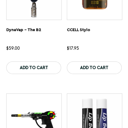
DynaVap – The B2
CCELL Stylo
$
59.00
$
17.95
This
Th
product
pr
ADD TO CART
ADD TO CART
has
ha
multiple
mu
variants.
var
The
Th
options
op
may
ma
be
be
chosen
ch
on
on
the
th
product
pr
page
pa