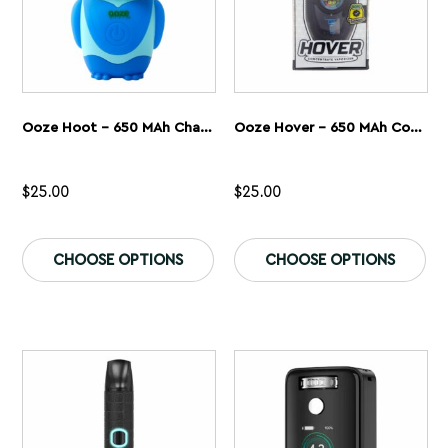
page
pa
Ooze Hoot – 650 MAh Character Vape Battery
Ooze Hover – 650 MAh Concentrate Vaporizer
$
25.00
$
25.00
This
Th
product
pr
CHOOSE OPTIONS
CHOOSE OPTIONS
has
ha
multiple
mu
variants.
var
The
Th
options
op
may
ma
be
be
chosen
ch
on
on
the
th
product
pr