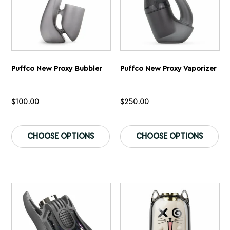
page
pa
Puffco New Proxy Bubbler
Puffco New Proxy Vaporizer
$
100.00
$
250.00
This
Th
product
pr
CHOOSE OPTIONS
CHOOSE OPTIONS
has
ha
multiple
mu
variants.
var
The
Th
options
op
may
ma
be
be
chosen
ch
on
on
the
th
product
pr