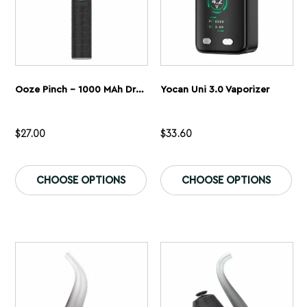
page
pa
Ooze Pinch – 1000 MAh Dry Herb Vaporizer
Yocan Uni 3.0 Vaporizer
$
27.00
$
33.60
This
Th
product
pr
CHOOSE OPTIONS
CHOOSE OPTIONS
has
ha
multiple
mu
variants.
var
The
Th
options
op
may
ma
be
be
chosen
ch
on
on
the
th
product
pr