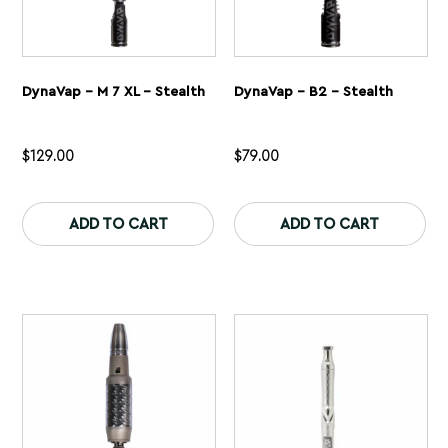
DynaVap – M 7 XL – Stealth
DynaVap – B2 – Stealth
$
129.00
$
79.00
This
Th
product
pr
ADD TO CART
ADD TO CART
has
ha
multiple
mu
variants.
var
The
Th
options
op
may
ma
be
be
chosen
ch
on
on
the
th
product
pr
page
pa