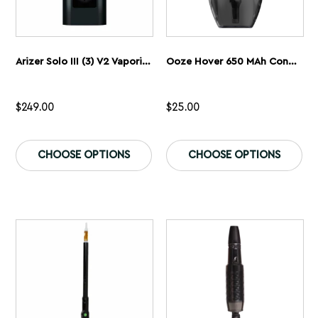
Arizer Solo III (3) V2 Vaporizer
Ooze Hover 650 MAh Concentrate Vaporizer
$
249.00
$
25.00
This
Th
product
pr
CHOOSE OPTIONS
CHOOSE OPTIONS
has
ha
multiple
mu
variants.
var
The
Th
options
op
may
ma
be
be
chosen
ch
on
on
the
th
product
pr
page
pa