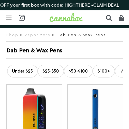
st box with code: HIGHTHERE •
CLAIM DEAL
🎁 Shop or
Skip
to
Shop
>
Vaporizers
> Dab Pen & Wax Pens
content
Dab Pen & Wax Pens
Under $25
$25-$50
$50-$100
$100+