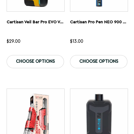
Cartisan Veil Bar Pro EVO Vaporizer
Cartisan Pro Pen NEO 900 Vaporizer
$
29.00
$
13.00
This
Th
product
pr
CHOOSE OPTIONS
CHOOSE OPTIONS
has
ha
multiple
mu
variants.
var
The
Th
options
op
may
ma
be
be
chosen
ch
on
on
the
th
product
pr
page
pa