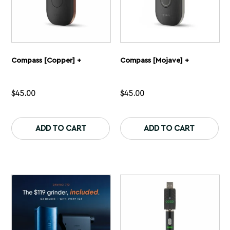
Compass [Copper] +
Compass [Mojave] +
$
45.00
$
45.00
This
Th
product
pr
ADD TO CART
ADD TO CART
has
ha
multiple
mu
variants.
var
The
Th
options
op
may
ma
be
be
chosen
ch
on
on
the
th
product
pr