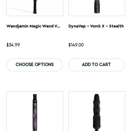
Wandjamin Magic Wand Variable Voltage Battery
DynaVap – VonG X – Stealth
$
34.99
$
149.00
This
Th
product
pr
CHOOSE OPTIONS
ADD TO CART
has
ha
multiple
mu
variants.
var
The
Th
options
op
may
ma
be
be
chosen
ch
on
on
the
th
product
pr
page
pa