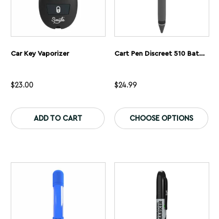
Car Key Vaporizer
Cart Pen Discreet 510 Battery
$
23.00
$
24.99
This
Th
product
pr
ADD TO CART
CHOOSE OPTIONS
has
ha
multiple
mu
variants.
var
The
Th
options
op
may
ma
be
be
chosen
ch
on
on
the
th
product
pr
page
pa