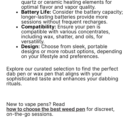
quartz or ceramic heating elements for
optimal flavor and vapor quality.
Battery Life:
Consider the battery capacity;
longer-lasting batteries provide more
sessions without frequent recharges.
Compatibility:
Ensure your pen is
compatible with various concentrates,
including wax, shatter, and oils, for
versatility.
Design:
Choose from sleek, portable
designs or more robust options, depending
on your lifestyle and preferences.
Explore our curated selection to find the perfect
dab pen or wax pen that aligns with your
sophisticated taste and enhances your dabbing
rituals.
New to vape pens? Read
how to choose the best weed pen
for discreet,
on-the-go sessions.