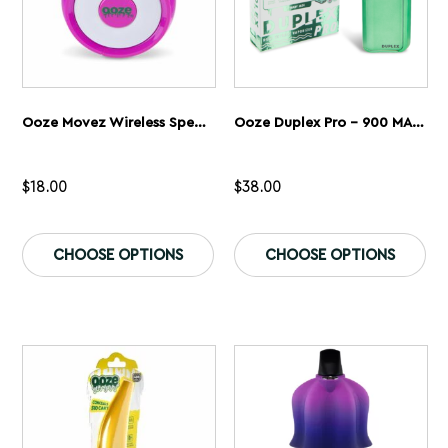
page
pa
Ooze Movez Wireless Speaker 510 Vape Battery
Ooze Duplex Pro – 900 MAh – Cartridge & Wax Vaporizer
$
18.00
$
38.00
This
Th
product
pr
CHOOSE OPTIONS
CHOOSE OPTIONS
has
ha
multiple
mu
variants.
var
The
Th
options
op
may
ma
be
be
chosen
ch
on
on
the
th
product
pr