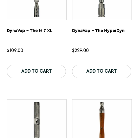
DynaVap – The M 7 XL
DynaVap – The HyperDyn
$
109.00
$
229.00
This
Th
product
pr
ADD TO CART
ADD TO CART
has
ha
multiple
mu
variants.
var
The
Th
options
op
may
ma
be
be
chosen
ch
on
on
the
th
product
pr
page
pa