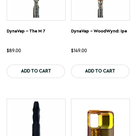
DynaVap – The M 7
DynaVap – WoodWynd: Ipe
$
89.00
$
149.00
This
Th
product
pr
ADD TO CART
ADD TO CART
has
ha
multiple
mu
variants.
var
The
Th
options
op
may
ma
be
be
chosen
ch
on
on
the
th
product
pr
page
pa