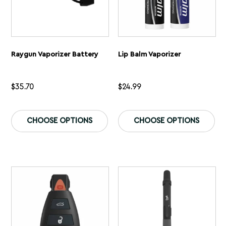
Raygun Vaporizer Battery
Lip Balm Vaporizer
$
35.70
$
24.99
This
Th
product
pr
CHOOSE OPTIONS
CHOOSE OPTIONS
has
ha
multiple
mu
variants.
var
The
Th
options
op
may
ma
be
be
chosen
ch
on
on
the
th
product
pr
page
pa