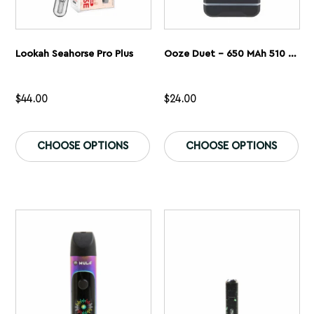
Lookah Seahorse Pro Plus
Ooze Duet – 650 MAh 510 Dual Conceal Cart Battery
$
44.00
$
24.00
This
Th
product
pr
CHOOSE OPTIONS
CHOOSE OPTIONS
has
ha
multiple
mu
variants.
var
The
Th
options
op
may
ma
be
be
chosen
ch
on
on
the
th
product
pr
page
pa