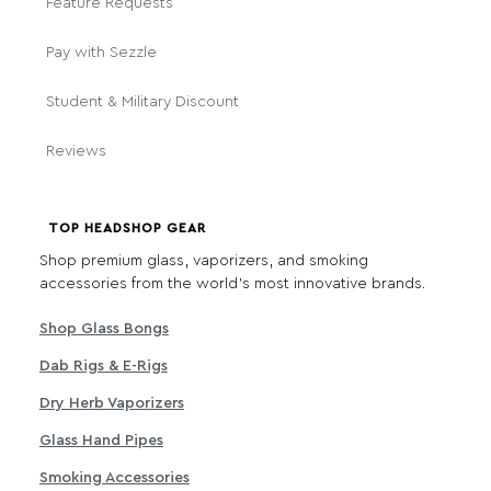
Feature Requests
Pay with Sezzle
Student & Military Discount
Reviews
TOP HEADSHOP GEAR
Shop premium glass, vaporizers, and smoking
accessories from the world's most innovative brands.
Shop Glass Bongs
Dab Rigs & E-Rigs
Dry Herb Vaporizers
Glass Hand Pipes
Smoking Accessories