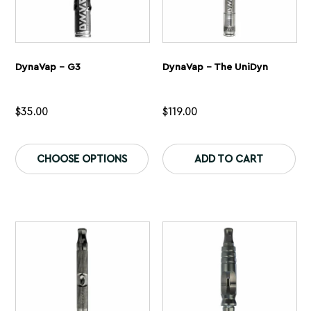
DynaVap – G3
DynaVap – The UniDyn
$
35.00
$
119.00
This
Th
product
pr
CHOOSE OPTIONS
ADD TO CART
has
ha
multiple
mu
variants.
var
The
Th
options
op
may
ma
be
be
chosen
ch
on
on
the
th
product
pr
page
pa