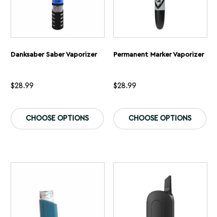
Danksaber Saber Vaporizer
Permanent Marker Vaporizer
$
28.99
$
28.99
This
Th
product
pr
CHOOSE OPTIONS
CHOOSE OPTIONS
has
ha
multiple
mu
variants.
var
The
Th
options
op
may
ma
be
be
chosen
ch
on
on
the
th
product
pr
page
pa