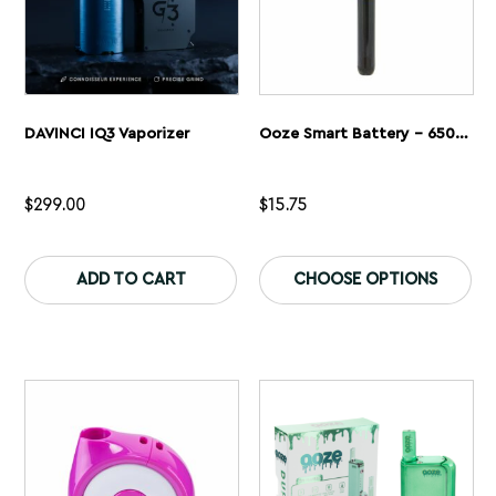
page
pa
DAVINCI IQ3 Vaporizer
Ooze Smart Battery – 650 MAh Vape Pen
$
299.00
$
15.75
This
Th
product
pr
ADD TO CART
CHOOSE OPTIONS
has
ha
multiple
mu
variants.
var
The
Th
options
op
may
ma
be
be
chosen
ch
on
on
the
th
product
pr