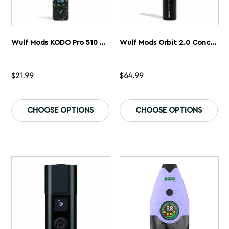
Wulf Mods KODO Pro 510 Thread Battery
Wulf Mods Orbit 2.0 Concentrate Vaporizer
$
21.99
$
64.99
This
Th
product
pr
CHOOSE OPTIONS
CHOOSE OPTIONS
has
ha
multiple
mu
variants.
var
The
Th
options
op
may
ma
be
be
chosen
ch
on
on
the
th
product
pr
page
pa