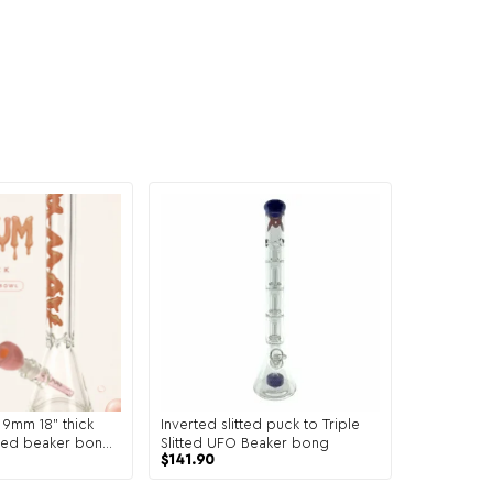
mm 18" thick
Inverted slitted puck to Triple
ored beaker bong+
Slitted UFO Beaker bong
$
141.90
m and bowl