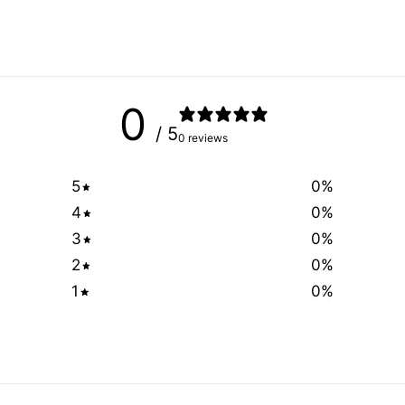
0
/ 5
0 reviews
5
0
%
4
0
%
3
0
%
2
0
%
1
0
%