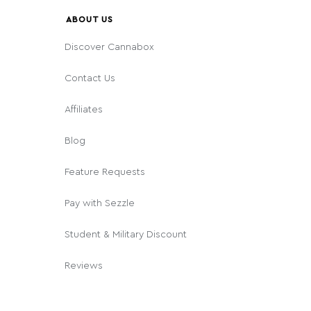
ABOUT US
Discover Cannabox
Contact Us
Affiliates
Blog
Feature Requests
Pay with Sezzle
Student & Military Discount
Reviews