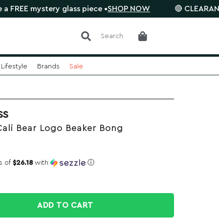
 mystery glass piece •
SHOP NOW
🔴 CLEARANCE SALE 
Search
Lifestyle
Brands
Sale
SS
Cali Bear Logo Beaker Bong
s of
$26.18
with
ⓘ
ADD TO CART