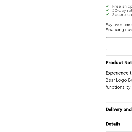
Free ship
30-day re
Secure c
Pay over tim
Financing now
Product Not
Experience t
Bear Logo Be
functionality
Delivery and
Details