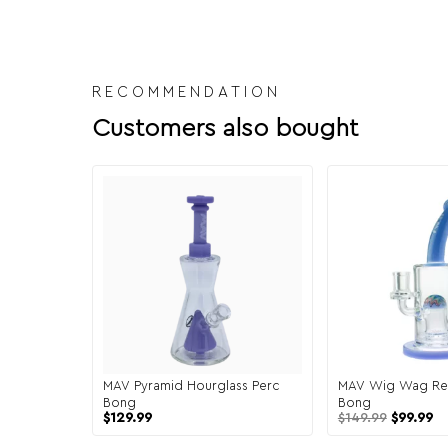
RECOMMENDATION
Customers also bought
MAV Pyramid Hourglass Perc
MAV Wig Wag Re
Bong
Bong
$
129.99
$
149.99
$
99.99