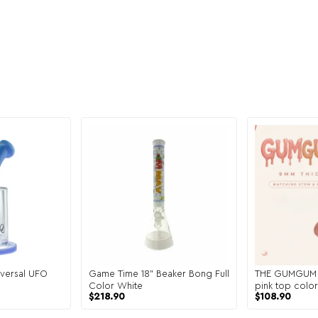
versal UFO
Game Time 18" Beaker Bong Full
THE GUMGUM 9
Color White
pink top col
$
218.90
$
108.90
matching ste