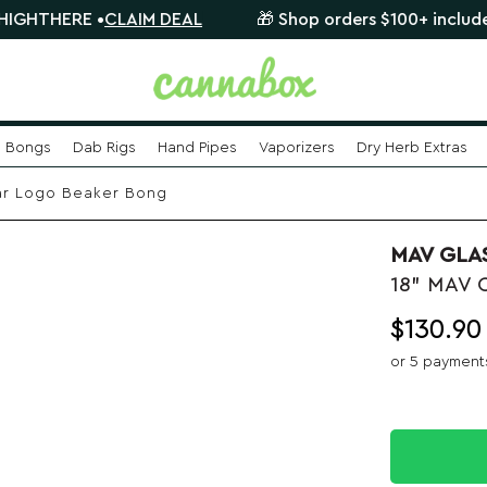
ERE •
CLAIM DEAL
🎁 Shop orders $100+ include a FREE
Bongs
Dab Rigs
Hand Pipes
Vaporizers
Dry Herb Extras
ar Logo Beaker Bong
MAV GLA
18" MAV 
$
130.90
or 5 payment