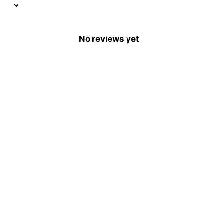
No reviews yet