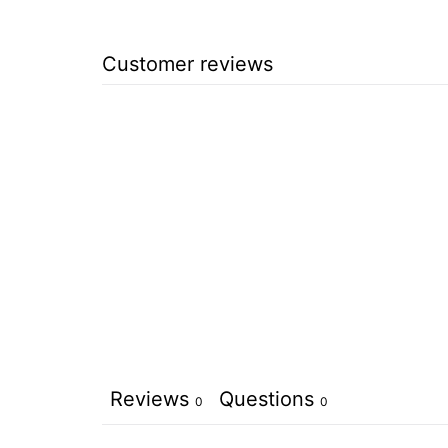
Customer reviews
Reviews
Questions
0
0