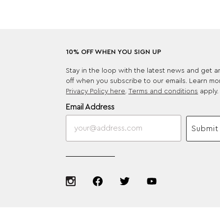
10% OFF WHEN YOU SIGN UP
Stay in the loop with the latest news and get 
off when you subscribe to our emails. Learn mo
Privacy Policy here
.
Terms and conditions
apply.
Email Address
Submit