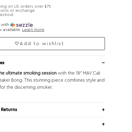
ping on US orders over $75
turns or exchange
heckout
e with
 available.
Learn more
.
Add to wishlist
es
he ultimate smoking session
with the 18″ MAV Cali
aker Bong. This stunning piece combines style and
 for the discerning smoker.
 Returns