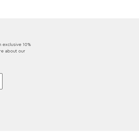
an exclusive 10%
re about our