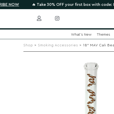
OW
🔥 Take 30% OFF your first box with code: HIGHTH
What's New
Themes
Skip
to
Shop
>
Smoking Accessories
> 18″ MAV Cali Be
content