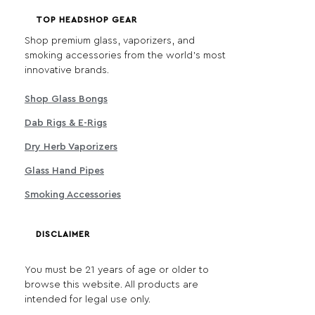
TOP HEADSHOP GEAR
Shop premium glass, vaporizers, and
smoking accessories from the world's most
innovative brands.
Shop Glass Bongs
Dab Rigs & E-Rigs
Dry Herb Vaporizers
Glass Hand Pipes
Smoking Accessories
DISCLAIMER
You must be 21 years of age or older to
browse this website. All products are
intended for legal use only.