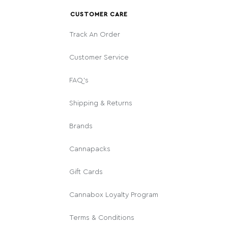
CUSTOMER CARE
Track An Order
Customer Service
FAQ's
Shipping & Returns
Brands
Cannapacks
Gift Cards
Cannabox Loyalty Program
Terms & Conditions