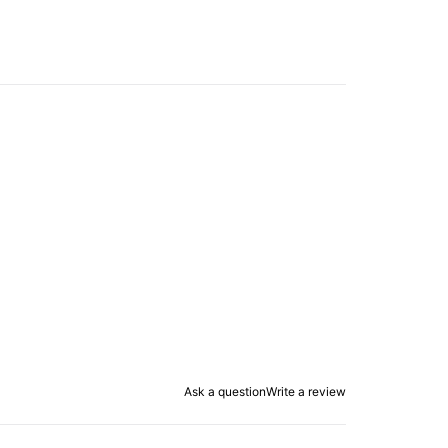
Ask a question
Write a review