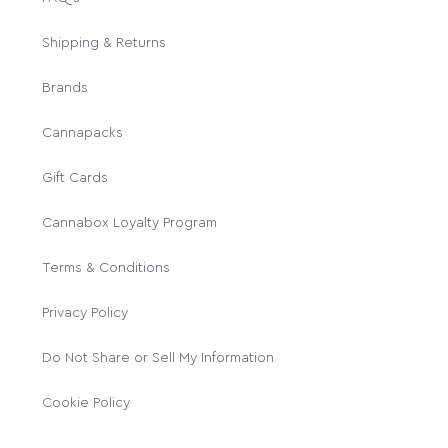
Shipping & Returns
Brands
Cannapacks
Gift Cards
Cannabox Loyalty Program
Terms & Conditions
Privacy Policy
Do Not Share or Sell My Information
Cookie Policy