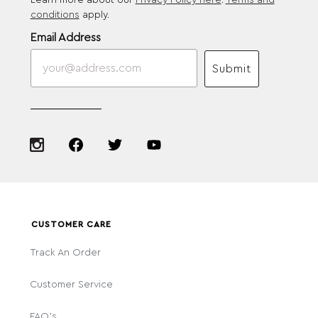
Learn more about our
Privacy Policy here
.
Terms and
conditions
apply.
Email Address
Submit
CUSTOMER CARE
Track An Order
Customer Service
FAQ's