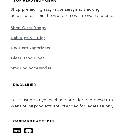
TOP HEADSHOP GEAR
Shop premium glass, vaporizers, and smoking
accessories from the world's most innovative brands.
Shop Glass Bongs
Dab Rigs & E-Rigs
Dry Herb Vaporizers
Glass Hand Pipes
Smoking Accessories
DISCLAIMER
You must be 21 years of age or older to browse this
website. All products are intended for legal use only.
CANNABOX ACCEPTS