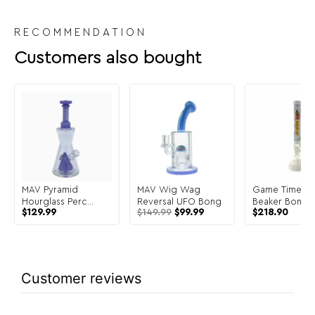
RECOMMENDATION
Customers also bought
MAV Pyramid
MAV Wig Wag
Game Time 18
Hourglass Perc
Reversal UFO Bong
Beaker Bong F
$
129.99
$
149.99
$
99.99
$
218.90
Bong
Color White
Customer reviews