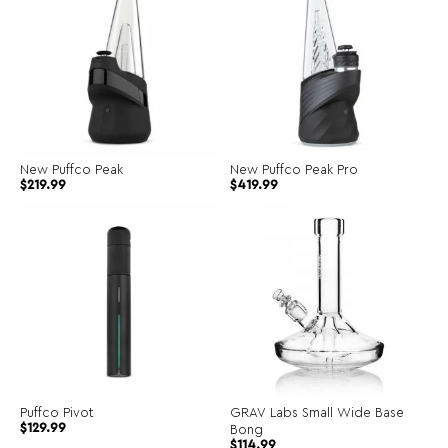
New Puffco Peak
New Puffco Peak Pro
$
219.99
$
419.99
Puffco Pivot
GRAV Labs Small Wide Base
$
129.99
Bong
$
114.99