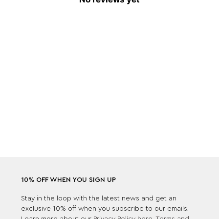
10% OFF WHEN YOU SIGN UP
Stay in the loop with the latest news and get an
exclusive 10% off when you subscribe to our emails.