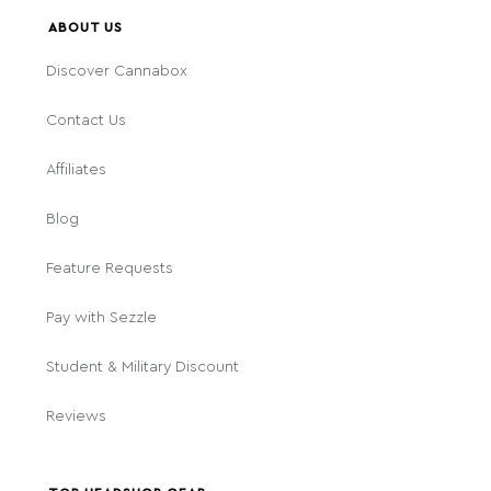
ABOUT US
Discover Cannabox
Contact Us
Affiliates
Blog
Feature Requests
Pay with Sezzle
Student & Military Discount
Reviews