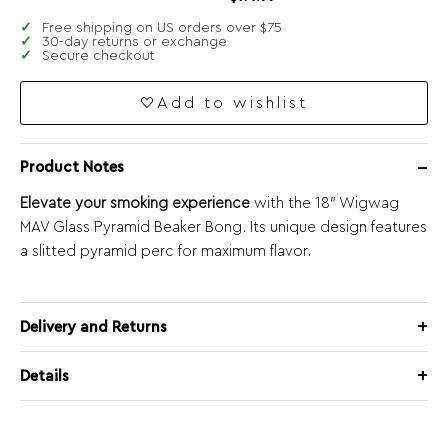
Free shipping on US orders over $75
30-day returns or exchange
Secure checkout
Add to wishlist
Product Notes
Elevate your smoking experience
with the 18″ Wigwag
MAV Glass Pyramid Beaker Bong. Its unique design features
a slitted pyramid perc for maximum flavor.
Delivery and Returns
Details