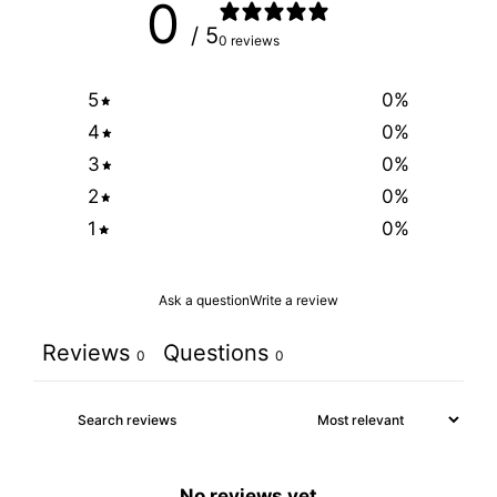
0
/ 5
0 reviews
5
0
%
4
0
%
3
0
%
2
0
%
1
0
%
Ask a question
Write a review
Reviews
Questions
0
0
No reviews yet