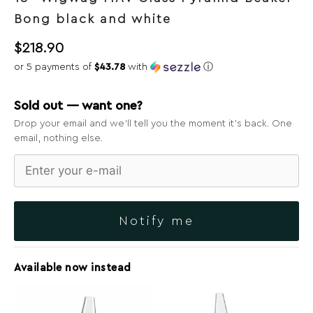
Bong black and white
$
218.90
or 5 payments of
$43.78
with
ⓘ
Sold out — want one?
Drop your email and we’ll tell you the moment it’s back. One
email, nothing else.
Notify me
Available now instead