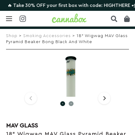
🔥 Take 30% OFF your first box with code: HIGHTHERE •
CLA
Skip
to
Shop
>
Smoking Accessories
> 18″ Wigwag MAV Glass
content
Pyramid Beaker Bong Black And White
MAV GLASS
18" Wigwag MAV Glass Pyramid Beaker