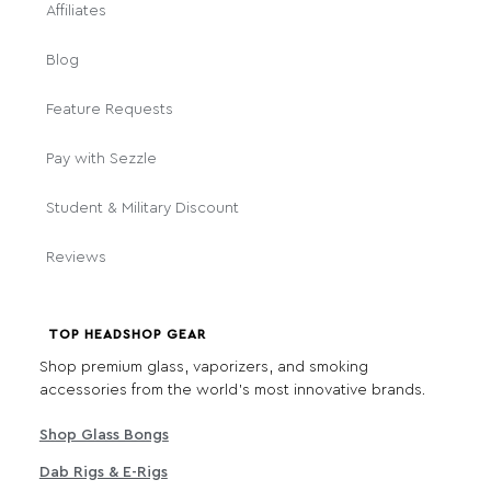
Affiliates
Blog
Feature Requests
Pay with Sezzle
Student & Military Discount
Reviews
TOP HEADSHOP GEAR
Shop premium glass, vaporizers, and smoking
accessories from the world's most innovative brands.
Shop Glass Bongs
Dab Rigs & E-Rigs