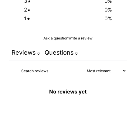
3
0
%
2
0
%
1
0
%
Ask a question
Write a review
Reviews
Questions
0
0
No reviews yet