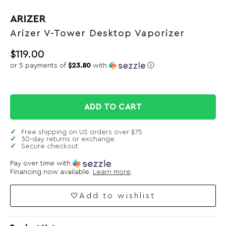
ARIZER
Arizer V-Tower Desktop Vaporizer
$
119.00
or 5 payments of
$23.80
with
ⓘ
ADD TO CART
Free shipping on US orders over $75
30-day returns or exchange
Secure checkout
Pay over time with
Financing now available.
Learn more
.
Add to wishlist