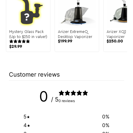
Mystery Glass Pack
Arizer ExtremeQ
Arizer XQ2 De
(Up to $250 in value!)
Desktop Vaporizer
Vaporizer
$
199.99
$
250.00
$
29.99
Customer reviews
0
/ 5
0 reviews
5
0
%
4
0
%