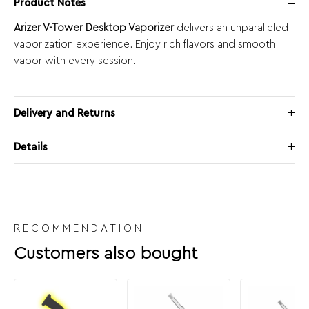
Product Notes
Arizer V-Tower Desktop Vaporizer
delivers an unparalleled
vaporization experience. Enjoy rich flavors and smooth
vapor with every session.
Delivery and Returns
Details
RECOMMENDATION
Customers also bought