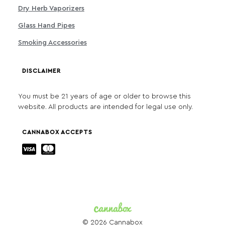
Dry Herb Vaporizers
Glass Hand Pipes
Smoking Accessories
DISCLAIMER
You must be 21 years of age or older to browse this
website. All products are intended for legal use only.
CANNABOX ACCEPTS
© 2026 Cannabox