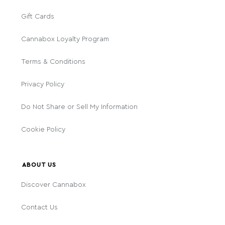
Gift Cards
Cannabox Loyalty Program
Terms & Conditions
Privacy Policy
Do Not Share or Sell My Information
Cookie Policy
ABOUT US
Discover Cannabox
Contact Us