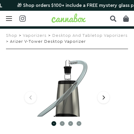
🎁 Shop orders $100+ include a FREE mystery glass piece
Skip
to
Shop
>
Vaporizers
>
Desktop And Tabletop Vaporizers
content
> Arizer V-Tower Desktop Vaporizer