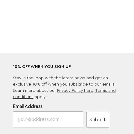
10% OFF WHEN YOU SIGN UP
Stay in the loop with the latest news and get an
exclusive 10% off when you subscribe to our emails.
Learn more about our
Privacy Policy here
.
Terms and
conditions
apply.
Email Address
Submit