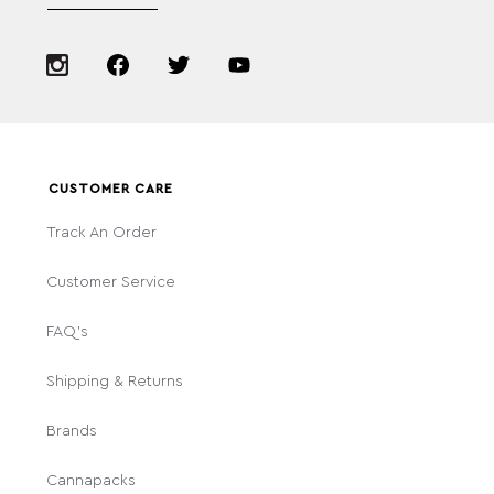
CUSTOMER CARE
Track An Order
Customer Service
FAQ's
Shipping & Returns
Brands
Cannapacks