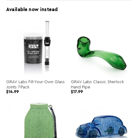
Available now instead
GRAV Labs Fill-Your-Own Glass
GRAV Labs Classic Sherlock
Joints 7-Pack
Hand Pipe
$
14.99
$
17.99