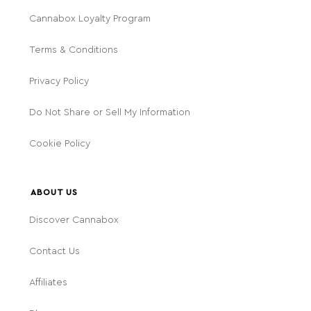
Cannabox Loyalty Program
Terms & Conditions
Privacy Policy
Do Not Share or Sell My Information
Cookie Policy
ABOUT US
Discover Cannabox
Contact Us
Affiliates