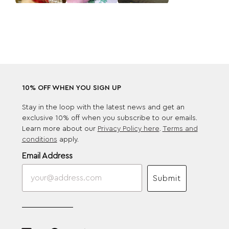
10% OFF WHEN YOU SIGN UP
Stay in the loop with the latest news and get an
exclusive 10% off when you subscribe to our emails.
Learn more about our
Privacy Policy here
.
Terms and
conditions
apply.
Email Address
Submit