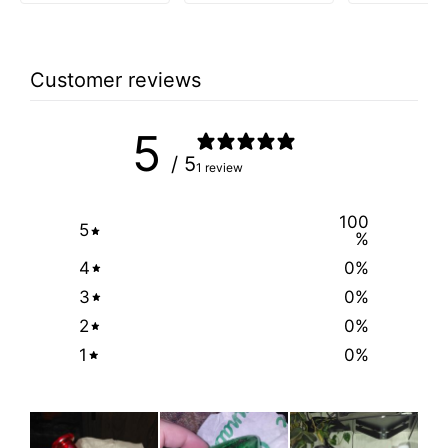
was:
is:
$39.99.
$9.99.
Customer reviews
5
/ 5
1 review
100
5
%
4
0
%
3
0
%
2
0
%
1
0
%