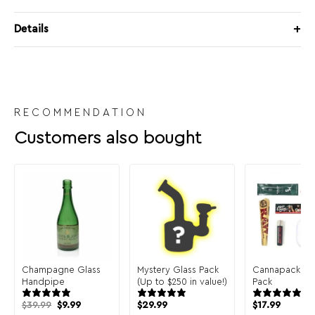
Details
RECOMMENDATION
Customers also bought
Champagne Glass
Mystery Glass Pack
Cannapack Sa
Handpipe
(Up to $250 in value!)
Pack
Original
Current
$
39.99
$
9.99
$
29.99
$
17.99
price
price