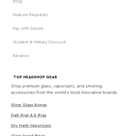
Blog
Feature Requests
Pay with Sezzle
Student & Military Discount
Reviews
TOP HEADSHOP GEAR
Shop premium glass, vaporizers, and smoking
accessories from the world's most innovative brands.
Shop Glass Bongs
Dab Rigs & E-Rigs
Dry Herb Vaporizers
Glass Hand Pipes