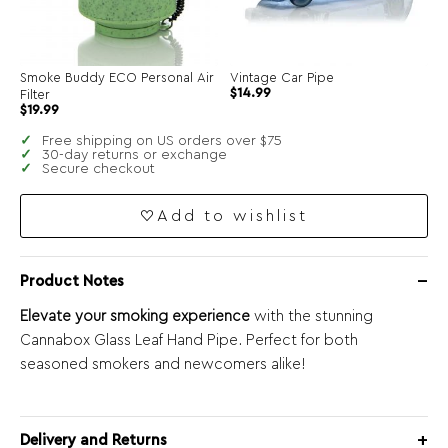
Smoke Buddy ECO Personal Air
Vintage Car Pipe
Original
Current
$
14.99
Filter
price
price
$
19.99
was:
is:
$34.99.
$14.99.
Free shipping on US orders over $75
30-day returns or exchange
Secure checkout
Add to wishlist
Product Notes
Elevate your smoking experience
with the stunning
Cannabox Glass Leaf Hand Pipe. Perfect for both
seasoned smokers and newcomers alike!
Delivery and Returns