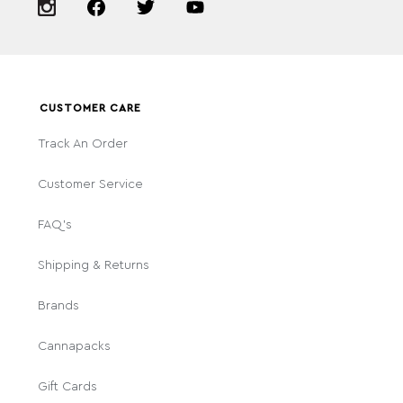
CUSTOMER CARE
Track An Order
Customer Service
FAQ's
Shipping & Returns
Brands
Cannapacks
Gift Cards