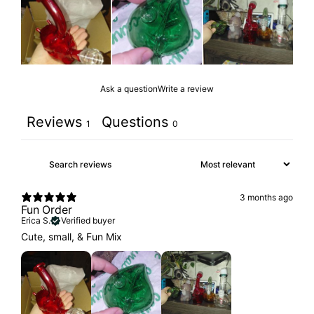
Ask a question
Write a review
Reviews
Questions
1
0
3 months ago
Fun Order
Erica S.
Verified buyer
Cute, small, & Fun Mix