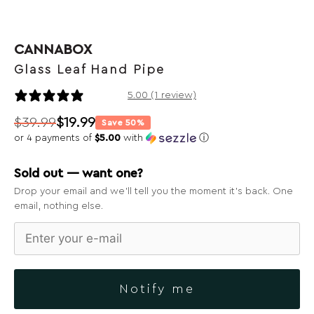
CANNABOX
Glass Leaf Hand Pipe
1 review
5.00 (1 review)
$
39.99
$
19.99
Save 50%
Original
Current
or 4 payments of
$5.00
with
ⓘ
price
price
was:
is:
Sold out — want one?
$39.99.
$19.99.
Drop your email and we’ll tell you the moment it’s back. One
email, nothing else.
Notify me