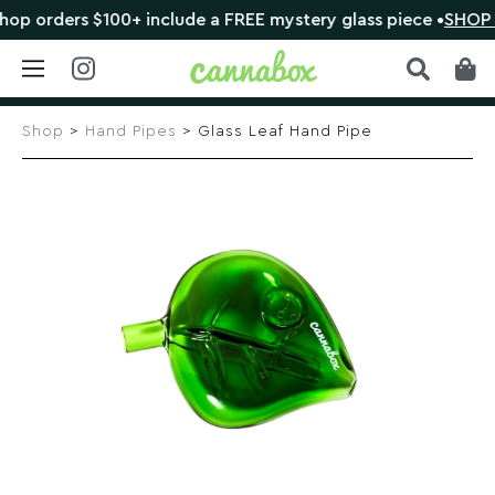
rders $100+ include a FREE mystery glass piece •
SHOP NO
Skip
to
Shop
>
Hand Pipes
> Glass Leaf Hand Pipe
content