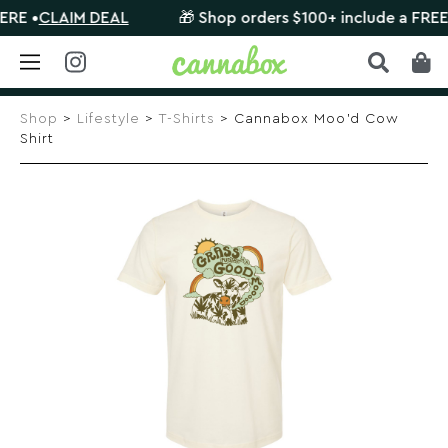
•
CLAIM DEAL
🎁 Shop orders $100+ include a FREE myst
Skip
to
Shop
>
Lifestyle
>
T-Shirts
> Cannabox Moo’d Cow
content
Shirt