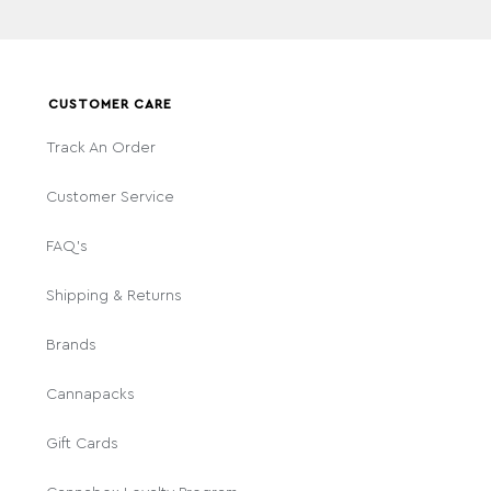
CUSTOMER CARE
Track An Order
Customer Service
FAQ's
Shipping & Returns
Brands
Cannapacks
Gift Cards