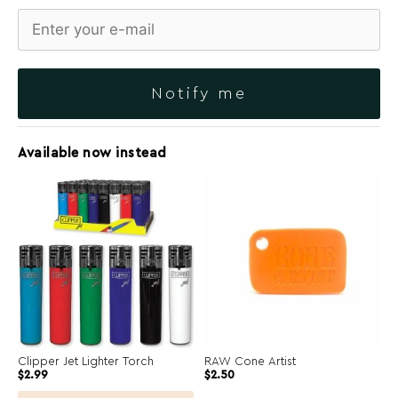
Notify me
Available now instead
Clipper Jet Lighter Torch
RAW Cone Artist
Original
Current
$
2.99
$
2.50
price
price
was:
is: