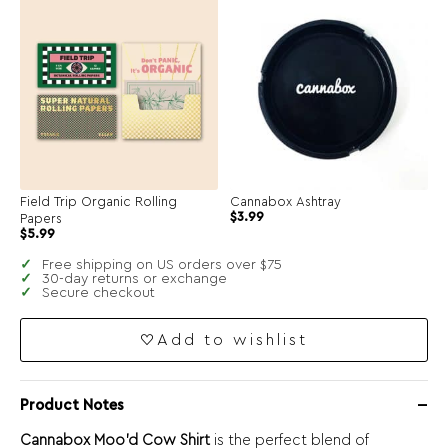
$4.99.
$2.50.
Field Trip Organic Rolling
Cannabox Ashtray
$
3.99
Papers
$
5.99
Free shipping on US orders over $75
30-day returns or exchange
Secure checkout
Add to wishlist
Product Notes
Cannabox Moo’d Cow Shirt
is the perfect blend of