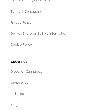
Cannabox Loyalty Program
Terms & Conditions
Privacy Policy
Do Not Share or Sell My Information
Cookie Policy
ABOUT US
Discover Cannabox
Contact Us
Affiliates
Blog