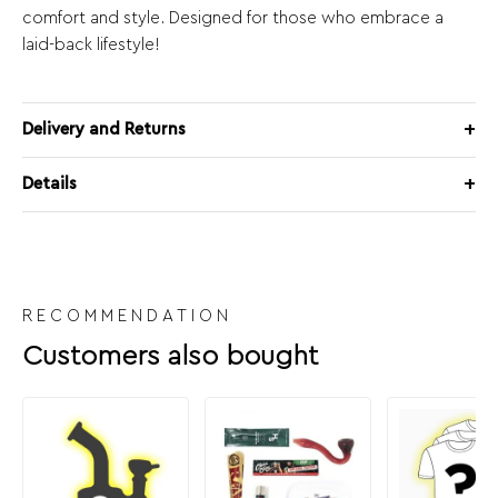
comfort and style. Designed for those who embrace a
laid-back lifestyle!
Delivery and Returns
Details
RECOMMENDATION
Customers also bought