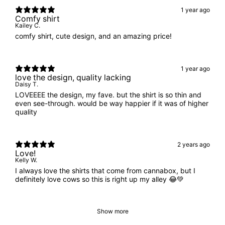
1 year ago
Comfy shirt
Kailey C.
comfy shirt, cute design, and an amazing price!
1 year ago
love the design, quality lacking
Daisy T.
LOVEEEE the design, my fave. but the shirt is so thin and
even see-through. would be way happier if it was of higher
quality
2 years ago
Love!
Kelly W.
I always love the shirts that come from cannabox, but I
definitely love cows so this is right up my alley 😂💚
Show more