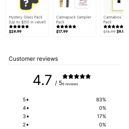
Mystery Glass Pack
Cannapack Sampler
Cannabox T-Sh
(Up to $250 in value!)
Pack
Pack
$
29.99
$
17.99
$
14.99
$
9.99
Customer reviews
4.7
/ 5
6 reviews
5
83
%
4
0
%
3
17
%
2
0
%