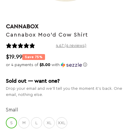
CANNABOX
Cannabox Moo'd Cow Shirt
6 reviews
4.67 (6 reviews)
$
19.99
Save 75%
or 4 payments of
$5.00
with
ⓘ
Sold out — want one?
Drop your email and we’ll tell you the moment it’s back. One
email, nothing else.
Small