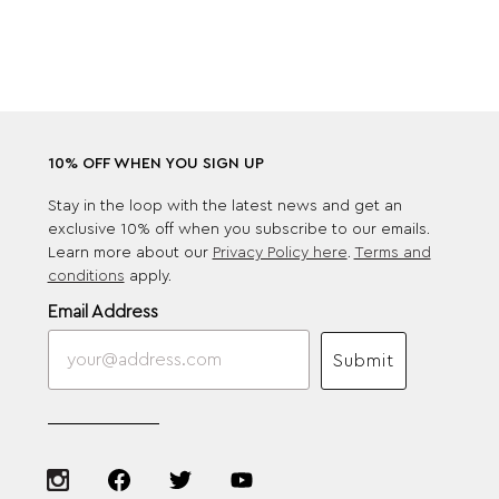
10% OFF WHEN YOU SIGN UP
Stay in the loop with the latest news and get an
exclusive 10% off when you subscribe to our emails.
Learn more about our
Privacy Policy here
.
Terms and
conditions
apply.
Email Address
Submit