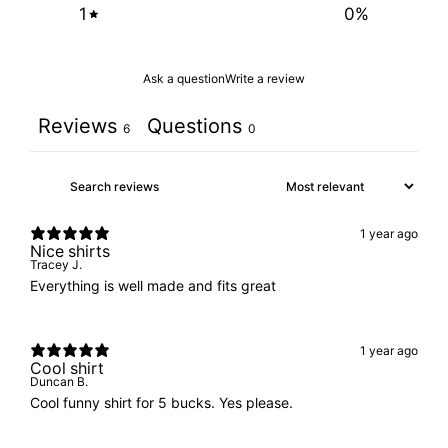
1
0
%
Ask a question
Write a review
Reviews
Questions
6
0
1 year ago
Nice shirts
Tracey J.
Everything is well made and fits great
1 year ago
Cool shirt
Duncan B.
Cool funny shirt for 5 bucks. Yes please.