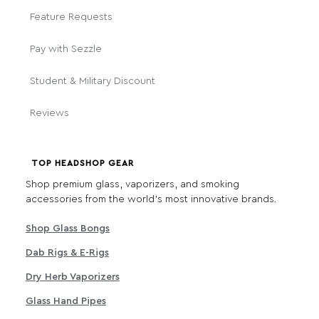
Feature Requests
Pay with Sezzle
Student & Military Discount
Reviews
TOP HEADSHOP GEAR
Shop premium glass, vaporizers, and smoking
accessories from the world's most innovative brands.
Shop Glass Bongs
Dab Rigs & E-Rigs
Dry Herb Vaporizers
Glass Hand Pipes