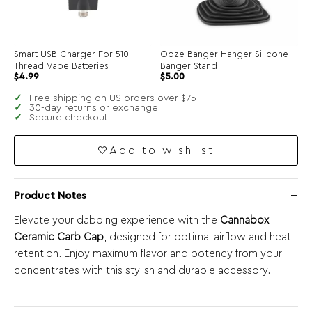
Smart USB Charger For 510
Ooze Banger Hanger Silicone
Thread Vape Batteries
Banger Stand
$
4.99
$
5.00
Free shipping on US orders over $75
30-day returns or exchange
Secure checkout
Add to wishlist
Product Notes
Elevate your dabbing experience with the
Cannabox
Ceramic Carb Cap
, designed for optimal airflow and heat
retention. Enjoy maximum flavor and potency from your
concentrates with this stylish and durable accessory.