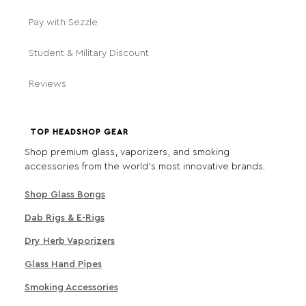
Pay with Sezzle
Student & Military Discount
Reviews
TOP HEADSHOP GEAR
Shop premium glass, vaporizers, and smoking
accessories from the world's most innovative brands.
Shop Glass Bongs
Dab Rigs & E-Rigs
Dry Herb Vaporizers
Glass Hand Pipes
Smoking Accessories