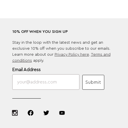
10% OFF WHEN YOU SIGN UP
Stay in the loop with the latest news and get an
exclusive 10% off when you subscribe to our emails.
Learn more about our
Privacy Policy here
.
Terms and
conditions
apply.
Email Address
Submit