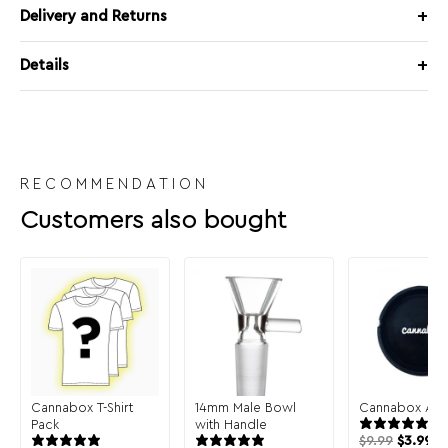
Delivery and Returns
Details
RECOMMENDATION
Customers also bought
Cannabox T-Shirt
14mm Male Bowl
Cannabox Ash
Pack
with Handle
$
9.99
$
3.99