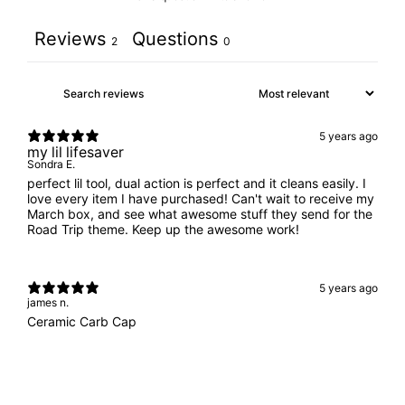
Reviews
Questions
2
0
5 years ago
my lil lifesaver
Sondra E.
perfect lil tool, dual action is perfect and it cleans easily. I
love every item I have purchased! Can't wait to receive my
March box, and see what awesome stuff they send for the
Road Trip theme. Keep up the awesome work!
5 years ago
james n.
Ceramic Carb Cap