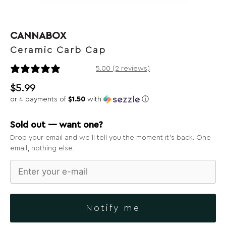
CANNABOX
Ceramic Carb Cap
2 reviews
5.00 (2 reviews)
$
5.99
or 4 payments of
$1.50
with
ⓘ
Sold out — want one?
Drop your email and we’ll tell you the moment it’s back. One
email, nothing else.
Notify me