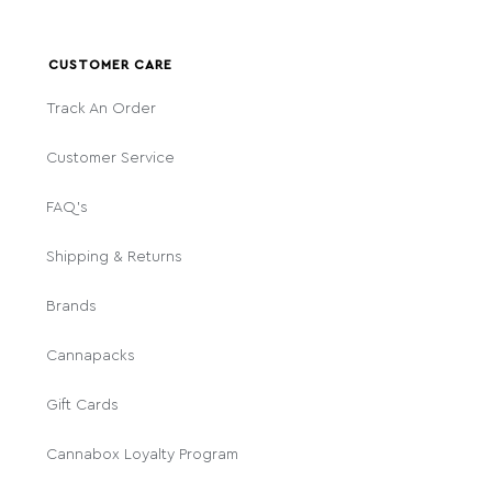
CUSTOMER CARE
Track An Order
Customer Service
FAQ's
Shipping & Returns
Brands
Cannapacks
Gift Cards
Cannabox Loyalty Program