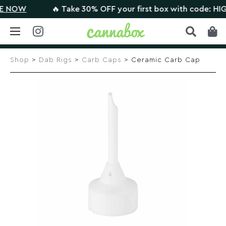
NOW
🔥 Take 30% OFF your first box with code: HIGHT
Skip
to
Shop
>
Dab Rigs
>
Carb Caps
> Ceramic Carb Cap
content