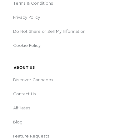
Terms & Conditions
Privacy Policy
Do Not Share or Sell My Information
Cookie Policy
ABOUT US
Discover Cannabox
Contact Us
Affiliates
Blog
Feature Requests