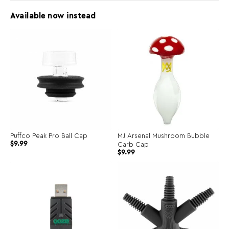
Available now instead
Puffco Peak Pro Ball Cap
MJ Arsenal Mushroom Bubble
$
9.99
Carb Cap
Original
Current
$
9.99
price
price
was:
is:
$19.00.
$9.99.