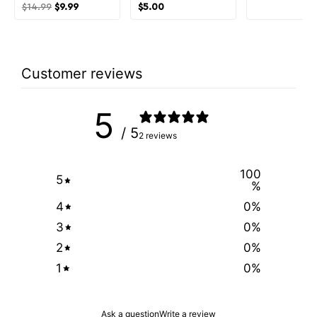
$
14.99
$
9.99
$
5.00
Customer reviews
5
/ 5
2 reviews
100
5
%
4
0
%
3
0
%
2
0
%
1
0
%
Ask a question
Write a review