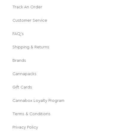
Track An Order
Customer Service
FAQ's
Shipping & Returns
Brands
Cannapacks
Gift Cards
Cannabox Loyalty Program
Terms & Conditions
Privacy Policy