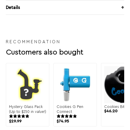
Details
RECOMMENDATION
Customers also bought
Mystery Glass Pack
Cookies G Pen
Cookies Bite 
$
46.20
(Up to $250 in value!)
Connect
$
29.99
$
74.95