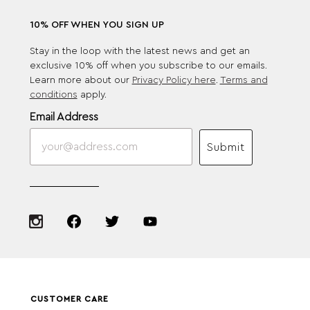
10% OFF WHEN YOU SIGN UP
Stay in the loop with the latest news and get an
exclusive 10% off when you subscribe to our emails.
Learn more about our
Privacy Policy here
.
Terms and
conditions
apply.
Email Address
Submit
CUSTOMER CARE