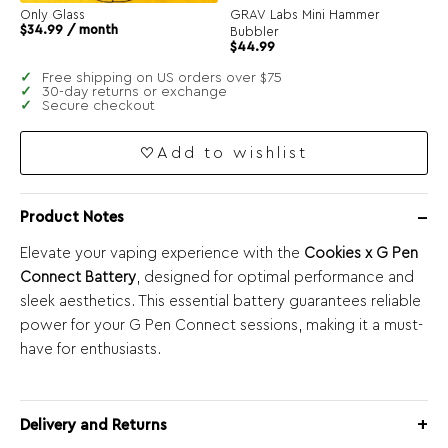
Only Glass
GRAV Labs Mini Hammer
$
34.99
/ month
Bubbler
$
44.99
Free shipping on US orders over $75
30-day returns or exchange
Secure checkout
Add to wishlist
Product Notes
Elevate your vaping experience with the
Cookies x G Pen
Connect Battery
, designed for optimal performance and
sleek aesthetics. This essential battery guarantees reliable
power for your G Pen Connect sessions, making it a must-
have for enthusiasts.
Delivery and Returns