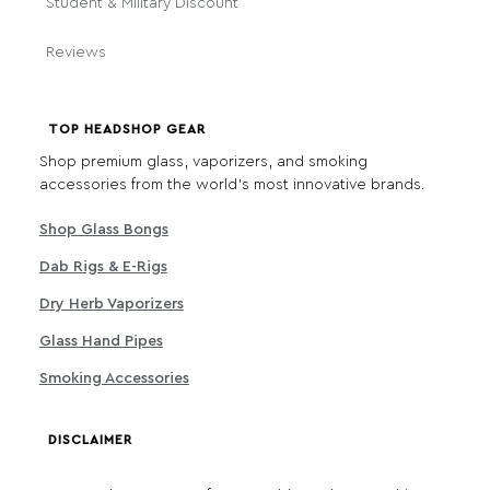
Student & Military Discount
Reviews
TOP HEADSHOP GEAR
Shop premium glass, vaporizers, and smoking
accessories from the world's most innovative brands.
Shop Glass Bongs
Dab Rigs & E-Rigs
Dry Herb Vaporizers
Glass Hand Pipes
Smoking Accessories
DISCLAIMER