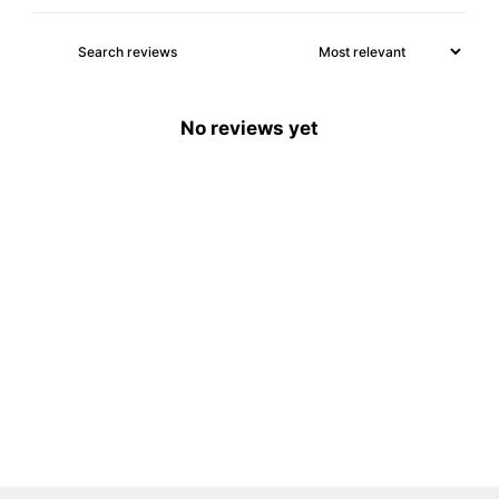
No reviews yet