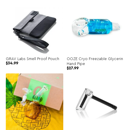
GRAV Labs Smell Proof Pouch
OOZE Cryo Freezable Glycerin
$
34.99
Hand Pipe
$
27.99