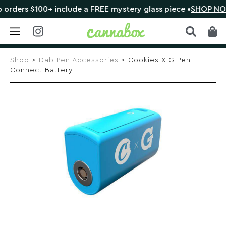
ers $100+ include a FREE mystery glass piece •
SHOP NOW
Skip
to
Shop
>
Dab Pen Accessories
> Cookies X G Pen
content
Connect Battery