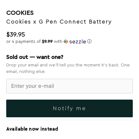
COOKIES
Cookies x G Pen Connect Battery
$
39.95
or 4 payments of
$9.99
with
ⓘ
Sold out — want one?
Drop your email and we’ll tell you the moment it’s back. One
email, nothing else.
Notify me
Available now instead