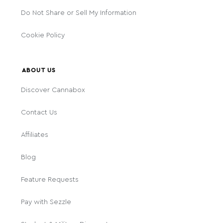
Do Not Share or Sell My Information
Cookie Policy
ABOUT US
Discover Cannabox
Contact Us
Affiliates
Blog
Feature Requests
Pay with Sezzle