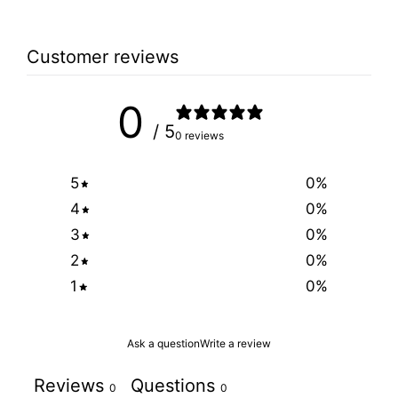
Customer reviews
0
/ 5
0 reviews
5
0
%
4
0
%
3
0
%
2
0
%
1
0
%
Ask a question
Write a review
Reviews
Questions
0
0