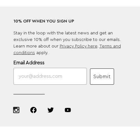
10% OFF WHEN YOU SIGN UP
Stay in the loop with the latest news and get an
exclusive 10% off when you subscribe to our emails.
Learn more about our
Privacy Policy here
.
Terms and
conditions
apply.
Email Address
Submit