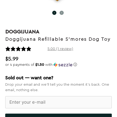
DOGGIJUANA
Doggijuana Refillable S'mores Dog Toy
1 review
5.00 (1 review)
$
5.99
or 4 payments of
$1.50
with
ⓘ
Sold out — want one?
Drop your email and we’ll tell you the moment it’s back. One
email, nothing else.