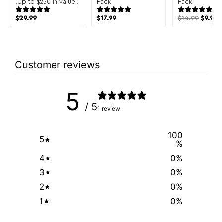
(Up to $250 in value!)
Pack
Pack
$
29.99
$
17.99
$
14.99
$
9.99
Customer reviews
5
/ 5
1 review
100
5
%
4
0
%
3
0
%
2
0
%
1
0
%