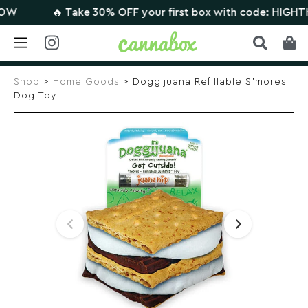
🔥 Take 30% OFF your first box with code: HIGHTHERE
Skip
to
Shop
>
Home Goods
> Doggijuana Refillable S’mores
content
Dog Toy