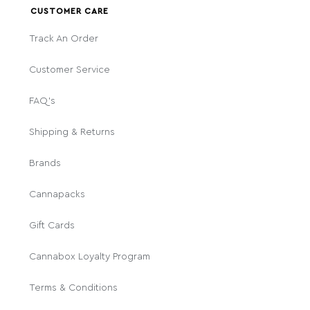
CUSTOMER CARE
Track An Order
Customer Service
FAQ's
Shipping & Returns
Brands
Cannapacks
Gift Cards
Cannabox Loyalty Program
Terms & Conditions