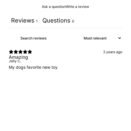
Ask a question
Write a review
Reviews
Questions
1
0
2 years ago
Amazing
Jelly C.
My dogs favorite new toy