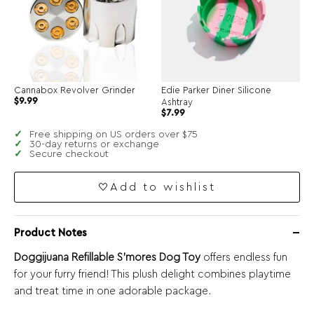
Cannabox Revolver Grinder
Edie Parker Diner Silicone
Original
Current
$
9.99
Ashtray
price
price
$
7.99
was:
is:
$19.99.
$9.99.
Free shipping on US orders over $75
30-day returns or exchange
Secure checkout
Add to wishlist
Product Notes
Doggijuana Refillable S’mores Dog Toy
offers endless fun
for your furry friend! This plush delight combines playtime
and treat time in one adorable package.