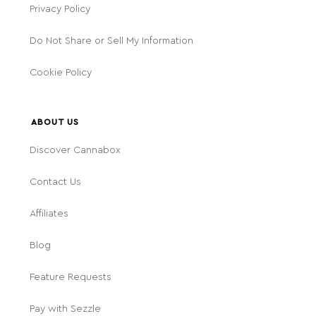
Privacy Policy
Do Not Share or Sell My Information
Cookie Policy
ABOUT US
Discover Cannabox
Contact Us
Affiliates
Blog
Feature Requests
Pay with Sezzle