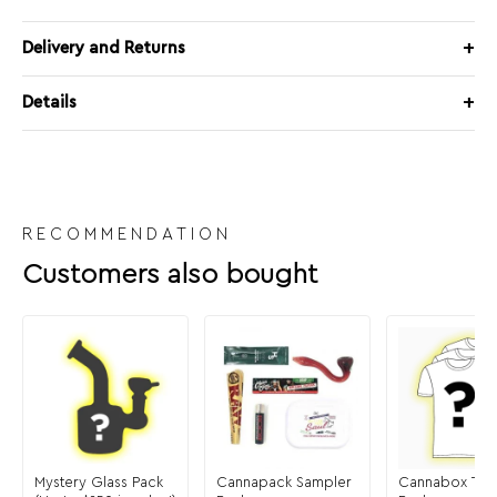
Delivery and Returns
Details
RECOMMENDATION
Customers also bought
Mystery Glass Pack
Cannapack Sampler
Cannabox T-Sh