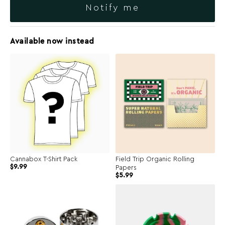
Notify me
Available now instead
Cannabox T-Shirt Pack
Field Trip Organic Rolling
$
9.99
Papers
$
5.99