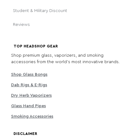
Student & Military Discount
Reviews
TOP HEADSHOP GEAR
Shop premium glass, vaporizers, and smoking
accessories from the world's most innovative brands.
Shop Glass Bongs
Dab Rigs & E-Rigs
Dry Herb Vaporizers
Glass Hand Pipes
Smoking Accessories
DISCLAIMER