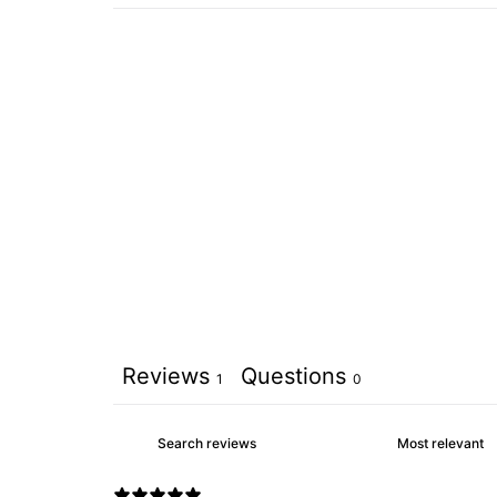
Reviews
Questions
1
0