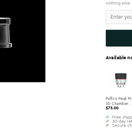
nothing else.
Available n
Puffco Peak P
3D Chamber
$
75.00
Atomizer
Free ship
30-day re
Secure c