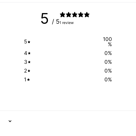
5
/ 5
1 review
100
5
%
4
0
%
3
0
%
2
0
%
1
0
%