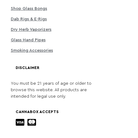
Shop Glass Bongs
Dab Rigs & E-Rigs
Dry Herb Vaporizers
Glass Hand Pipes
Smoking Accessories
DISCLAIMER
You must be 21 years of age or older to
browse this website. All products are
intended for legal use only.
CANNABOX ACCEPTS