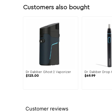
Customers also bought
Dr Dabber Ghost 2 Vaporizer
Dr. Dabber Drop 
$
125.00
$
49.99
Customer reviews