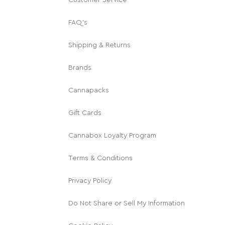
FAQ's
Shipping & Returns
Brands
Cannapacks
Gift Cards
Cannabox Loyalty Program
Terms & Conditions
Privacy Policy
Do Not Share or Sell My Information