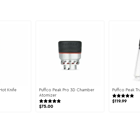
Hot Knife
Puffco Peak Pro 3D Chamber
Puffco Peak Tr
Atomizer
12 reviews
$
119.99
$
75.00