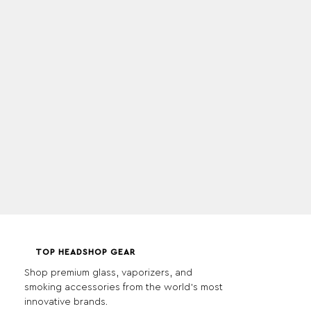
TOP HEADSHOP GEAR
Shop premium glass, vaporizers, and
smoking accessories from the world's most
innovative brands.