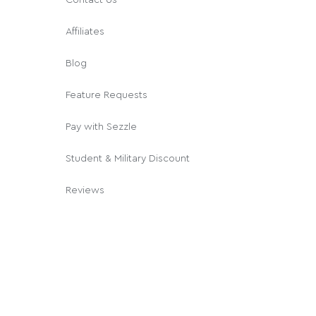
Affiliates
Blog
Feature Requests
Pay with Sezzle
Student & Military Discount
Reviews