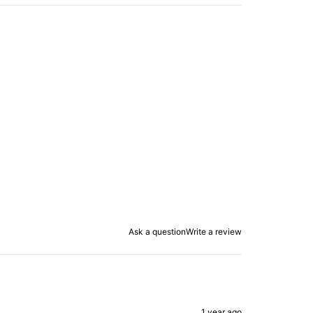
Ask a question
Write a review
1 year ago