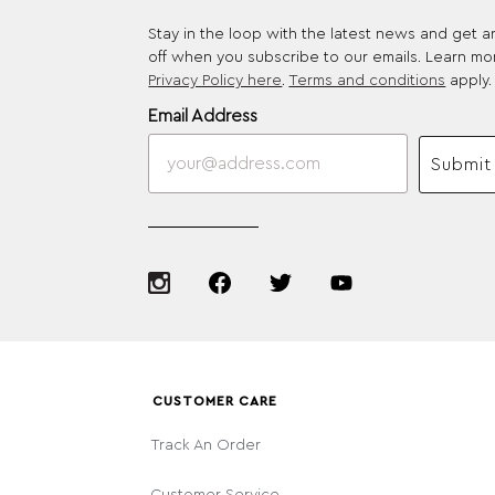
Stay in the loop with the latest news and get 
off when you subscribe to our emails. Learn mo
Privacy Policy here
.
Terms and conditions
apply.
Email Address
Submit
CUSTOMER CARE
Track An Order
Customer Service