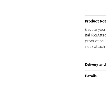
Product Not
Elevate your
Ball Rig Att
production. C
sleek attach
Delivery and
Details