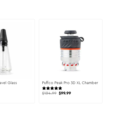
avel Glass
Puffco Peak Pro 3D XL Chamber
14 reviews
9 reviews
Original
Current
$
134.99
$
99.99
price
price
was:
is:
$134.99.
$99.99.