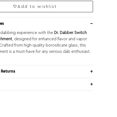
Add to wishlist
es
 dabbing experience with the
Dr. Dabber Switch
achment
, designed for enhanced flavor and vapor
rafted from high-quality borosilicate glass, this
ment is a must-have for any serious dab enthusiast.
 Returns