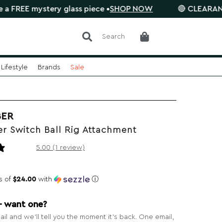
mystery glass piece •
SHOP NOW
🔴 CLEARANCE SALE i
Search
Lifestyle
Brands
Sale
BER
r Switch Ball Rig Attachment
1 review
5.00 (1 review)
s of
$24.00
with
ⓘ
— want one?
il and we’ll tell you the moment it’s back. One email,