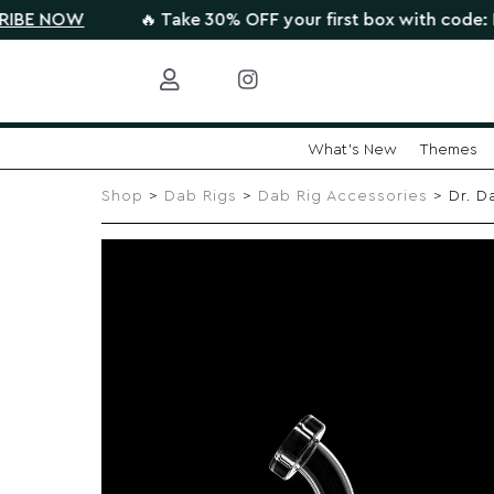
OW
🔥 Take 30% OFF your first box with code: HIGHTHE
What's New
Themes
Skip
to
Shop
>
Dab Rigs
>
Dab Rig Accessories
> Dr. D
content