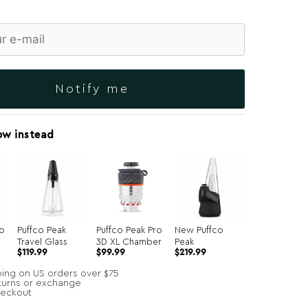
Notify me
ow instead
ro
Puffco Peak
Puffco Peak Pro
New Puffco
Travel Glass
3D XL Chamber
Peak
Original
Current
$
119.99
$
99.99
$
219.99
price
price
was:
is:
ping on US orders over $75
$134.99.
$99.99.
turns or exchange
heckout