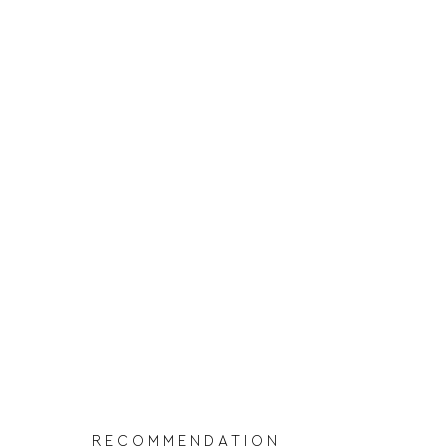
RECOMMENDATION