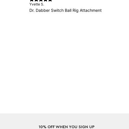
Yvette S.
Dr. Dabber Switch Ball Rig Attachment
10% OFF WHEN YOU SIGN UP