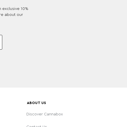
an exclusive 10%
re about our
ABOUT US
Discover Cannabox
Contact Us