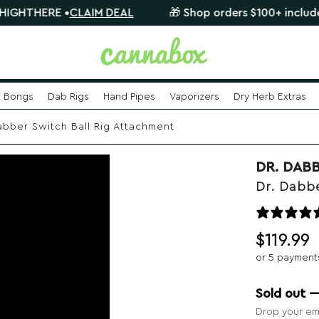
RE •
CLAIM DEAL
🎁 Shop orders $100+ include a FREE 
Bongs
Dab Rigs
Hand Pipes
Vaporizers
Dry Herb Extras
abber Switch Ball Rig Attachment
DR. DAB
Dr. Dabbe
$
119.99
or 5 payment
Sold out 
Drop your ema