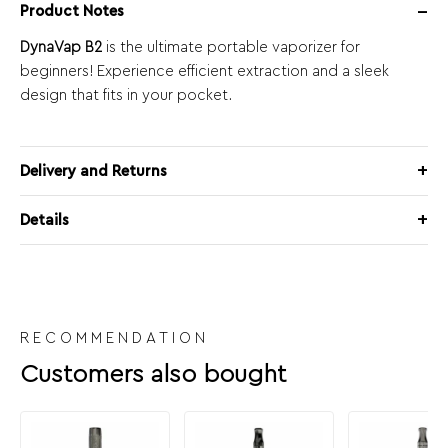
Product Notes
DynaVap B2
is the ultimate portable vaporizer for
beginners! Experience efficient extraction and a sleek
design that fits in your pocket.
Delivery and Returns
Details
RECOMMENDATION
Customers also bought