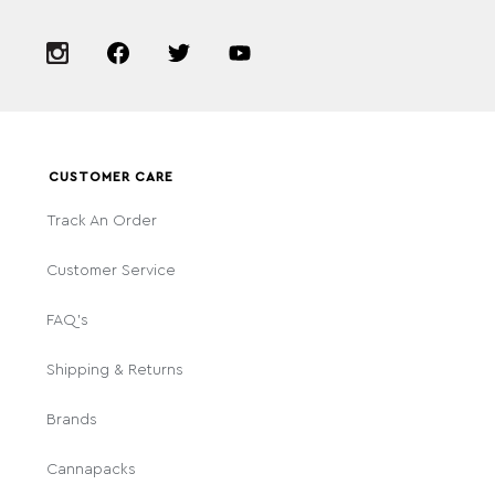
CUSTOMER CARE
Track An Order
Customer Service
FAQ's
Shipping & Returns
Brands
Cannapacks