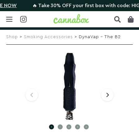
NOW
🔥 Take 30% OFF your first box with code: HIGH
Skip
to
Shop
>
Smoking Accessories
> DynaVap – The B2
content