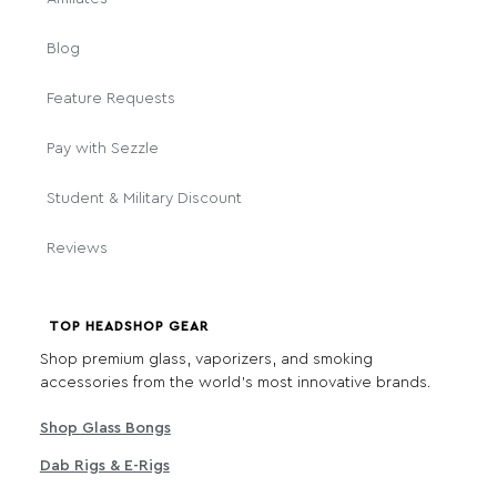
Blog
Feature Requests
Pay with Sezzle
Student & Military Discount
Reviews
TOP HEADSHOP GEAR
Shop premium glass, vaporizers, and smoking
accessories from the world's most innovative brands.
Shop Glass Bongs
Dab Rigs & E-Rigs