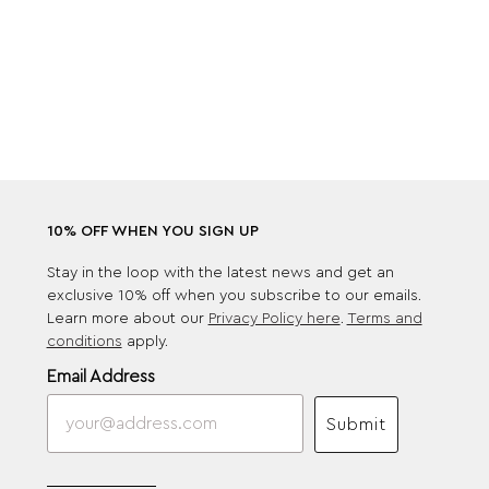
10% OFF WHEN YOU SIGN UP
Stay in the loop with the latest news and get an
exclusive 10% off when you subscribe to our emails.
Learn more about our
Privacy Policy here
.
Terms and
conditions
apply.
Email Address
Submit