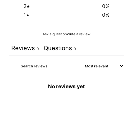
2
0
%
1
0
%
Ask a question
Write a review
Reviews
Questions
0
0
No reviews yet