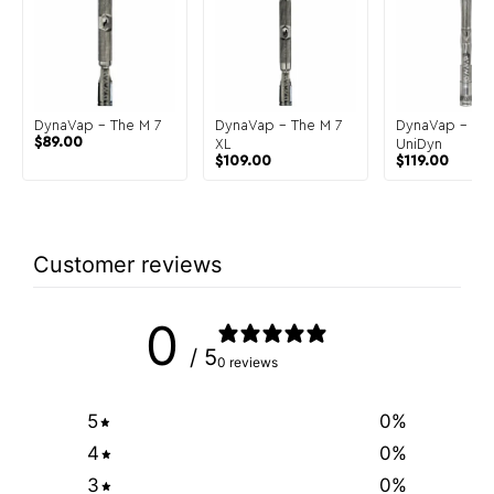
DynaVap – The M 7
DynaVap – The M 7
DynaVap – Th
$
89.00
XL
UniDyn
$
109.00
$
119.00
Customer reviews
0
/ 5
0 reviews
5
0
%
4
0
%
3
0
%