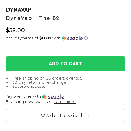
DYNAVAP
DynaVap – The B2
$
59.00
or 5 payments of
$11.80
with
ⓘ
ADD TO CART
Free shipping on US orders over $75
30-day returns or exchange
Secure checkout
Pay over time with
Financing now available.
Learn more
.
Add to wishlist