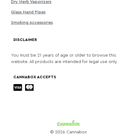
Dry Herb Vaporizers
Glass Hand Pipes
Smoking Accessories
DISCLAIMER
You must be 21 years of age or older to browse this
website. All products are intended for legal use only.
CANNABOX ACCEPTS
© 2026 Cannabox