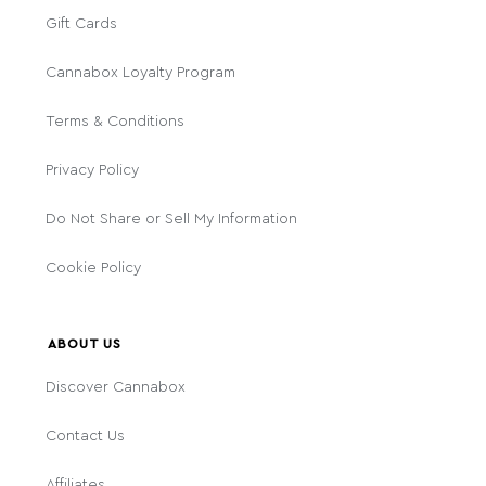
Gift Cards
Cannabox Loyalty Program
Terms & Conditions
Privacy Policy
Do Not Share or Sell My Information
Cookie Policy
ABOUT US
Discover Cannabox
Contact Us
Affiliates