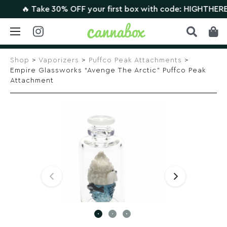
🔥 Take 30% OFF your first box with code: HIGHTHERE •
C
Skip
to
Shop
>
Vaporizers
>
Puffco Peak Attachments
>
content
Empire Glassworks “Avenge The Arctic” Puffco Peak
Attachment