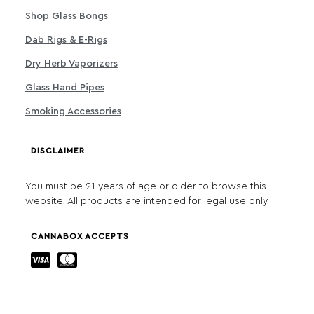
Shop Glass Bongs
Dab Rigs & E-Rigs
Dry Herb Vaporizers
Glass Hand Pipes
Smoking Accessories
DISCLAIMER
You must be 21 years of age or older to browse this
website. All products are intended for legal use only.
CANNABOX ACCEPTS