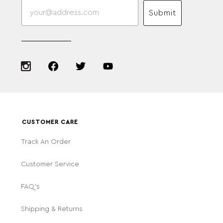
Submit
CUSTOMER CARE
Track An Order
Customer Service
FAQ's
Shipping & Returns