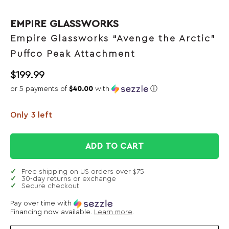
EMPIRE GLASSWORKS
Empire Glassworks “Avenge the Arctic”
Puffco Peak Attachment
$
199.99
or 5 payments of
$40.00
with
ⓘ
Only 3 left
ADD TO CART
Free shipping on US orders over $75
30-day returns or exchange
Secure checkout
Pay over time with
Financing now available.
Learn more
.