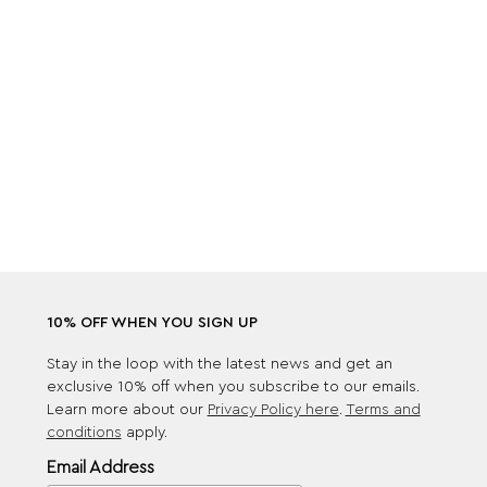
10% OFF WHEN YOU SIGN UP
Stay in the loop with the latest news and get an
exclusive 10% off when you subscribe to our emails.
Learn more about our
Privacy Policy here
.
Terms and
conditions
apply.
Email Address