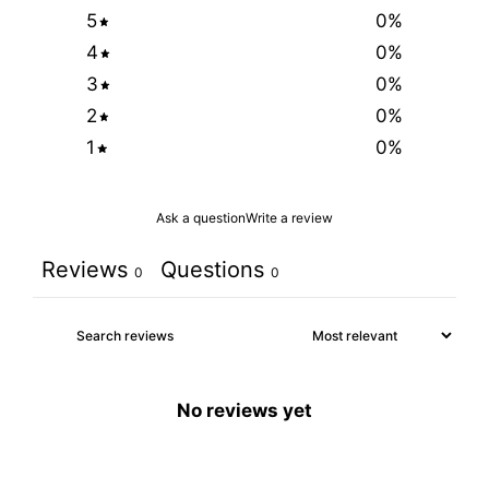
5
0
%
4
0
%
3
0
%
2
0
%
1
0
%
Ask a question
Write a review
Reviews
Questions
0
0
No reviews yet