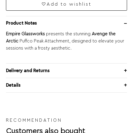
Add to wishlist
Product Notes
Empire Glassworks
presents the stunning
Avenge the
Arctic
Puffco Peak Attachment, designed to elevate your
sessions with a frosty aesthetic.
Delivery and Returns
Details
RECOMMENDATION
Customers also bought