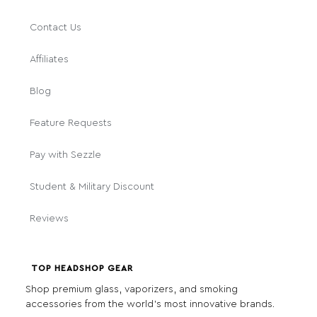
Contact Us
Affiliates
Blog
Feature Requests
Pay with Sezzle
Student & Military Discount
Reviews
TOP HEADSHOP GEAR
Shop premium glass, vaporizers, and smoking
accessories from the world's most innovative brands.