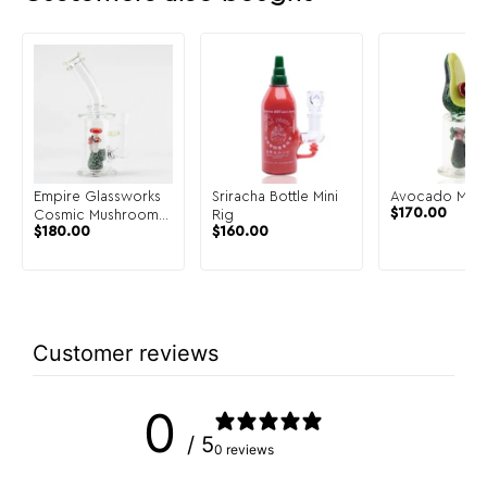
Empire Glassworks
Sriracha Bottle Mini
Avocado Mini 
$
170.00
Cosmic Mushrooms
Rig
$
180.00
$
160.00
Mini Rig
Customer reviews
0
/ 5
0 reviews