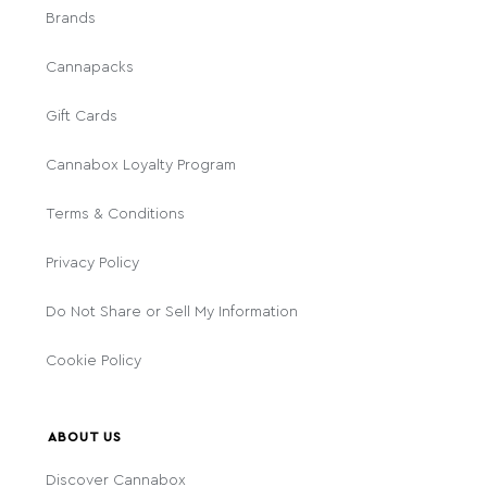
Brands
Cannapacks
Gift Cards
Cannabox Loyalty Program
Terms & Conditions
Privacy Policy
Do Not Share or Sell My Information
Cookie Policy
ABOUT US
Discover Cannabox