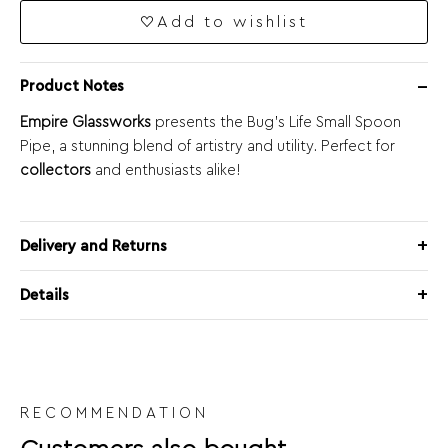
Add to wishlist
Product Notes
Empire Glassworks
presents the Bug’s Life Small Spoon
Pipe, a stunning blend of artistry and utility. Perfect for
collectors
and enthusiasts alike!
Delivery and Returns
Details
RECOMMENDATION