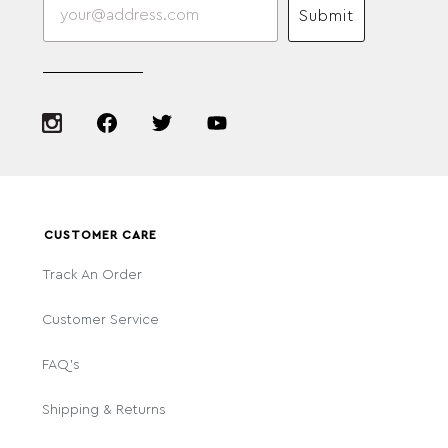
Submit
CUSTOMER CARE
Track An Order
Customer Service
FAQ's
Shipping & Returns