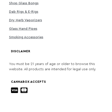
Shop Glass Bongs
Dab Rigs & E-Rigs
Dry Herb Vaporizers
Glass Hand Pipes
Smoking Accessories
DISCLAIMER
You must be 21 years of age or older to browse this
website. All products are intended for legal use only.
CANNABOX ACCEPTS