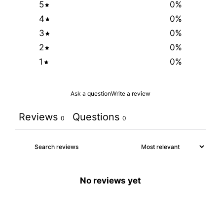
5
0
%
4
0
%
3
0
%
2
0
%
1
0
%
Ask a question
Write a review
Reviews
Questions
0
0
No reviews yet