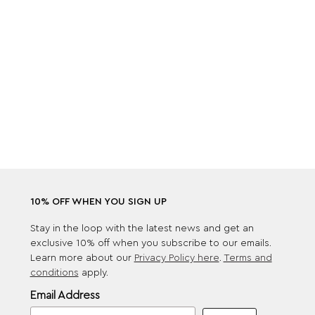
10% OFF WHEN YOU SIGN UP
Stay in the loop with the latest news and get an
exclusive 10% off when you subscribe to our emails.
Learn more about our
Privacy Policy here
.
Terms and
conditions
apply.
Email Address