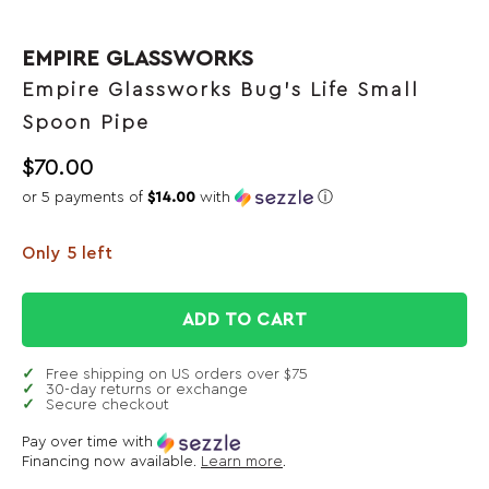
EMPIRE GLASSWORKS
Empire Glassworks Bug's Life Small
Spoon Pipe
$
70.00
or 5 payments of
$14.00
with
ⓘ
Only 5 left
ADD TO CART
Free shipping on US orders over $75
30-day returns or exchange
Secure checkout
Pay over time with
Financing now available.
Learn more
.