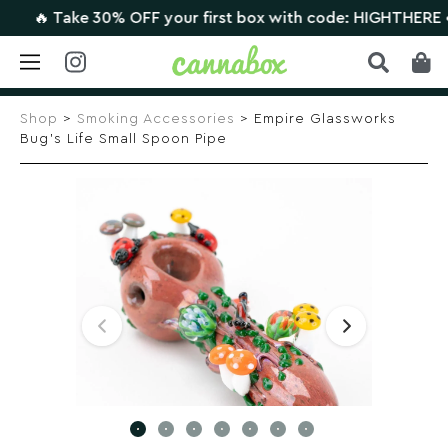
🔥 Take 30% OFF your first box with code: HIGHTHERE •
CL
Skip
to
Shop
>
Smoking Accessories
> Empire Glassworks
content
Bug’s Life Small Spoon Pipe