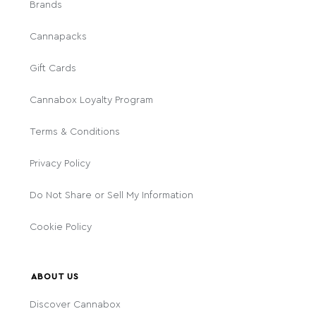
Brands
Cannapacks
Gift Cards
Cannabox Loyalty Program
Terms & Conditions
Privacy Policy
Do Not Share or Sell My Information
Cookie Policy
ABOUT US
Discover Cannabox