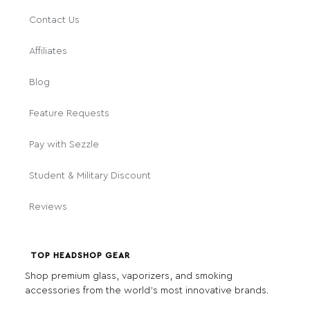
Contact Us
Affiliates
Blog
Feature Requests
Pay with Sezzle
Student & Military Discount
Reviews
TOP HEADSHOP GEAR
Shop premium glass, vaporizers, and smoking
accessories from the world's most innovative brands.