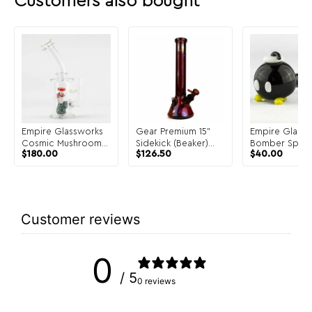
Customers also bought
Empire Glassworks
Gear Premium 15"
Empire Glass
Cosmic Mushrooms
Sidekick (Beaker)
Bomber Spoon
$
180.00
$
126.50
$
40.00
Mini Rig
Water Pipe
Customer reviews
0
/ 5
0 reviews