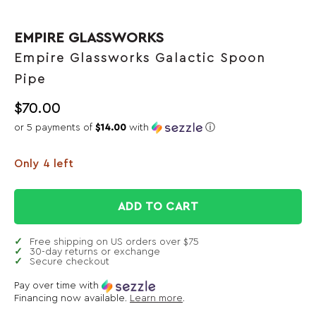
EMPIRE GLASSWORKS
Empire Glassworks Galactic Spoon
Pipe
$
70.00
or 5 payments of
$14.00
with
ⓘ
Only 4 left
ADD TO CART
Free shipping on US orders over $75
30-day returns or exchange
Secure checkout
Pay over time with
Financing now available.
Learn more
.