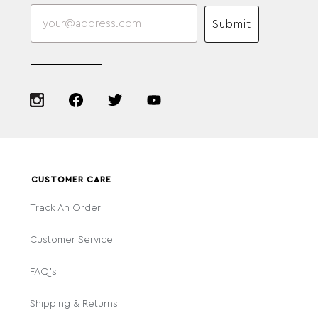
Submit
CUSTOMER CARE
Track An Order
Customer Service
FAQ's
Shipping & Returns