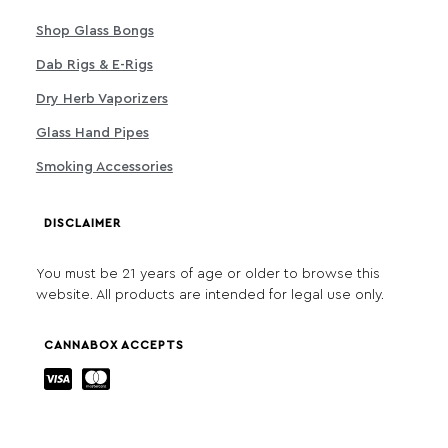
Shop Glass Bongs
Dab Rigs & E-Rigs
Dry Herb Vaporizers
Glass Hand Pipes
Smoking Accessories
DISCLAIMER
You must be 21 years of age or older to browse this
website. All products are intended for legal use only.
CANNABOX ACCEPTS