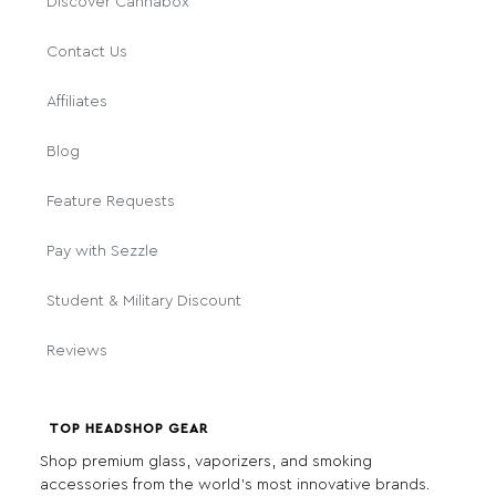
Discover Cannabox
Contact Us
Affiliates
Blog
Feature Requests
Pay with Sezzle
Student & Military Discount
Reviews
TOP HEADSHOP GEAR
Shop premium glass, vaporizers, and smoking
accessories from the world's most innovative brands.