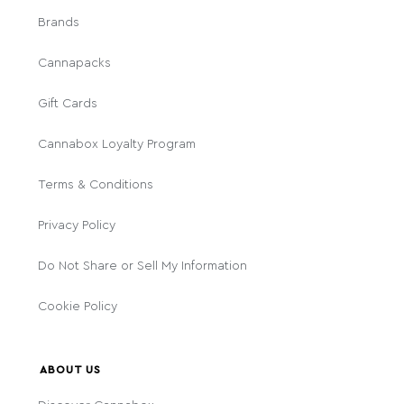
Brands
Cannapacks
Gift Cards
Cannabox Loyalty Program
Terms & Conditions
Privacy Policy
Do Not Share or Sell My Information
Cookie Policy
ABOUT US