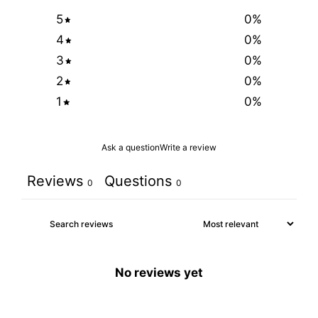
5
0
%
4
0
%
3
0
%
2
0
%
1
0
%
Ask a question
Write a review
Reviews
Questions
0
0
No reviews yet