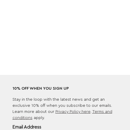
10% OFF WHEN YOU SIGN UP
Stay in the loop with the latest news and get an
exclusive 10% off when you subscribe to our emails.
Learn more about our
Privacy Policy here
.
Terms and
conditions
apply.
Email Address