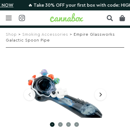
OW
🔥 Take 30% OFF your first box with code: HIGHTH
Skip
to
Shop
>
Smoking Accessories
> Empire Glassworks
content
Galactic Spoon Pipe