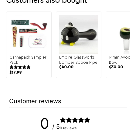
Customers also bought
Cannapack Sampler
Empire Glassworks
14mm Avocad
Pack
Bomber Spoon Pipe
Bowl
$
40.00
$
30.00
$
17.99
Customer reviews
0
/ 5
0 reviews