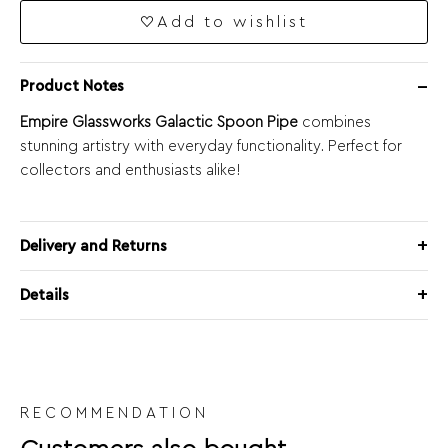
Add to wishlist
Product Notes
Empire Glassworks Galactic Spoon Pipe
combines
stunning artistry with everyday functionality. Perfect for
collectors and enthusiasts alike!
Delivery and Returns
Details
RECOMMENDATION