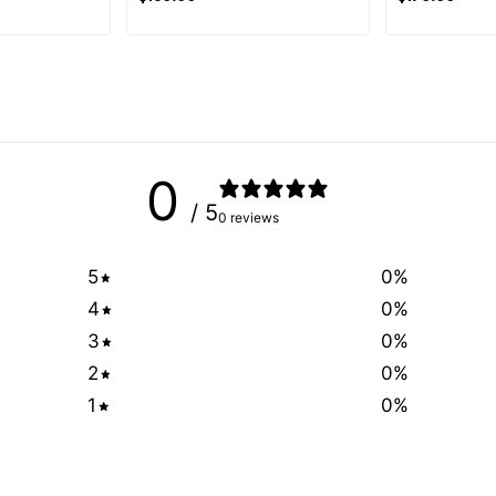
0
/ 5
0 reviews
5
0
%
4
0
%
3
0
%
2
0
%
1
0
%