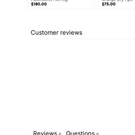
$
180.00
$
75.00
Customer reviews
Reviews
Questions
0
0