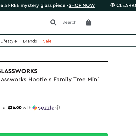
ystery glass piece •
SHOP NOW
🔴 CLEARANCE SALE is
Search
Lifestyle
Brands
Sale
GLASSWORKS
assworks Hootie's Family Tree Mini
s of
$36.00
with
ⓘ