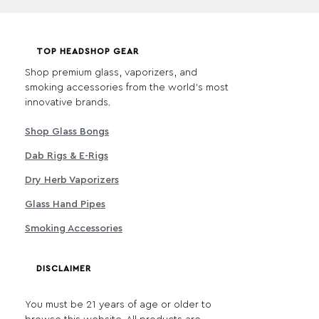
TOP HEADSHOP GEAR
Shop premium glass, vaporizers, and
smoking accessories from the world's most
innovative brands.
Shop Glass Bongs
Dab Rigs & E-Rigs
Dry Herb Vaporizers
Glass Hand Pipes
Smoking Accessories
DISCLAIMER
You must be 21 years of age or older to