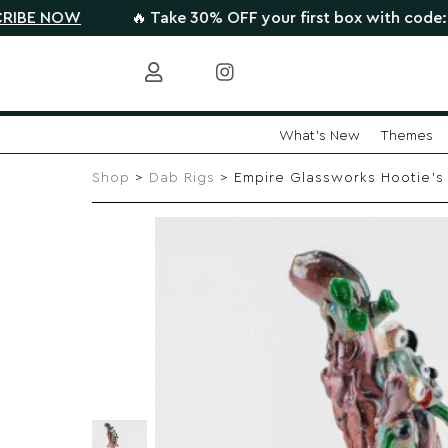
W
🔥 Take 30% OFF your first box with code: HIGHTHE
What's New
Themes
Skip
to
Shop
>
Dab Rigs
> Empire Glassworks Hootie’s F
content