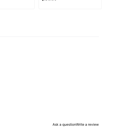
Ask a question
Write a review