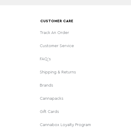
CUSTOMER CARE
Track An Order
Customer Service
FAQ's
Shipping & Returns
Brands
Cannapacks
Gift Cards
Cannabox Loyalty Program