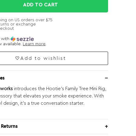
ADD TO CART
ping on US orders over $75
turns or exchange
heckout
e with
 available.
Learn more
.
Add to wishlist
es
sworks
introduces the Hootie’s Family Tree Mini Rig,
essory that elevates your smoke experience. With
l design, it’s a true conversation starter.
 Returns