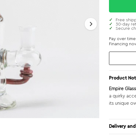
Free ship
30-day re
Secure c
Pay over tim
Financing now
Product Not
Empire Glas
a quirky acc
its unique ow
Delivery and