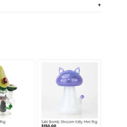
Rig
Saki Bomb Shroom Kitty Mini Rig
$
150.00