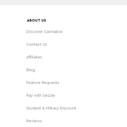
ABOUT US
Discover Cannabox
Contact Us
Affiliates
Blog
Feature Requests
Pay with Sezzle
Student & Military Discount
Reviews