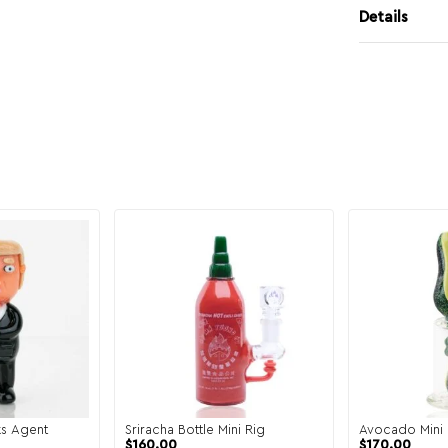
Details
s Agent
Sriracha Bottle Mini Rig
Avocado Mini 
$
160.00
$
170.00