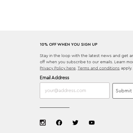
10% OFF WHEN YOU SIGN UP
Stay in the loop with the latest news and get 
off when you subscribe to our emails. Learn mo
Privacy Policy here
.
Terms and conditions
apply.
Email Address
Submit