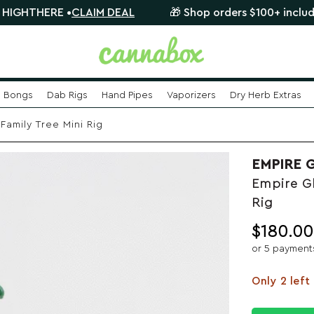
RE •
CLAIM DEAL
🎁 Shop orders $100+ include a FREE m
Bongs
Dab Rigs
Hand Pipes
Vaporizers
Dry Herb Extras
amily Tree Mini Rig
EMPIRE 
Empire Gl
Rig
$
180.00
or 5 payment
Only 2 left