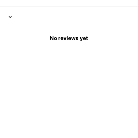
No reviews yet