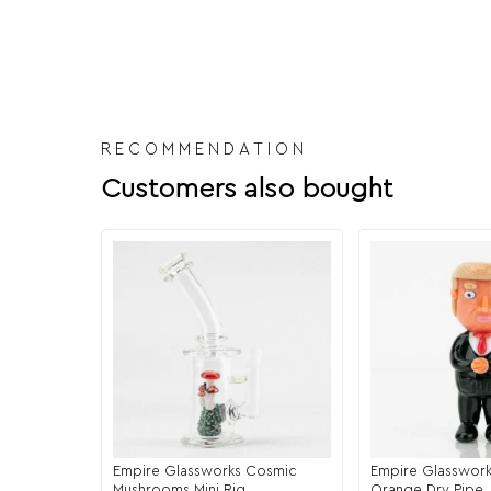
RECOMMENDATION
Customers also bought
Empire Glassworks Cosmic
Empire Glasswork
Mushrooms Mini Rig
Orange Dry Pipe