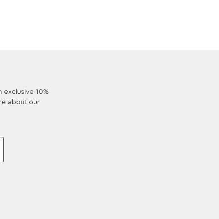
an exclusive 10%
re about our