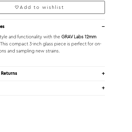
Add to wishlist
es
tyle and functionality with the
GRAV Labs 12mm
 This compact 3-inch glass piece is perfect for on-
ons and sampling new strains.
 Returns