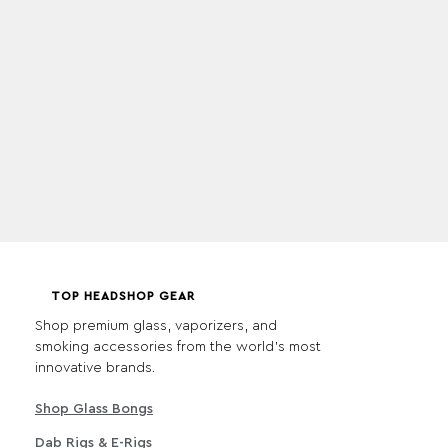
TOP HEADSHOP GEAR
Shop premium glass, vaporizers, and
smoking accessories from the world's most
innovative brands.
Shop Glass Bongs
Dab Rigs & E-Rigs