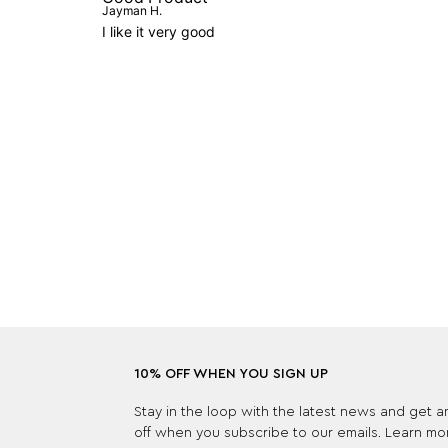
Jayman H.
I like it very good
10% OFF WHEN YOU SIGN UP
Stay in the loop with the latest news and get 
off when you subscribe to our emails. Learn mo