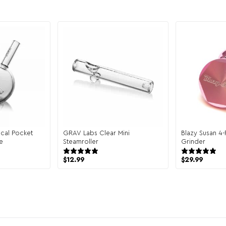
cal Pocket
GRAV Labs Clear Mini
Blazy Susan 4
e
Steamroller
Grinder
reviews
17 reviews
$
12.99
$
29.99