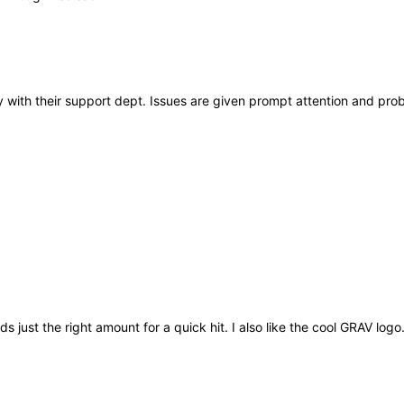
 with their support dept. Issues are given prompt attention and pro
ds just the right amount for a quick hit. I also like the cool GRAV logo