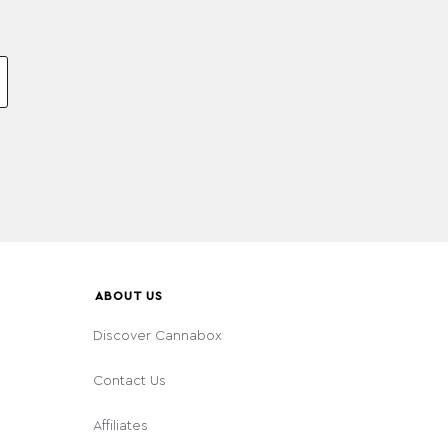
ABOUT US
Discover Cannabox
Contact Us
Affiliates