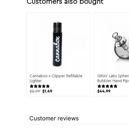
Customers also bought
Cannabox x Clipper Refillable
GRAV Labs Spheri
Lighter
Bubbler Hand Pip
17 reviews
20 
Original
Current
$
2.99
$
1.49
$
44.99
price
price
was:
is:
$2.99.
$1.49.
Customer reviews