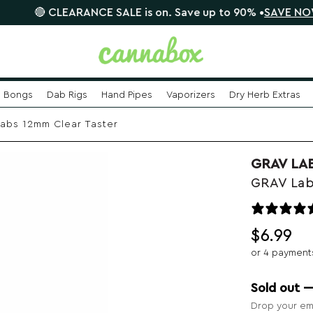
CLEARANCE SALE is on. Save up to 90% •
SAVE NOW

Bongs
Dab Rigs
Hand Pipes
Vaporizers
Dry Herb Extras
abs 12mm Clear Taster
GRAV LA
GRAV Lab
$
6.99
or 4 payment
Sold out 
Drop your ema