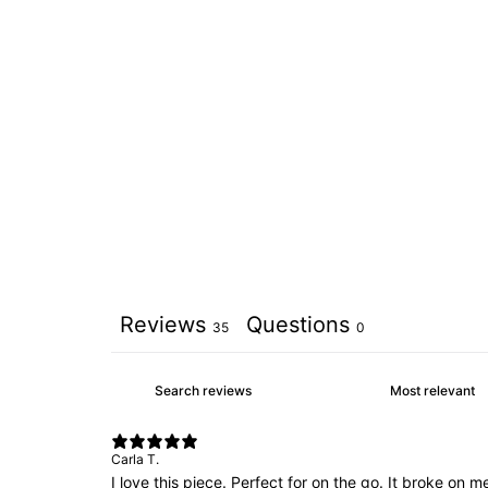
Reviews
Questions
35
0
Carla T.
I love this piece. Perfect for on the go. It broke on 