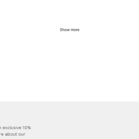
Show more
an exclusive 10%
re about our