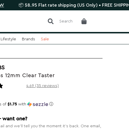
 $8.95 Flat rate shipping (US Only) • FREE SHIPPING $75+
Search
Lifestyle
Brands
Sale
BS
s 12mm Clear Taster
35 reviews
4.69 (35 reviews)
s of
$1.75
with
ⓘ
— want one?
il and we’ll tell you the moment it’s back. One email,