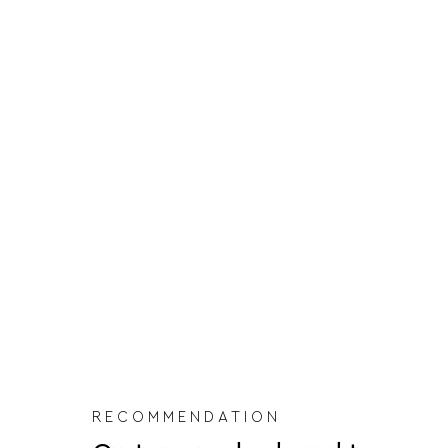
RECOMMENDATION