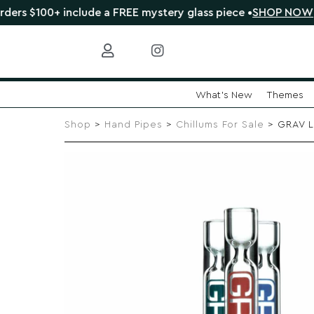
+ include a FREE mystery glass piece •
SHOP NOW
🔴 
What's New
Themes
Skip
to
Shop
>
Hand Pipes
>
Chillums For Sale
> GRAV L
content