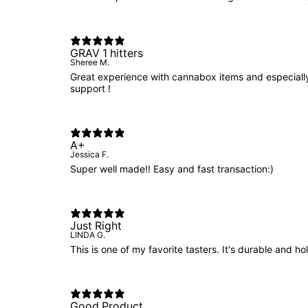
GRAV 1 hitters
Sheree M.
Great experience with cannabox items and especially
support !
A+
Jessica F.
Super well made!! Easy and fast transaction:)
Just Right
LINDA G.
This is one of my favorite tasters. It's durable and hol
Good Product