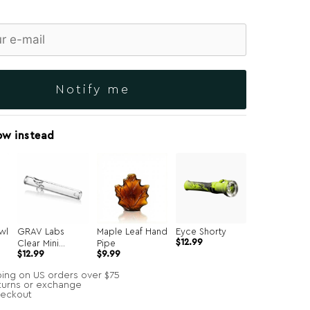
Notify me
ow instead
wl
GRAV Labs
Maple Leaf Hand
Eyce Shorty
$
12.99
Clear Mini
Pipe
Original
Current
$
12.99
$
9.99
Steamroller
price
price
was:
is:
ping on US orders over $75
$49.99.
$9.99.
turns or exchange
heckout