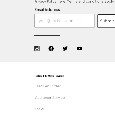
Privacy Policy here
.
Terms and conditions
apply.
Email Address
Submit
CUSTOMER CARE
Track An Order
Customer Service
FAQ's