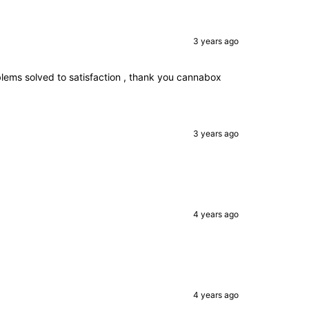
3 years ago
blems solved to satisfaction , thank you cannabox
3 years ago
4 years ago
.
4 years ago