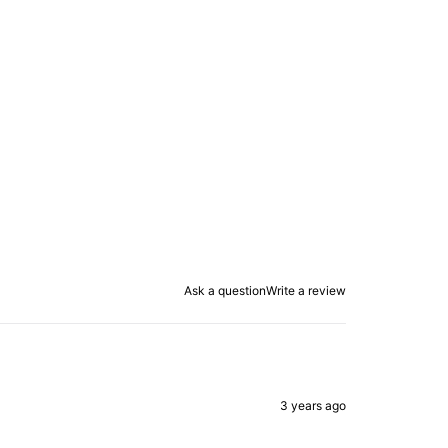
Ask a question
Write a review
3 years ago