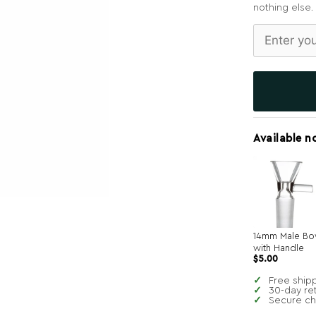
nothing else.
Available n
14mm Male Bo
with Handle
$
5.00
Free ship
30-day re
Secure c