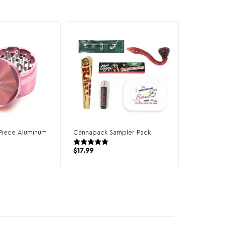
-Piece Aluminum
Cannapack Sampler Pack
944 reviews
4 reviews
$
17.99