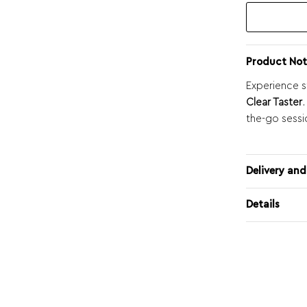
Product Not
Experience s
Clear Taster
.
the-go sessi
Delivery and
Details