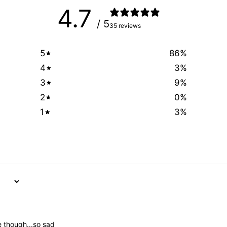
4.7
/ 5
35 reviews
5
86
%
4
3
%
3
9
%
2
0
%
1
3
%
me though...so sad