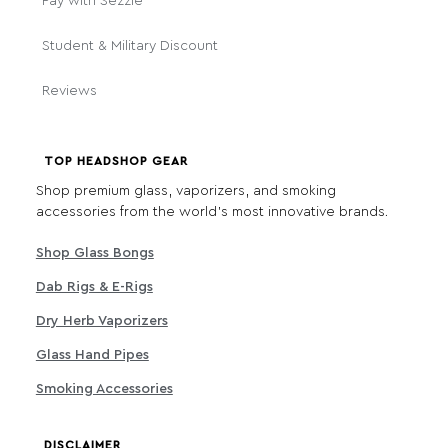
Pay with Sezzle
Student & Military Discount
Reviews
TOP HEADSHOP GEAR
Shop premium glass, vaporizers, and smoking
accessories from the world's most innovative brands.
Shop Glass Bongs
Dab Rigs & E-Rigs
Dry Herb Vaporizers
Glass Hand Pipes
Smoking Accessories
DISCLAIMER