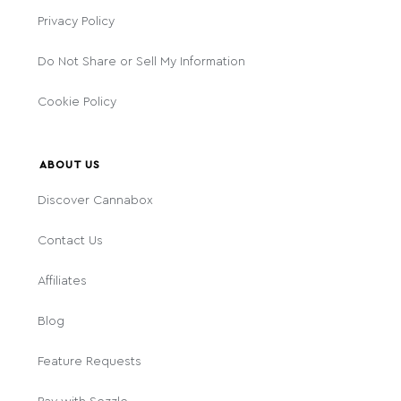
Privacy Policy
Do Not Share or Sell My Information
Cookie Policy
ABOUT US
Discover Cannabox
Contact Us
Affiliates
Blog
Feature Requests