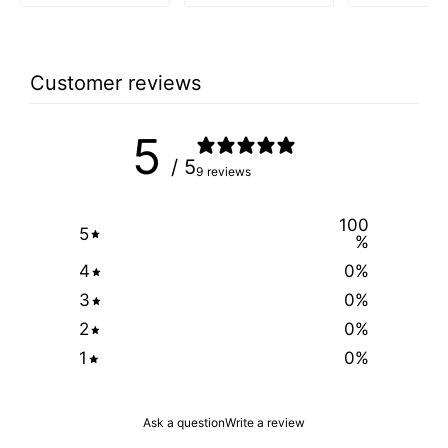
price
price
was:
is:
$2.99.
$1.49.
Customer reviews
5
/ 5
9 reviews
100
5
%
4
0
%
3
0
%
2
0
%
1
0
%
Ask a question
Write a review