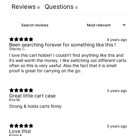
Reviews
Questions
9
0
4 years ago
Been searching forever for something like this !
Stacey C.
I love this cart holder! I couldn’t find anything like this and
it’s well worth the money. I like switching out different carts
often so this is very useful. Also the fact that it is smell
proof is great for carrying on the go.
5 years ago
Great little cart case
Kris M.
Strong & holds carts firmly
5 years ago
Love this!
Krista K.