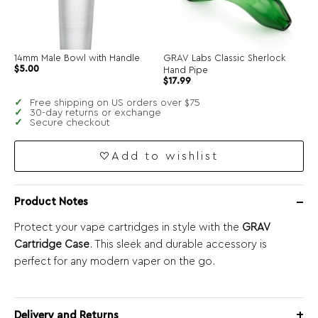
14mm Male Bowl with Handle
GRAV Labs Classic Sherlock
$
5.00
Hand Pipe
$
17.99
Free shipping on US orders over $75
30-day returns or exchange
Secure checkout
Add to wishlist
Product Notes
Protect your vape cartridges in style with the
GRAV
Cartridge Case
. This sleek and durable accessory is
perfect for any modern vaper on the go.
Delivery and Returns