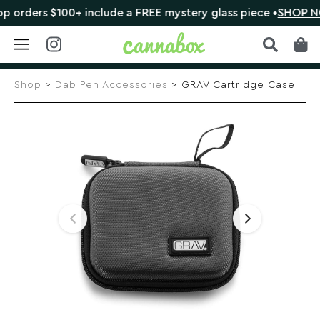
ders $100+ include a FREE mystery glass piece •
SHOP NOW
Skip
to
Shop
>
Dab Pen Accessories
> GRAV Cartridge Case
content