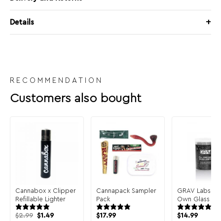
Details
RECOMMENDATION
Customers also bought
Cannabox x Clipper
Cannapack Sampler
GRAV Labs Fill
Refillable Lighter
Pack
Own Glass Join
Pack
Original
Current
$
2.99
$
1.49
$
17.99
$
14.99