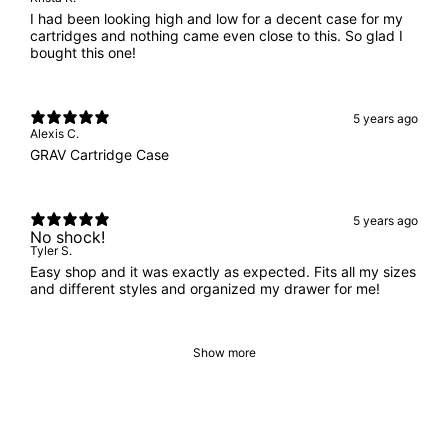
I had been looking high and low for a decent case for my
cartridges and nothing came even close to this. So glad I
bought this one!
5 years ago
Alexis C.
GRAV Cartridge Case
5 years ago
No shock!
Tyler S.
Easy shop and it was exactly as expected. Fits all my sizes
and different styles and organized my drawer for me!
Show more