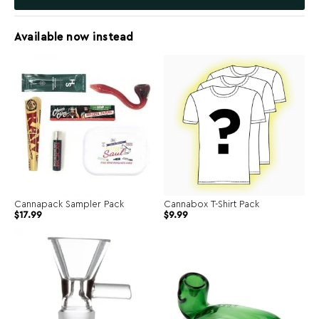
Available now instead
Cannapack Sampler Pack
Cannabox T-Shirt Pack
$
17.99
$
9.99