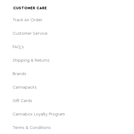
CUSTOMER CARE
Track An Order
Customer Service
FAQ's
Shipping & Returns
Brands
Cannapacks
Gift Cards
Cannabox Loyalty Program
Terms & Conditions