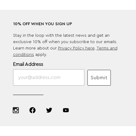
10% OFF WHEN YOU SIGN UP
Stay in the loop with the latest news and get an
exclusive 10% off when you subscribe to our emails.
Learn more about our
Privacy Policy here
.
Terms and
conditions
apply.
Email Address
Submit