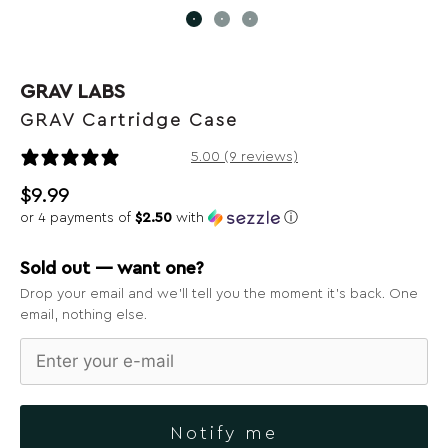
GRAV LABS
GRAV Cartridge Case
9 reviews
5.00 (9 reviews)
$
9.99
or 4 payments of
$2.50
with
ⓘ
Sold out — want one?
Drop your email and we’ll tell you the moment it’s back. One
email, nothing else.
Notify me