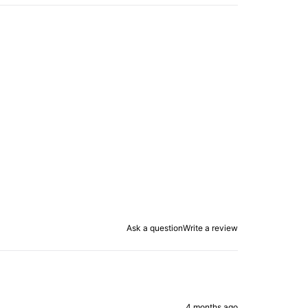
Ask a question
Write a review
4 months ago