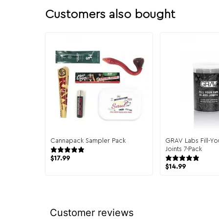
Customers also bought
Cannapack Sampler Pack
GRAV Labs Fill-Y
944 reviews
Joints 7-Pack
10 r
$
17.99
$
14.99
Customer reviews