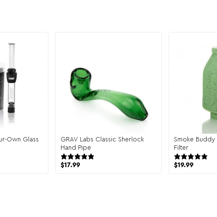
our-Own Glass
GRAV Labs Classic Sherlock
Smoke Buddy 
Hand Pipe
Filter
eviews
6 reviews
$
17.99
$
19.99