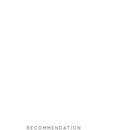
RECOMMENDATION