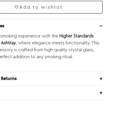
Add to wishlist
es
 smoking experience with the
Higher Standards
s Ashtray
, where elegance meets functionality. This
ssory is crafted from high-quality crystal glass,
erfect addition to any smoking ritual.
 Returns