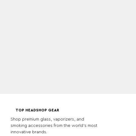
TOP HEADSHOP GEAR
Shop premium glass, vaporizers, and
smoking accessories from the world's most
innovative brands.