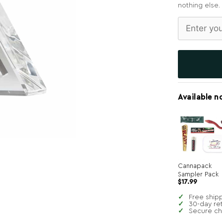
nothing else.
Available n
Cannapack
Sampler Pack
$
17.99
Free ship
30-day re
Secure c