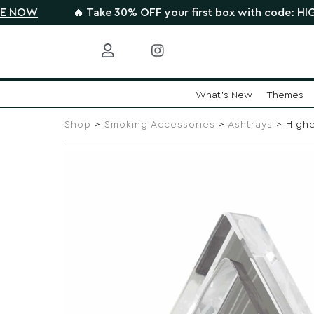
🔥 Take 30% OFF your first box with code: HIGHTHERE 
What's New
Themes
Skip
to
Shop
>
Smoking Accessories
>
Ashtrays
> Highe
content