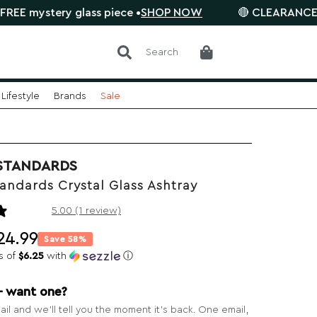
ery glass piece •
SHOP NOW
🔴 CLEARANCE SALE is o
Search
Lifestyle
Brands
Sale
STANDARDS
andards Crystal Glass Ashtray
1 review
5.00 (1 review)
24.99
Save 58%
s of
$6.25
with
ⓘ
— want one?
il and we’ll tell you the moment it’s back. One email,