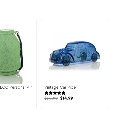
ECO Personal Air
Vintage Car Pipe
7 reviews
7 reviews
Original
Current
$
34.99
$
14.99
price
price
was:
is:
$34.99.
$14.99.