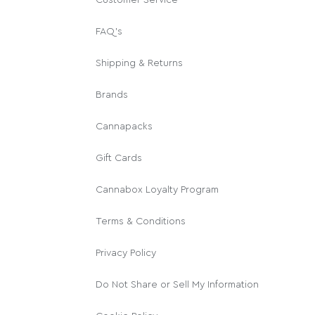
FAQ's
Shipping & Returns
Brands
Cannapacks
Gift Cards
Cannabox Loyalty Program
Terms & Conditions
Privacy Policy
Do Not Share or Sell My Information