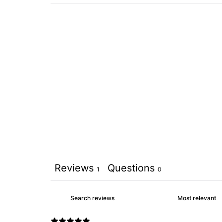
Reviews
Questions
1
0