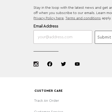
Stay in the loop with the latest news and get 
off when you subscribe to our emails. Learn mo
Privacy Policy here
.
Terms and conditions
apply.
Email Address
Submit
CUSTOMER CARE
Track An Order
Customer Service