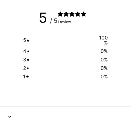
5
/ 5
1 review
100
5
%
4
0
%
3
0
%
2
0
%
1
0
%