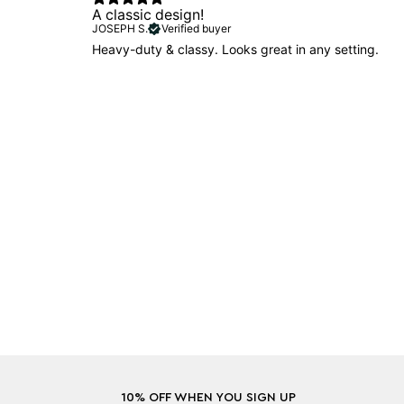
A classic design!
JOSEPH S.
Verified buyer
Heavy-duty & classy. Looks great in any setting.
10% OFF WHEN YOU SIGN UP