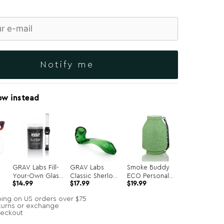
Notify me
ow instead
GRAV Labs Fill-
GRAV Labs
Smoke Buddy
Your-Own Glass
Classic Sherlock
ECO Personal
$
14.99
$
17.99
$
19.99
Joints 7-Pack
Hand Pipe
Air Filter
ping on US orders over $75
turns or exchange
heckout