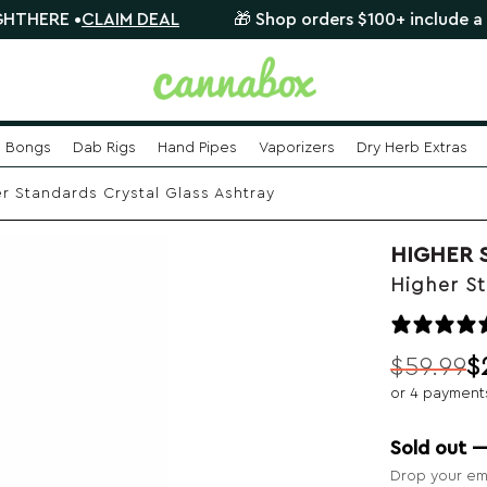
•
CLAIM DEAL
🎁 Shop orders $100+ include a FREE myst
Bongs
Dab Rigs
Hand Pipes
Vaporizers
Dry Herb Extras
r Standards Crystal Glass Ashtray
HIGHER 
Higher St
$
59.99
$
Original
Current
or 4 payment
price
price
was:
is:
Sold out 
$59.99.
$24.99.
Drop your ema