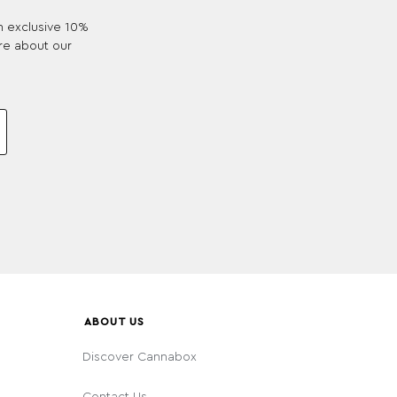
an exclusive 10%
re about our
ABOUT US
Discover Cannabox
Contact Us