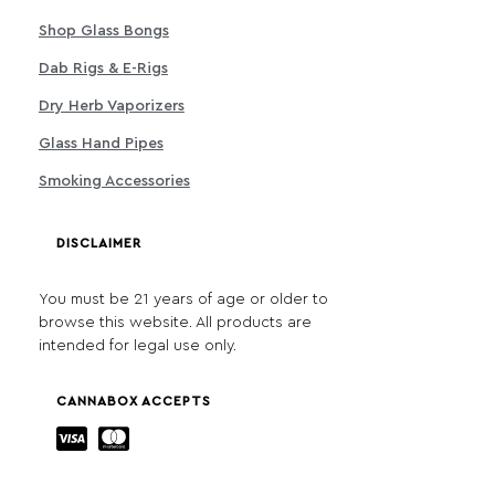
Shop Glass Bongs
Dab Rigs & E-Rigs
Dry Herb Vaporizers
Glass Hand Pipes
Smoking Accessories
DISCLAIMER
You must be 21 years of age or older to
browse this website. All products are
intended for legal use only.
CANNABOX ACCEPTS