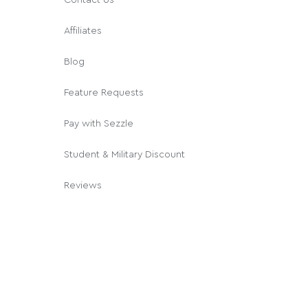
Affiliates
Blog
Feature Requests
Pay with Sezzle
Student & Military Discount
Reviews