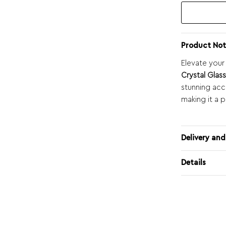
Product Not
Elevate your
Crystal Glas
stunning acce
making it a p
Delivery and
Details