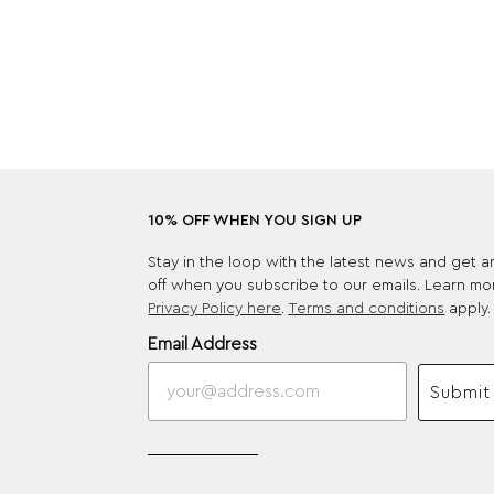
10% OFF WHEN YOU SIGN UP
Stay in the loop with the latest news and get 
off when you subscribe to our emails. Learn mo
Privacy Policy here
.
Terms and conditions
apply.
Email Address
Submit