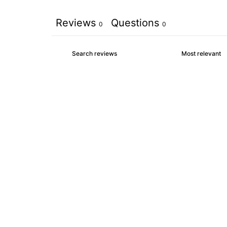
Reviews
Questions
0
0