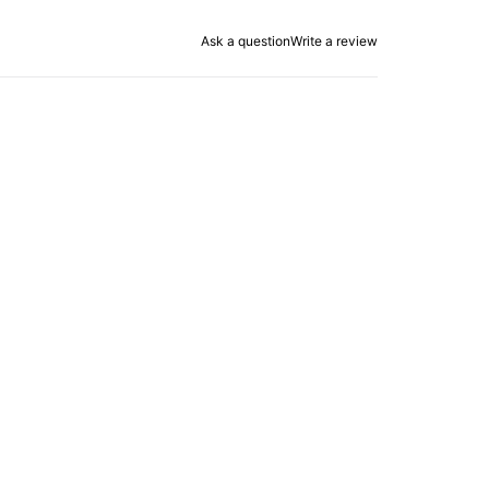
Ask a question
Write a review