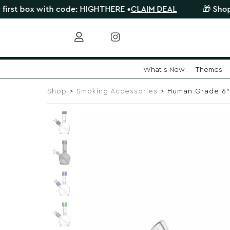
ox with code: HIGHTHERE •
CLAIM DEAL
🎁 Shop orders 
What's New
Themes
Skip
to
Shop
>
Smoking Accessories
> Human Grade 6″ 
content