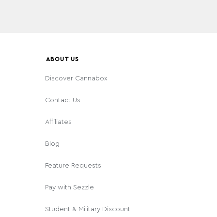
ABOUT US
Discover Cannabox
Contact Us
Affiliates
Blog
Feature Requests
Pay with Sezzle
Student & Military Discount