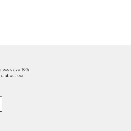
an exclusive 10%
re about our