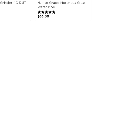
rinder 4C (2.5")
Human Grade Morpheus Glass
1 review
Water Pipe
1 review
$
66.00