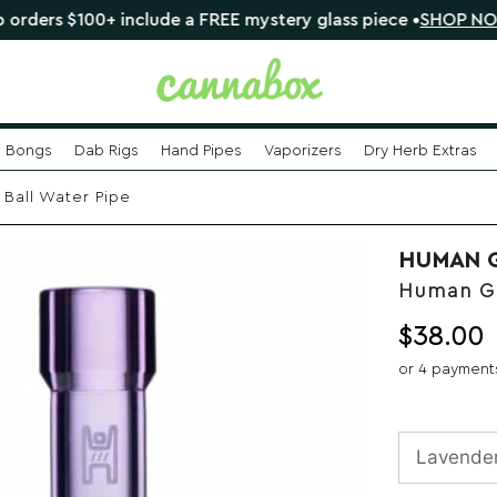
$100+ include a FREE mystery glass piece •
SHOP NOW
Bongs
Dab Rigs
Hand Pipes
Vaporizers
Dry Herb Extras
Ball Water Pipe
HUMAN 
Human Gr
$
38.00
or 4 payment