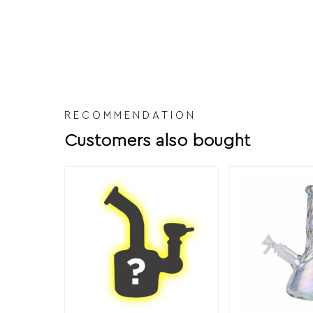
RECOMMENDATION
Customers also bought