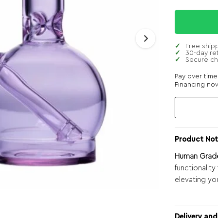
Free ship
30-day re
Secure c
Pay over tim
Financing now
Product Not
Human Grade 
functionalit
elevating yo
Delivery and