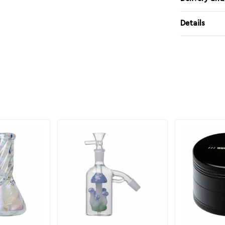
Details