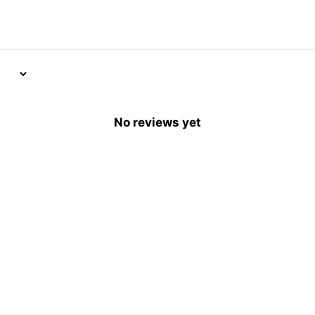
No reviews yet