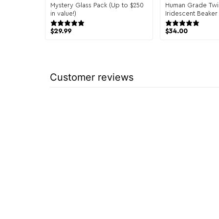
Mystery Glass Pack (Up to $250
Human Grade Twi
in value!)
Iridescent Beaker
151 reviews
1 re
$
29.99
$
34.00
Customer reviews