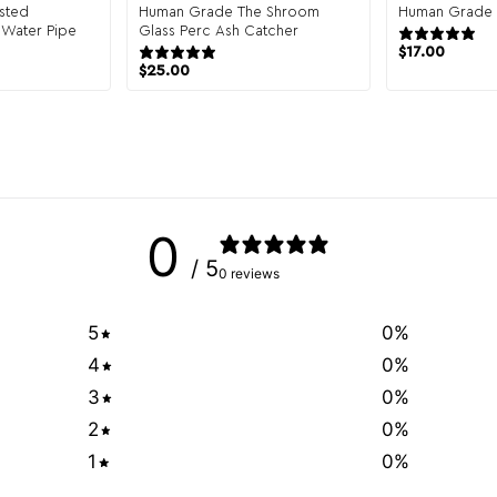
sted
Human Grade The Shroom
Human Grade G
 Water Pipe
Glass Perc Ash Catcher
view
1 review
$
17.00
$
25.00
0
/ 5
0 reviews
5
0
%
4
0
%
3
0
%
2
0
%
1
0
%