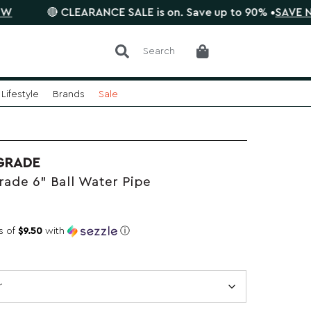
🔴 CLEARANCE SALE is on. Save up to 90% •
SAVE NOW
Search
Lifestyle
Brands
Sale
GRADE
ade 6" Ball Water Pipe
s of
$9.50
with
ⓘ