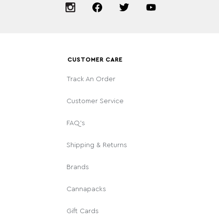
CUSTOMER CARE
Track An Order
Customer Service
FAQ's
Shipping & Returns
Brands
Cannapacks
Gift Cards