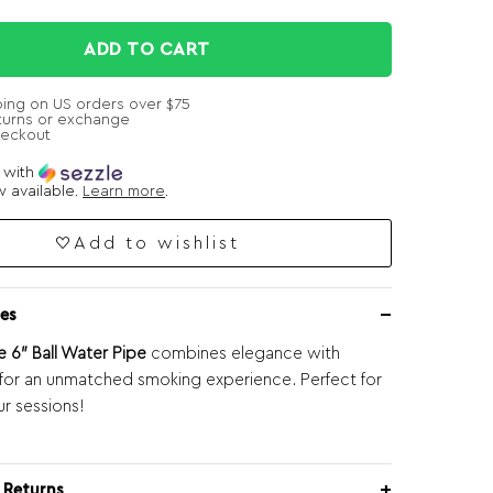
ADD TO CART
ping on US orders over $75
turns or exchange
heckout
e with
 available.
Learn more
.
Add to wishlist
es
6″ Ball Water Pipe
combines elegance with
y for an unmatched smoking experience. Perfect for
ur sessions!
 Returns