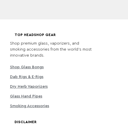
TOP HEADSHOP GEAR
Shop premium glass, vaporizers, and
smoking accessories from the world's most
innovative brands.
Shop Glass Bongs
Dab Rigs & E-Rigs
Dry Herb Vaporizers
Glass Hand Pipes
Smoking Accessories
DISCLAIMER