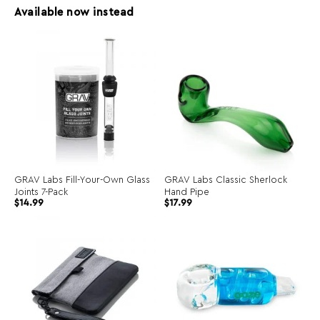
Available now instead
GRAV Labs Fill-Your-Own Glass
GRAV Labs Classic Sherlock
Joints 7-Pack
Hand Pipe
$
14.99
$
17.99