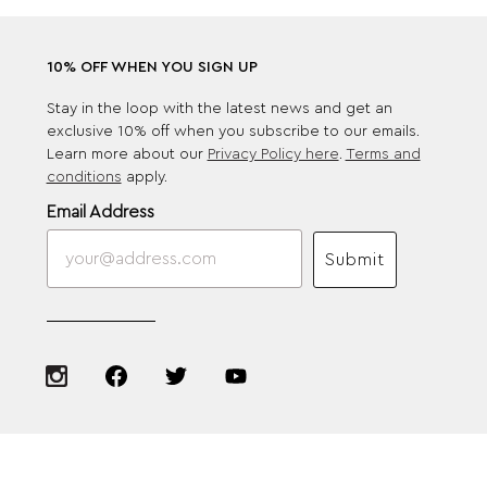
10% OFF WHEN YOU SIGN UP
Stay in the loop with the latest news and get an
exclusive 10% off when you subscribe to our emails.
Learn more about our
Privacy Policy here
.
Terms and
conditions
apply.
Email Address
Submit