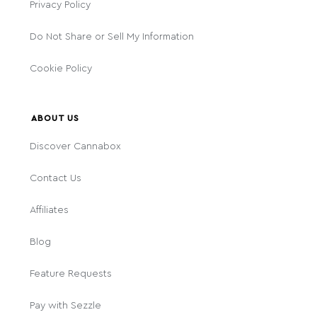
Privacy Policy
Do Not Share or Sell My Information
Cookie Policy
ABOUT US
Discover Cannabox
Contact Us
Affiliates
Blog
Feature Requests
Pay with Sezzle