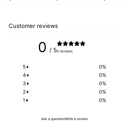
Customer reviews
0
/ 5
0 reviews
5
0
%
4
0
%
3
0
%
2
0
%
1
0
%
Ask a question
Write a review