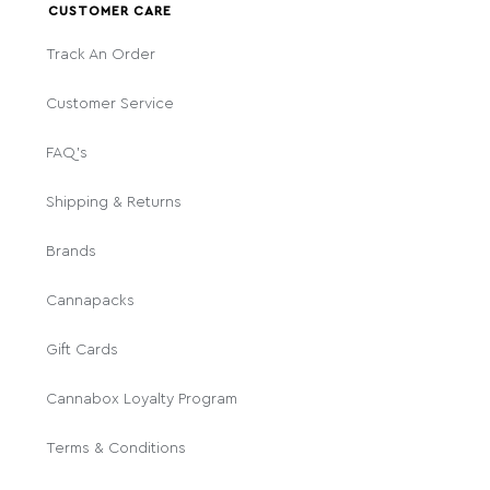
CUSTOMER CARE
Track An Order
Customer Service
FAQ's
Shipping & Returns
Brands
Cannapacks
Gift Cards
Cannabox Loyalty Program
Terms & Conditions