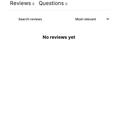
Reviews
Questions
0
0
No reviews yet