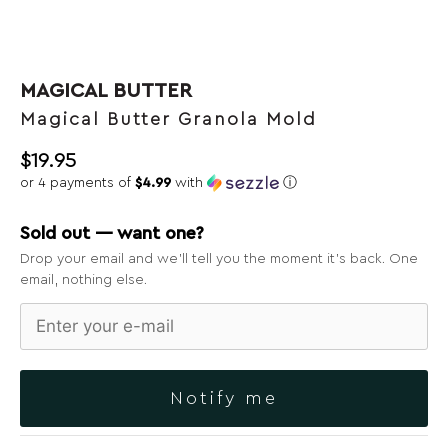
MAGICAL BUTTER
Magical Butter Granola Mold
$
19.95
or 4 payments of
$4.99
with
ⓘ
Sold out — want one?
Drop your email and we’ll tell you the moment it’s back. One
email, nothing else.
Notify me