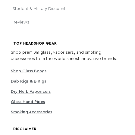
Student & Military Discount
Reviews
TOP HEADSHOP GEAR
Shop premium glass, vaporizers, and smoking
accessories from the world's most innovative brands.
Shop Glass Bongs
Dab Rigs & E-Rigs
Dry Herb Vaporizers
Glass Hand Pipes
Smoking Accessories
DISCLAIMER