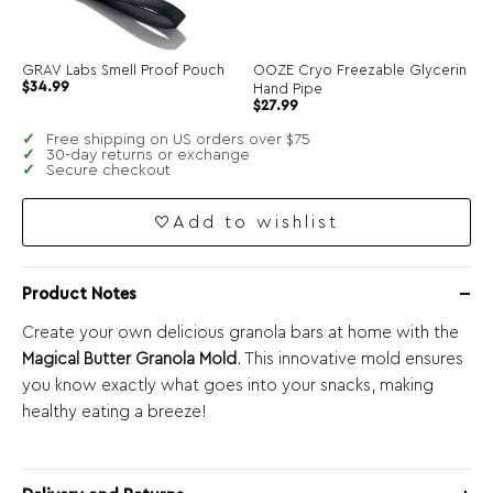
GRAV Labs Smell Proof Pouch
OOZE Cryo Freezable Glycerin
$
34.99
Hand Pipe
$
27.99
Free shipping on US orders over $75
30-day returns or exchange
Secure checkout
Add to wishlist
Product Notes
Create your own delicious granola bars at home with the
Magical Butter Granola Mold
. This innovative mold ensures
you know exactly what goes into your snacks, making
healthy eating a breeze!