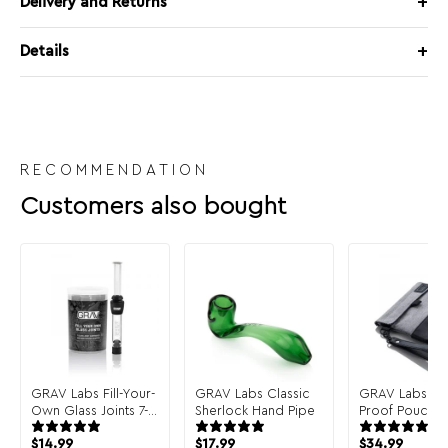
Delivery and Returns
Details
RECOMMENDATION
Customers also bought
GRAV Labs Fill-Your-
GRAV Labs Classic
GRAV Labs Sm
Own Glass Joints 7-
Sherlock Hand Pipe
Proof Pouch
Pack
$
14.99
$
17.99
$
34.99