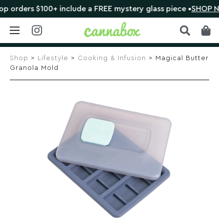
rders $100+ include a FREE mystery glass piece •
SHOP NOW
Skip
to
Shop
>
Lifestyle
>
Cooking & Infusion
> Magical Butter
content
Granola Mold