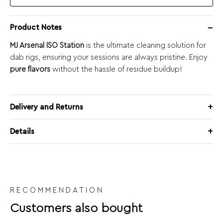
Product Notes
MJ Arsenal ISO Station
is the ultimate cleaning solution for
dab rigs, ensuring your sessions are always pristine. Enjoy
pure flavors
without the hassle of residue buildup!
Delivery and Returns
Details
RECOMMENDATION
Customers also bought