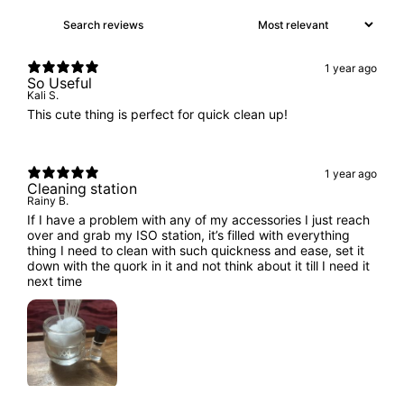
1 year ago
So Useful
Kali S.
This cute thing is perfect for quick clean up!
1 year ago
Cleaning station
Rainy B.
If I have a problem with any of my accessories I just reach
over and grab my ISO station, it’s filled with everything
thing I need to clean with such quickness and ease, set it
down with the quork in it and not think about it till I need it
next time