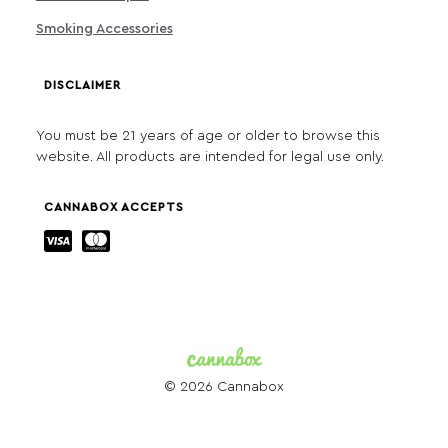
Smoking Accessories
DISCLAIMER
You must be 21 years of age or older to browse this
website. All products are intended for legal use only.
CANNABOX ACCEPTS
© 2026 Cannabox