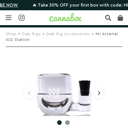
 NOW
🔥 Take 30% OFF your first box with code: HIGH
Skip
to
Shop
>
Dab Rigs
>
Dab Rig Accessories
> MJ Arsenal
content
ISO Station