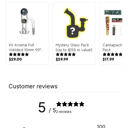
MJ Arsenal Full
Mystery Glass Pack
Cannapack Sa
Welded 10mm 90°
(Up to $250 in value!)
Pack
Terp Slurper
$
29.00
$
29.99
$
17.99
Customer reviews
5
/ 5
2 reviews
100