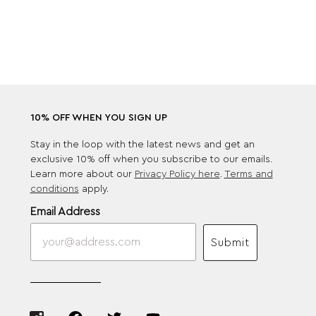
10% OFF WHEN YOU SIGN UP
Stay in the loop with the latest news and get an
exclusive 10% off when you subscribe to our emails.
Learn more about our
Privacy Policy here
.
Terms and
conditions
apply.
Email Address
Submit