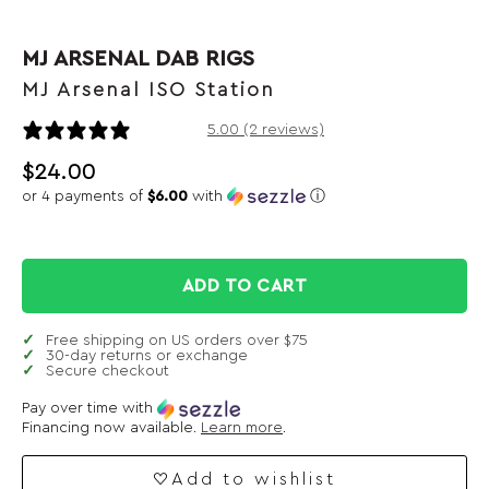
MJ ARSENAL DAB RIGS
MJ Arsenal ISO Station
2 reviews
5.00 (2 reviews)
$
24.00
or 4 payments of
$6.00
with
ⓘ
ADD TO CART
Free shipping on US orders over $75
30-day returns or exchange
Secure checkout
Pay over time with
Financing now available.
Learn more
.
Add to wishlist