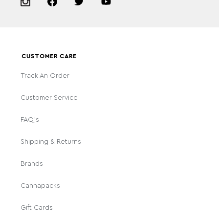
CUSTOMER CARE
Track An Order
Customer Service
FAQ's
Shipping & Returns
Brands
Cannapacks
Gift Cards