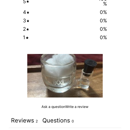
5
%
4
0
%
3
0
%
2
0
%
1
0
%
Ask a question
Write a review
Reviews
Questions
2
0