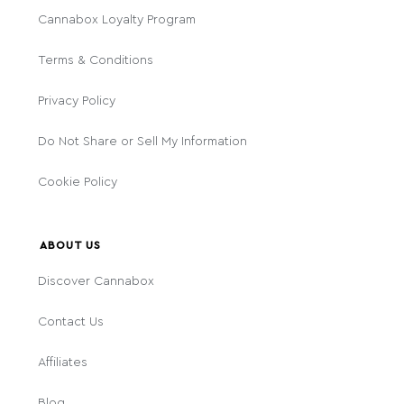
Cannabox Loyalty Program
Terms & Conditions
Privacy Policy
Do Not Share or Sell My Information
Cookie Policy
ABOUT US
Discover Cannabox
Contact Us
Affiliates
Blog