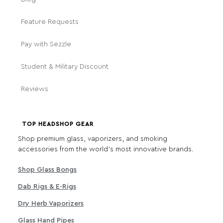
Feature Requests
Pay with Sezzle
Student & Military Discount
Reviews
TOP HEADSHOP GEAR
Shop premium glass, vaporizers, and smoking
accessories from the world's most innovative brands.
Shop Glass Bongs
Dab Rigs & E-Rigs
Dry Herb Vaporizers
Glass Hand Pipes