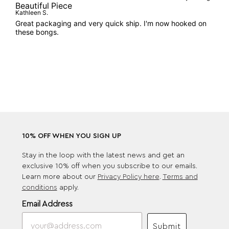
Beautiful Piece
Kathleen S.
Great packaging and very quick ship. I'm now hooked on
these bongs.
10% OFF WHEN YOU SIGN UP
Stay in the loop with the latest news and get an
exclusive 10% off when you subscribe to our emails.
Learn more about our
Privacy Policy here
.
Terms and
conditions
apply.
Email Address
Submit