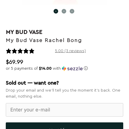
MY BUD VASE
My Bud Vase Rachel Bong
3 reviews
5.00 (3 reviews)
$
69.99
or 5 payments of
$14.00
with
ⓘ
Sold out — want one?
Drop your email and we’ll tell you the moment it’s back. One
email, nothing else.