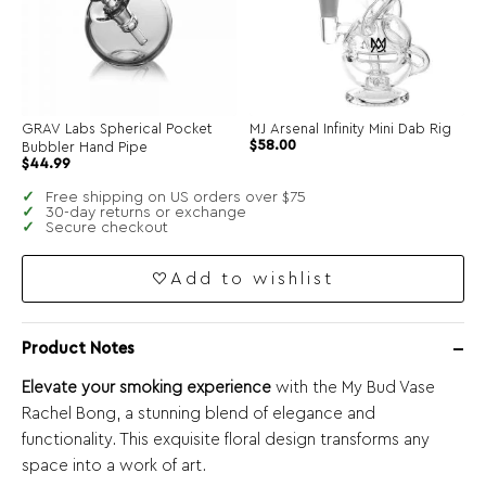
GRAV Labs Spherical Pocket
MJ Arsenal Infinity Mini Dab Rig
$
58.00
Bubbler Hand Pipe
$
44.99
Free shipping on US orders over $75
30-day returns or exchange
Secure checkout
Add to wishlist
Product Notes
Elevate your smoking experience
with the My Bud Vase
Rachel Bong, a stunning blend of elegance and
functionality. This exquisite floral design transforms any
space into a work of art.