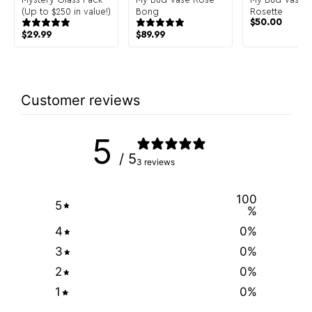
(Up to $250 in value!)
Bong
Rosette
$
50.00
$
29.99
$
89.99
Customer reviews
5
/ 5
3 reviews
100
5
%
4
0
%
3
0
%
2
0
%
1
0
%