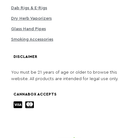
Dab Rigs & E-Rigs
Dry Herb Vaporizers
Glass Hand Pipes
Smoking Accessories
DISCLAIMER
You must be 21 years of age or older to browse this
website. All products are intended for legal use only.
CANNABOX ACCEPTS