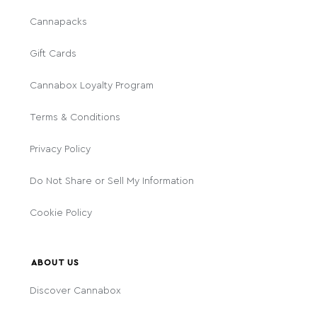
Cannapacks
Gift Cards
Cannabox Loyalty Program
Terms & Conditions
Privacy Policy
Do Not Share or Sell My Information
Cookie Policy
ABOUT US
Discover Cannabox