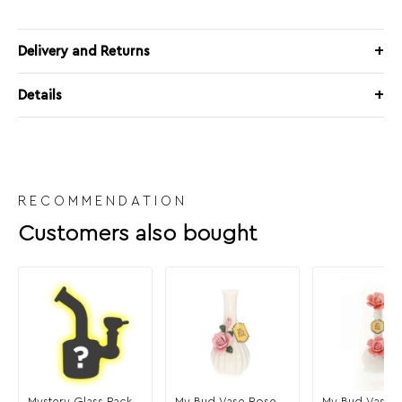
Delivery and Returns
Details
RECOMMENDATION
Customers also bought
Mystery Glass Pack
My Bud Vase Rose
My Bud Vase