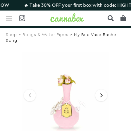
🔥 Take 30% OFF your first box with code: HIGHTHER
Skip
to
Shop
>
Bongs & Water Pipes
> My Bud Vase Rachel
content
Bong