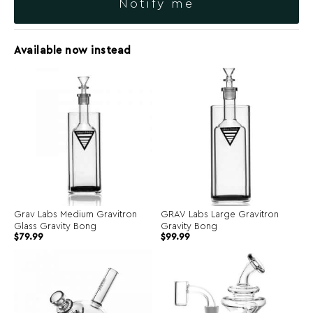
Notify me
Available now instead
Grav Labs Medium Gravitron
GRAV Labs Large Gravitron
Glass Gravity Bong
Gravity Bong
$
79.99
$
99.99