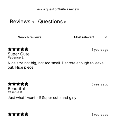
Ask a question
Write a review
Reviews
Questions
3
0
5 years ago
Super Cute
Patience E.
Nice size not big, not too small. Decrete enough to leave
out. Nice piece!
5 years ago
Beautiful
Yesenia R.
Just what i wanted! Super cute and girly !
5 years ago