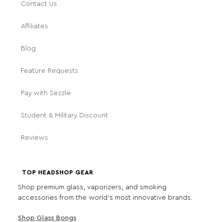
Contact Us
Affiliates
Blog
Feature Requests
Pay with Sezzle
Student & Military Discount
Reviews
TOP HEADSHOP GEAR
Shop premium glass, vaporizers, and smoking
accessories from the world's most innovative brands.
Shop Glass Bongs