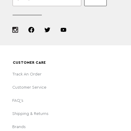
CUSTOMER CARE
Track An Order
Customer Service
FAQ's
Shipping & Returns
Brands