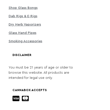
Shop Glass Bongs
Dab Rigs & E-Rigs
Dry Herb Vaporizers
Glass Hand Pipes
Smoking Accessories
DISCLAIMER
You must be 21 years of age or older to
browse this website. All products are
intended for legal use only.
CANNABOX ACCEPTS