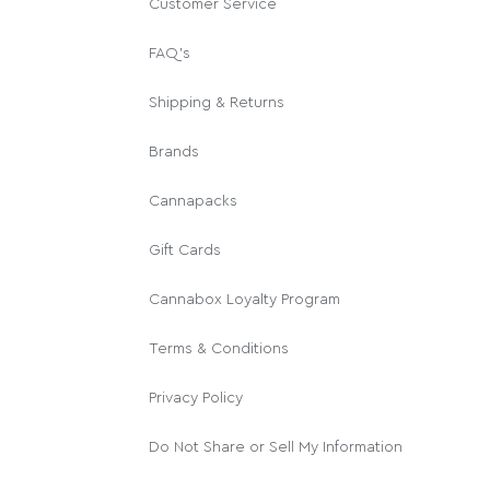
Customer Service
FAQ's
Shipping & Returns
Brands
Cannapacks
Gift Cards
Cannabox Loyalty Program
Terms & Conditions
Privacy Policy
Do Not Share or Sell My Information