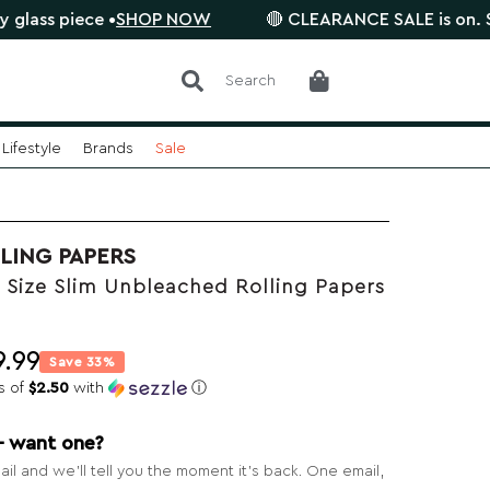
iece •
SHOP NOW
🔴 CLEARANCE SALE is on. Save up 
Search
Lifestyle
Brands
Sale
LING PAPERS
 Size Slim Unbleached Rolling Papers
9.99
Save 33%
s of
$2.50
with
ⓘ
— want one?
il and we’ll tell you the moment it’s back. One email,