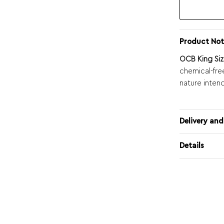
Product Not
OCB King Siz
chemical-fre
nature inten
Delivery and
Details