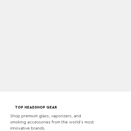
TOP HEADSHOP GEAR
Shop premium glass, vaporizers, and
smoking accessories from the world's most
innovative brands.