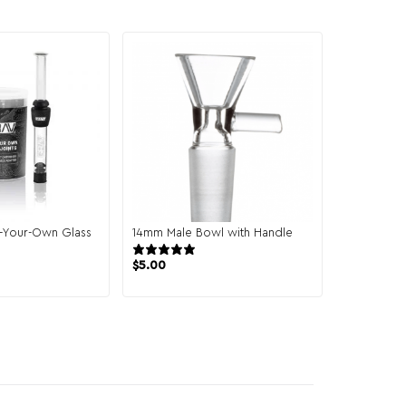
l-Your-Own Glass
14mm Male Bowl with Handle
2 reviews
10 reviews
$
5.00