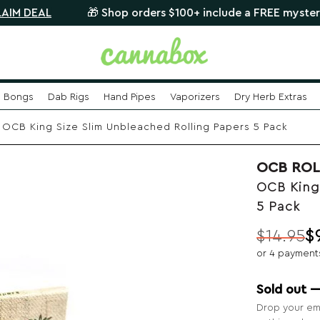
L
🎁 Shop orders $100+ include a FREE mystery glass p
Bongs
Dab Rigs
Hand Pipes
Vaporizers
Dry Herb Extras
OCB King Size Slim Unbleached Rolling Papers 5 Pack
OCB ROL
OCB King
5 Pack
$
14.95
$
Original
Current
or 4 payment
price
price
was:
is:
Sold out 
$14.95.
$9.99.
Drop your ema