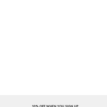
10% OFF WHEN YOU SIGN UP