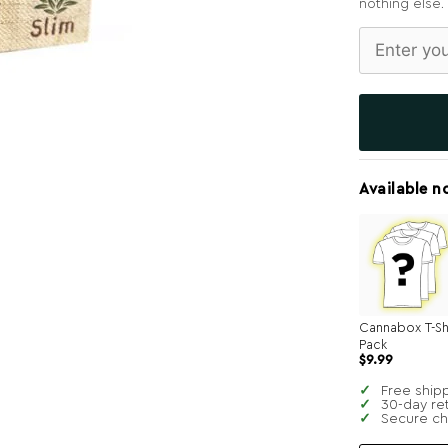
nothing else.
Available n
Cannabox T-Sh
Pack
$
9.99
Free ship
30-day re
Secure c