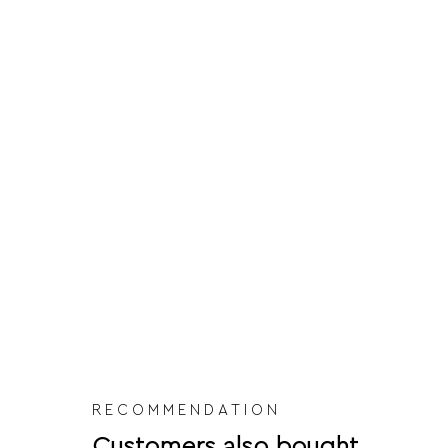
RECOMMENDATION
Customers also bought