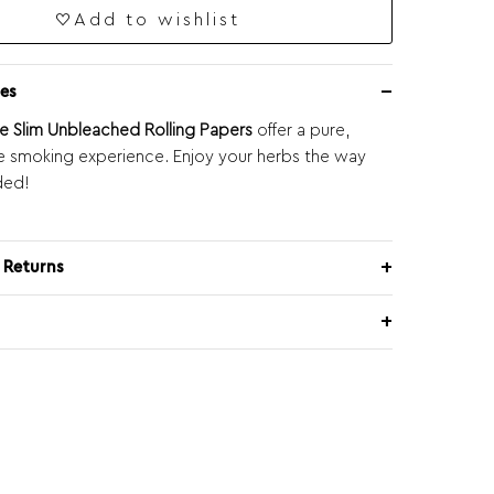
Add to wishlist
es
e Slim Unbleached Rolling Papers
offer a pure,
e smoking experience. Enjoy your herbs the way
ded!
 Returns