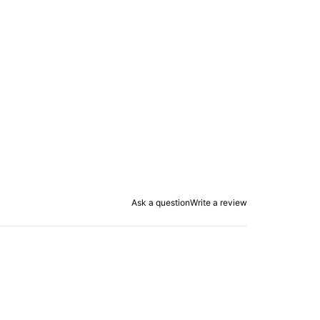
Ask a question
Write a review