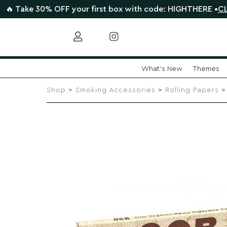
 30% OFF your first box with code: HIGHTHERE •
CLAIM DEA
What's New
Themes
Skip
to
Shop
>
Smoking Accessories
>
Rolling Papers
> 
content