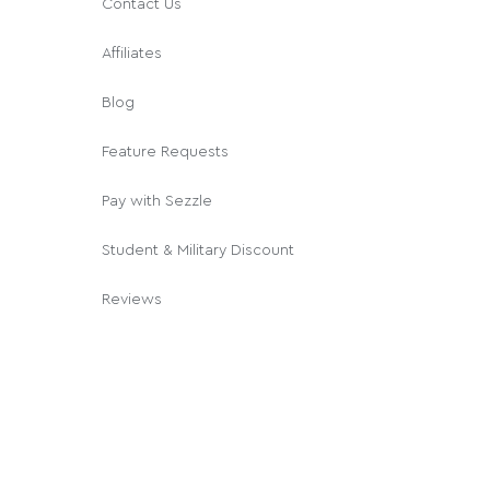
Contact Us
Affiliates
Blog
Feature Requests
Pay with Sezzle
Student & Military Discount
Reviews