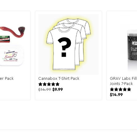
er Pack
Cannabox T-Shirt Pack
GRAV Labs Fil
 reviews
131 reviews
Joints 7-Pack
$
14.99
$
9.99
$
14.99