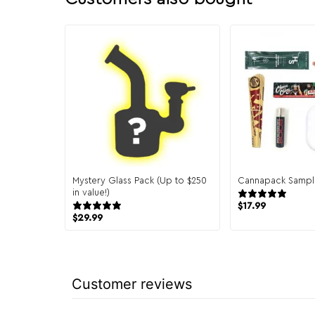
Mystery Glass Pack (Up to $250
Cannapack Sampl
in value!)
944
151 reviews
$
17.99
$
29.99
Customer reviews