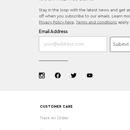
Stay in the loop with the latest news and get 
off when you subscribe to our emails. Learn mo
Privacy Policy here
.
Terms and conditions
apply.
Email Address
Submit
CUSTOMER CARE
Track An Order