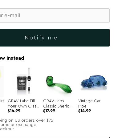
Notify me
ow instead
irt
GRAV Labs Fill-
GRAV Labs
Vintage Car
Your-Own Glass
Classic Sherlock
Pipe
Original
Current
$
14.99
$
17.99
$
14.99
Joints 7-Pack
Hand Pipe
price
price
was:
is:
ping on US orders over $75
$34.99.
$14.99.
turns or exchange
heckout