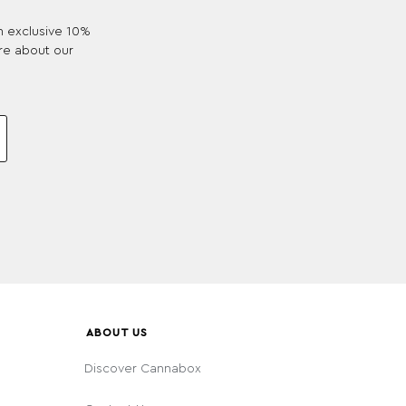
an exclusive 10%
re about our
ABOUT US
Discover Cannabox