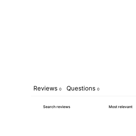
Reviews
Questions
0
0