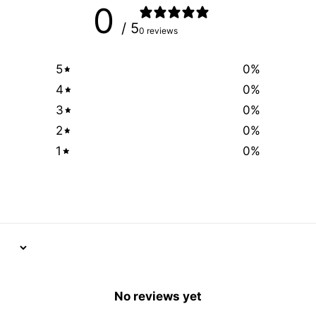
0
/ 5
0 reviews
5
0
%
4
0
%
3
0
%
2
0
%
1
0
%
No reviews yet