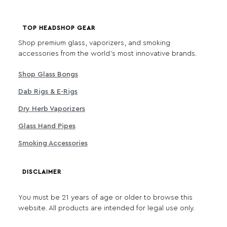
TOP HEADSHOP GEAR
Shop premium glass, vaporizers, and smoking
accessories from the world's most innovative brands.
Shop Glass Bongs
Dab Rigs & E-Rigs
Dry Herb Vaporizers
Glass Hand Pipes
Smoking Accessories
DISCLAIMER
You must be 21 years of age or older to browse this
website. All products are intended for legal use only.