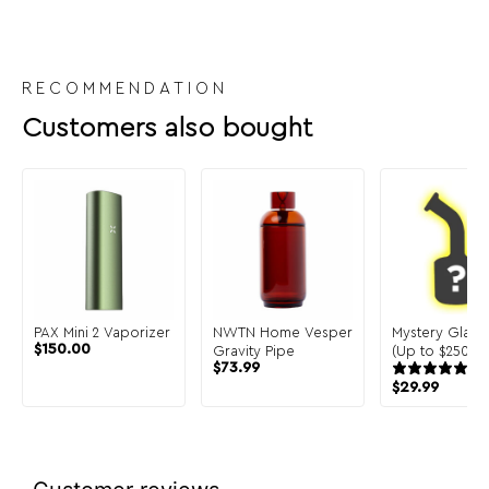
RECOMMENDATION
Customers also bought
PAX Mini 2 Vaporizer
NWTN Home Vesper
Mystery Glass
$
150.00
Gravity Pipe
(Up to $250 in 
$
73.99
$
29.99