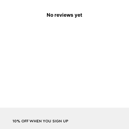
No reviews yet
10% OFF WHEN YOU SIGN UP