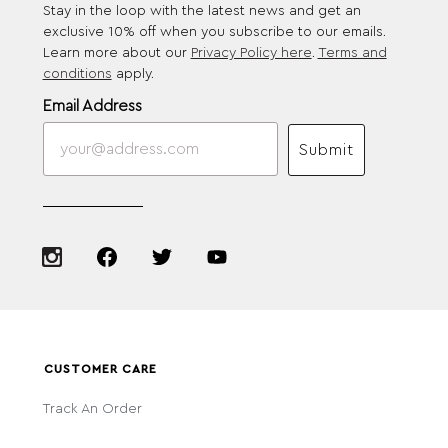
Stay in the loop with the latest news and get an
exclusive 10% off when you subscribe to our emails.
Learn more about our
Privacy Policy here
.
Terms and
conditions
apply.
Email Address
Submit
CUSTOMER CARE
Track An Order