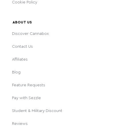
Cookie Policy
ABOUT US
Discover Cannabox
Contact Us
Affiliates
Blog
Feature Requests
Pay with Sezzle
Student & Military Discount
Reviews