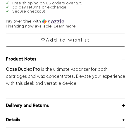
Free shipping on US orders over $75
30-day returns or exchange
Secure checkout
Pay over time with
Financing now available.
Learn more
.
Add to wishlist
Product Notes
Ooze Duplex Pro
is the ultimate vaporizer for both
cartridges and wax concentrates. Elevate your experience
with this sleek and versatile device!
Delivery and Returns
Details