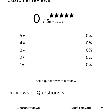
Customer reviews
0
/ 5
0 reviews
5
0
%
4
0
%
3
0
%
2
0
%
1
0
%
Ask a question
Write a review
Reviews
Questions
0
0