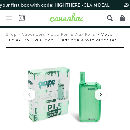
 first box with code: HIGHTHERE •
CLAIM DEAL
🎁 Sho
Skip
to
Shop
>
Vaporizers
>
Dab Pen & Wax Pens
> Ooze
content
Duplex Pro – 900 MAh – Cartridge & Wax Vaporizer