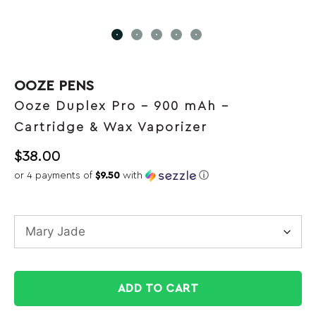
OOZE PENS
Ooze Duplex Pro – 900 mAh –
Cartridge & Wax Vaporizer
$
38.00
or 4 payments of
$9.50
with
ⓘ
ADD TO CART