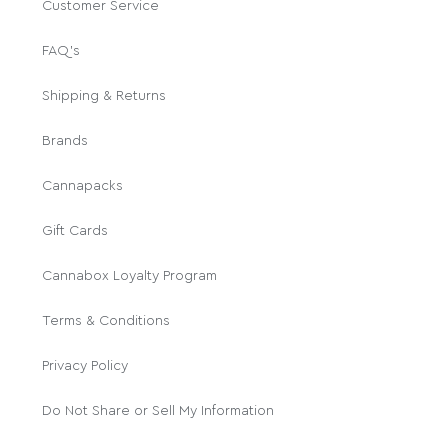
Customer Service
FAQ's
Shipping & Returns
Brands
Cannapacks
Gift Cards
Cannabox Loyalty Program
Terms & Conditions
Privacy Policy
Do Not Share or Sell My Information