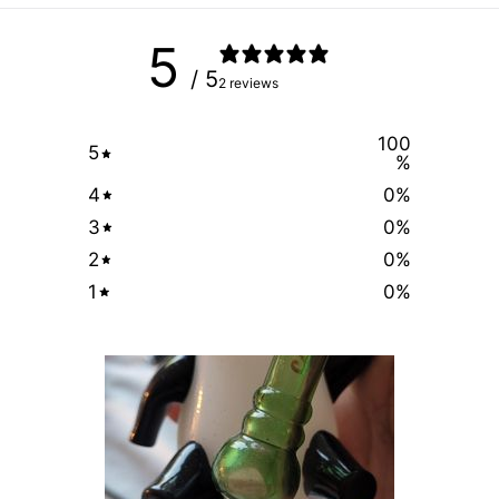
5
/ 5
2 reviews
100
5
%
4
0
%
3
0
%
2
0
%
1
0
%