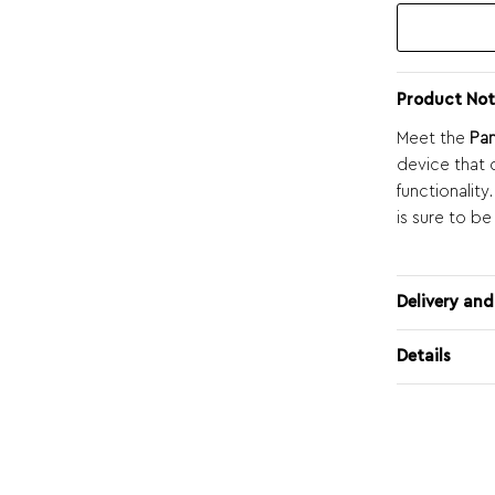
Product Not
Meet the
Pa
device that 
functionality
is sure to be
Delivery and
Details