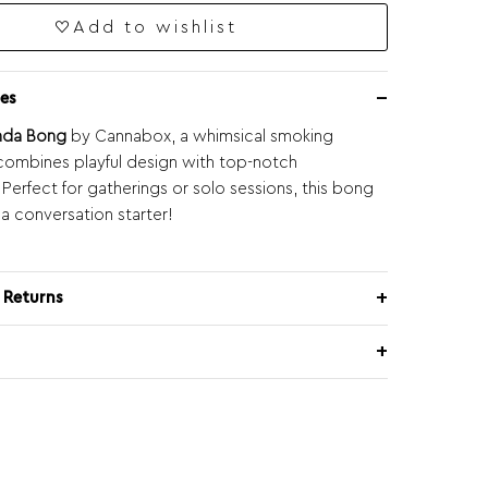
Add to wishlist
es
nda Bong
by Cannabox, a whimsical smoking
combines playful design with top-notch
. Perfect for gatherings or solo sessions, this bong
 a conversation starter!
 Returns