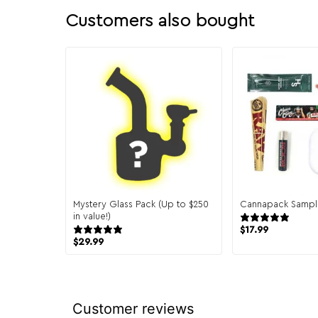
Customers also bought
Mystery Glass Pack (Up to $250
Cannapack Sampl
in value!)
944
151 reviews
$
17.99
$
29.99
Customer reviews