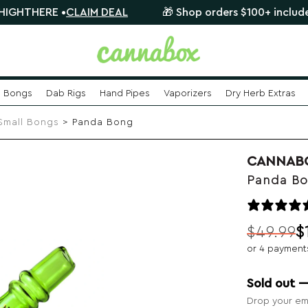
 •
CLAIM DEAL
🎁 Shop orders $100+ include a FREE my
Bongs
Dab Rigs
Hand Pipes
Vaporizers
Dry Herb Extras
Small Bongs
> Panda Bong
CANNAB
Panda B
$
49.99
$
Original
Current
or 4 payment
price
price
was:
is:
Sold out 
$49.99.
$19.99.
Drop your ema