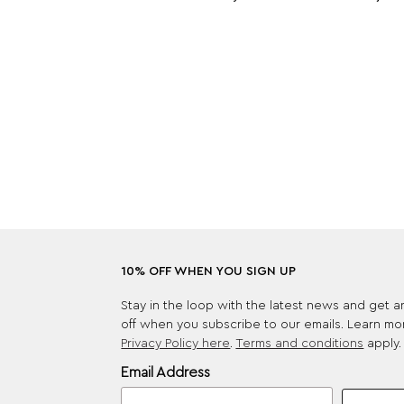
10% OFF WHEN YOU SIGN UP
Stay in the loop with the latest news and get 
off when you subscribe to our emails. Learn mo
Privacy Policy here
.
Terms and conditions
apply.
Email Address