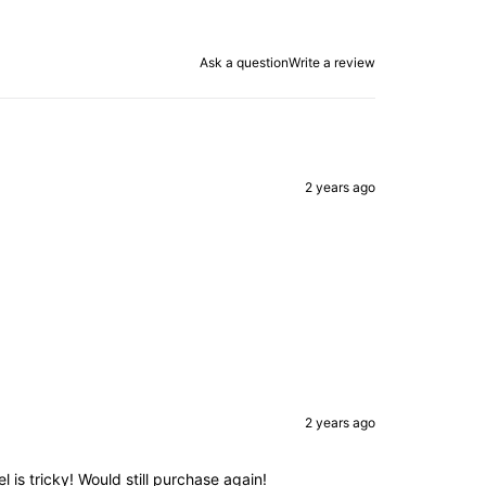
Ask a question
Write a review
2 years ago
2 years ago
el is tricky! Would still purchase again!