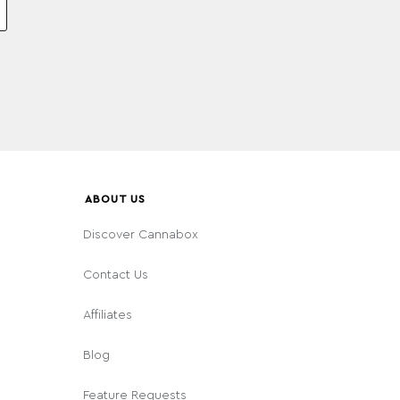
ABOUT US
Discover Cannabox
Contact Us
Affiliates
Blog
Feature Requests