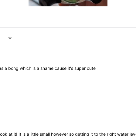
as a bong which is a shame cause it's super cute
k at it! It is a little small however so getting it to the right water lev