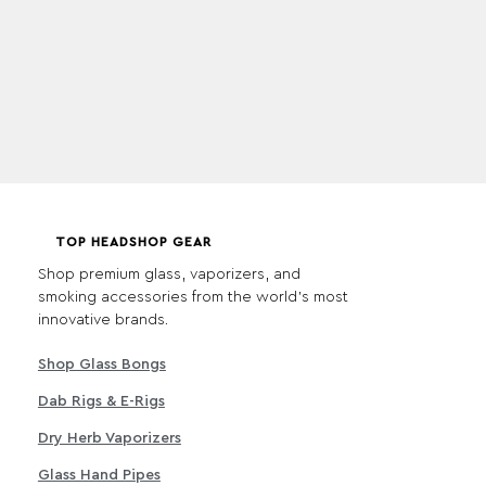
TOP HEADSHOP GEAR
Shop premium glass, vaporizers, and
smoking accessories from the world's most
innovative brands.
Shop Glass Bongs
Dab Rigs & E-Rigs
Dry Herb Vaporizers
Glass Hand Pipes