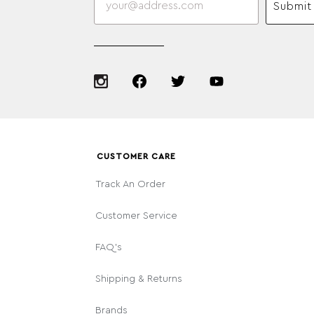
Submit
CUSTOMER CARE
Track An Order
Customer Service
FAQ's
Shipping & Returns
Brands