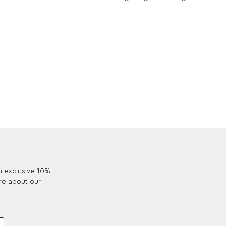
an exclusive 10%
re about our