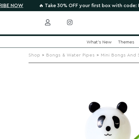
🔥 Take 30% OFF your first box with code: HIGHTHERE
What's New
Themes
Skip
to
Shop
>
Bongs & Water Pipes
>
Mini Bongs And 
content