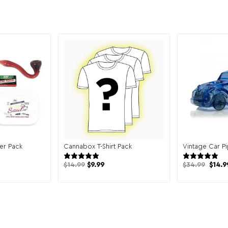
er Pack
Cannabox T-Shirt Pack
Vintage Car P
 reviews
131 reviews
Origi
$
14.99
$
9.99
$
34.99
$
14.9
price
was:
$34.9