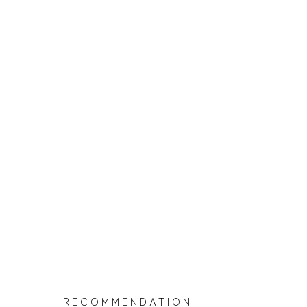
RECOMMENDATION