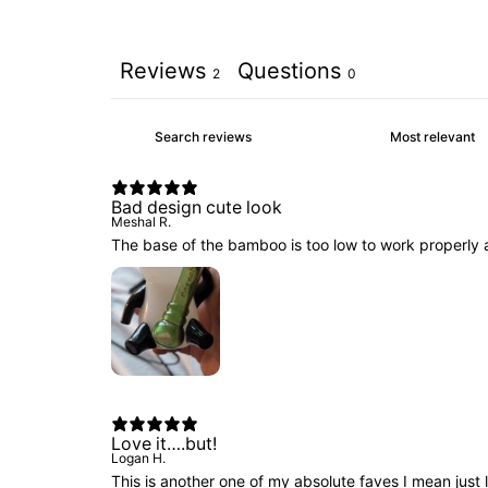
Reviews
Questions
2
0
Bad design cute look
Meshal R.
The base of the bamboo is too low to work properly 
Love it….but!
Logan H.
This is another one of my absolute faves I mean just loo