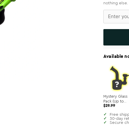
nothing else.
Available n
Mystery Glass
Pack (Up to
$
29.99
$250 in value!)
Free ship
30-day re
Secure c