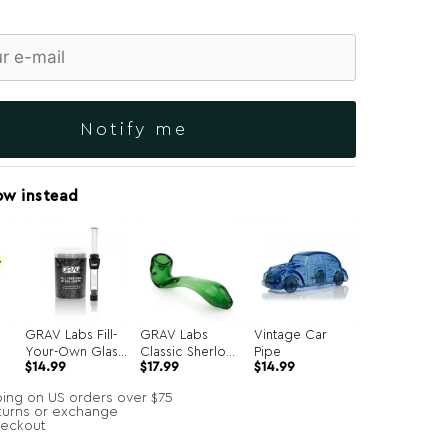
Notify me
ow instead
GRAV Labs Fill-
GRAV Labs
Vintage Car
Your-Own Glass
Classic Sherlock
Pipe
Original
Current
$
14.99
$
17.99
$
14.99
Joints 7-Pack
Hand Pipe
price
price
was:
is:
ping on US orders over $75
$34.99.
$14.99.
turns or exchange
heckout