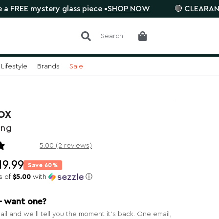
stery glass piece •
SHOP NOW
🔴 CLEARANCE SALE is 
Search
Lifestyle
Brands
Sale
OX
ong
2 reviews
5.00 (2 reviews)
19.99
Save 60%
s of
$5.00
with
ⓘ
— want one?
il and we’ll tell you the moment it’s back. One email,