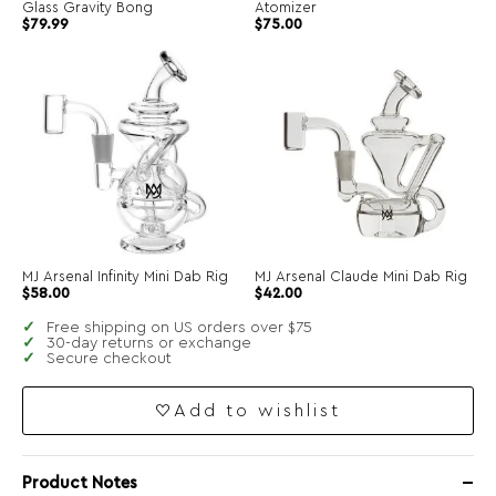
Glass Gravity Bong
Atomizer
$
79.99
$
75.00
MJ Arsenal Infinity Mini Dab Rig
MJ Arsenal Claude Mini Dab Rig
$
58.00
$
42.00
Free shipping on US orders over $75
30-day returns or exchange
Secure checkout
Add to wishlist
Product Notes