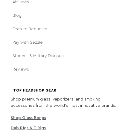
Affiliates
Blog
Feature Requests
Pay with Sezzle
Student & Military Discount
Reviews
TOP HEADSHOP GEAR
Shop premium glass, vaporizers, and smoking
accessories from the world's most innovative brands.
Shop Glass Bongs
Dab Rigs & E-Rigs