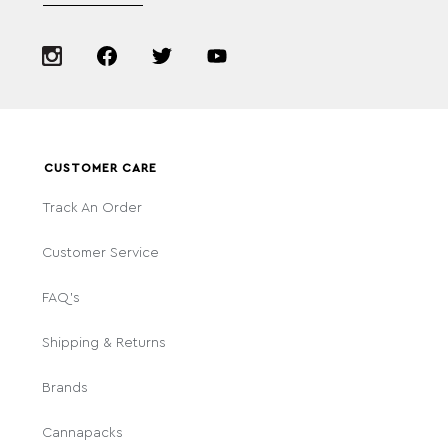
CUSTOMER CARE
Track An Order
Customer Service
FAQ's
Shipping & Returns
Brands
Cannapacks