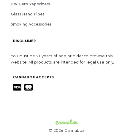
Dry Herb Vaporizers
Glass Hand Pipes
Smoking Accessories
DISCLAIMER
You must be 21 years of age or older to browse this
website. All products are intended for legal use only.
CANNABOX ACCEPTS
© 2026 Cannabox