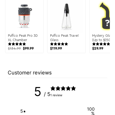
Puffco Peak Pro 3D
Puffco Peak Travel
Mystery Glass
XL Chamber
Glass
(Up to $250 in 
Original
Current
$
134.99
$
99.99
$
119.99
$
29.99
price
price
was:
is:
$134.99.
$99.99.
Customer reviews
5
/ 5
1 review
100
5
%