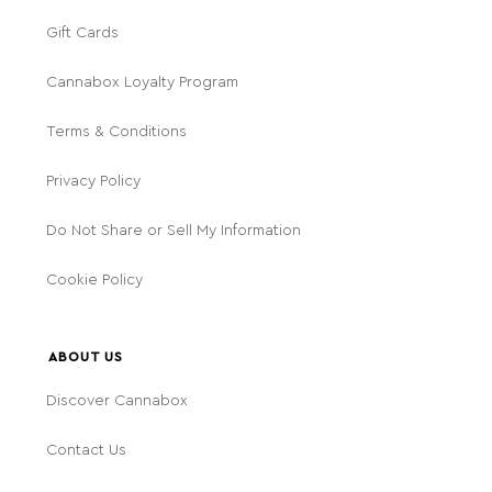
Gift Cards
Cannabox Loyalty Program
Terms & Conditions
Privacy Policy
Do Not Share or Sell My Information
Cookie Policy
ABOUT US
Discover Cannabox
Contact Us