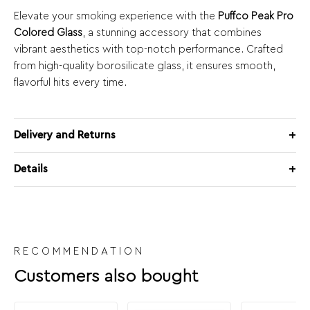
Elevate your smoking experience with the
Puffco Peak Pro
Colored Glass
, a stunning accessory that combines
vibrant aesthetics with top-notch performance. Crafted
from high-quality borosilicate glass, it ensures smooth,
flavorful hits every time.
Delivery and Returns
Details
RECOMMENDATION
Customers also bought