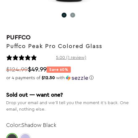
PUFFCO
Puffco Peak Pro Colored Glass
1 review
5.00 (1 review)
$
124.99
$
49.99
Save 60%
Original
Current
or 4 payments of
$12.50
with
ⓘ
price
price
was:
is:
Sold out — want one?
$124.99.
$49.99.
Drop your email and we’ll tell you the moment it’s back. One
email, nothing else.
Shadow Black