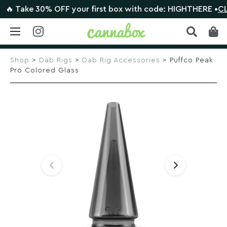
 Take 30% OFF your first box with code: HIGHTHERE •
CLAIM
Skip
to
Shop
>
Dab Rigs
>
Dab Rig Accessories
> Puffco Peak
content
Pro Colored Glass