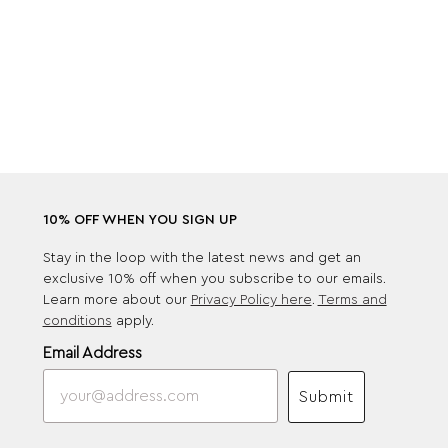
10% OFF WHEN YOU SIGN UP
Stay in the loop with the latest news and get an
exclusive 10% off when you subscribe to our emails.
Learn more about our
Privacy Policy here
.
Terms and
conditions
apply.
Email Address
Submit