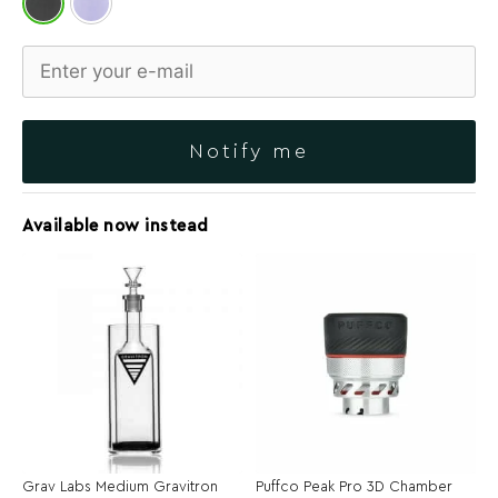
Notify me
Available now instead
Grav Labs Medium Gravitron
Puffco Peak Pro 3D Chamber