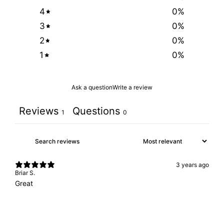
4
0
%
3
0
%
2
0
%
1
0
%
Ask a question
Write a review
Reviews
Questions
1
0
3 years ago
Briar S.
Great