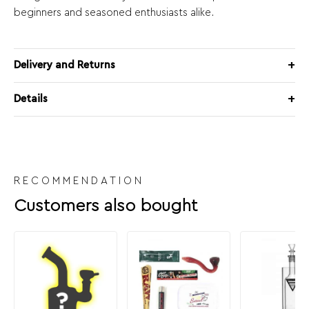
beginners and seasoned enthusiasts alike.
Delivery and Returns
Details
RECOMMENDATION
Customers also bought