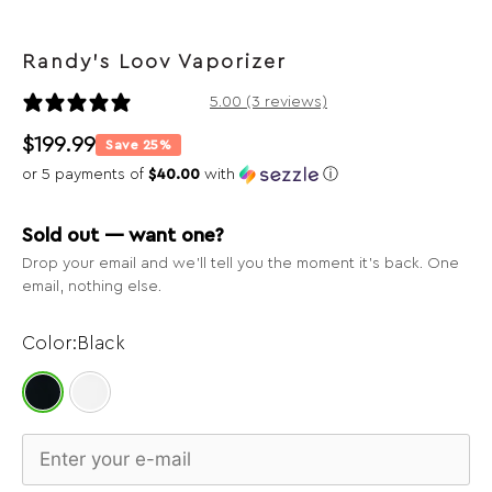
Randy's Loov Vaporizer
3 reviews
5.00 (3 reviews)
$
199.99
Save 25%
or 5 payments of
$40.00
with
ⓘ
Sold out — want one?
Drop your email and we’ll tell you the moment it’s back. One
email, nothing else.
Black