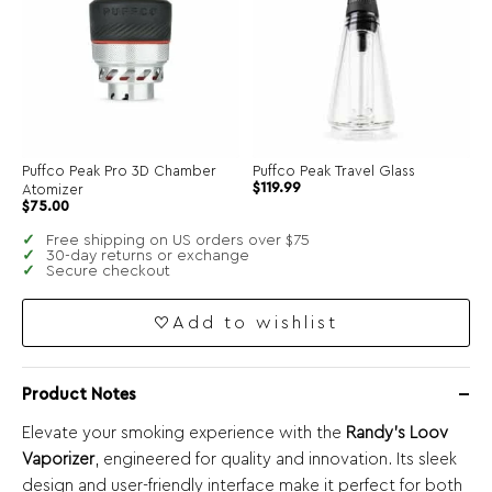
Puffco Peak Pro 3D Chamber
Puffco Peak Travel Glass
$
119.99
Atomizer
$
75.00
Free shipping on US orders over $75
30-day returns or exchange
Secure checkout
Add to wishlist
Product Notes
Elevate your smoking experience with the
Randy’s Loov
Vaporizer
, engineered for quality and innovation. Its sleek
design and user-friendly interface make it perfect for both