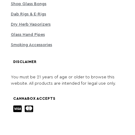
Shop Glass Bongs
Dab Rigs & E-Rigs
Dry Herb Vaporizers
Glass Hand Pipes
Smoking Accessories
DISCLAIMER
You must be 21 years of age or older to browse this
website. All products are intended for legal use only.
CANNABOX ACCEPTS