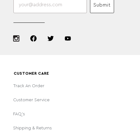
Submit
CUSTOMER CARE
Track An Order
Customer Service
FAQ's
Shipping & Returns