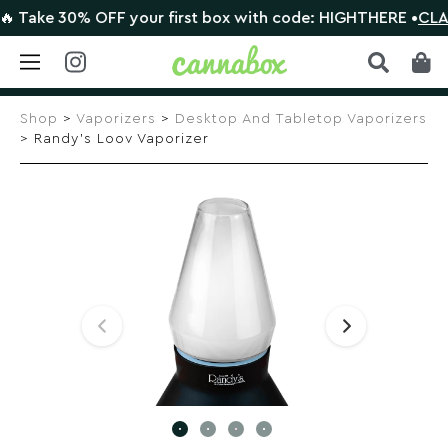
ake 30% OFF your first box with code: HIGHTHERE •
CLAIM D
Skip
to
Shop
>
Vaporizers
>
Desktop And Tabletop Vaporizers
content
> Randy’s Loov Vaporizer