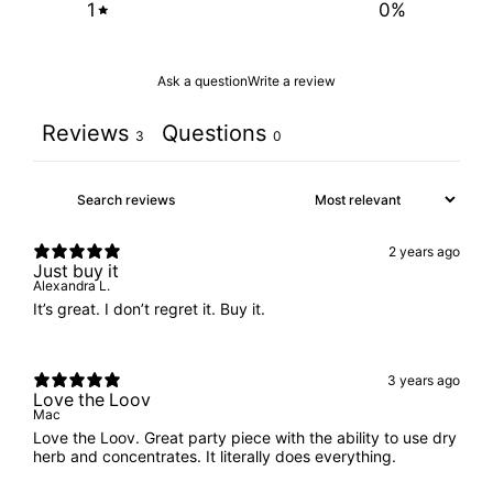
1
0
%
Ask a question
Write a review
Reviews
Questions
3
0
2 years ago
Just buy it
Alexandra L.
It’s great. I don’t regret it. Buy it.
3 years ago
Love the Loov
Mac
Love the Loov. Great party piece with the ability to use dry
herb and concentrates. It literally does everything.