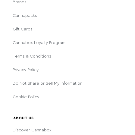
Brands
Cannapacks
Gift Cards
Cannabox Loyalty Program
Terms & Conditions
Privacy Policy
Do Not Share or Sell My Information
Cookie Policy
ABOUT US
Discover Cannabox