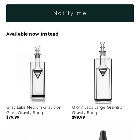
Notify me
Available now instead
Grav Labs Medium Gravitron
GRAV Labs Large Gravitron
Glass Gravity Bong
Gravity Bong
$
79.99
$
99.99