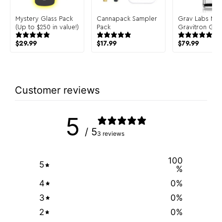
Mystery Glass Pack
Cannapack Sampler
Grav Labs Me
(Up to $250 in value!)
Pack
Gravitron Glas
Gravity Bong
$
29.99
$
17.99
$
79.99
Customer reviews
5
/ 5
3 reviews
100
5
%
4
0
%
3
0
%
2
0
%