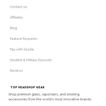
Contact Us
Affiliates
Blog
Feature Requests
Pay with Sezzle
Student & Military Discount
Reviews
TOP HEADSHOP GEAR
Shop premium glass, vaporizers, and smoking
accessories from the world's most innovative brands.