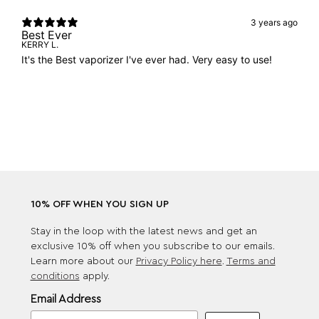
3 years ago
Best Ever
KERRY L.
It's the Best vaporizer I've ever had. Very easy to use!
10% OFF WHEN YOU SIGN UP
Stay in the loop with the latest news and get an
exclusive 10% off when you subscribe to our emails.
Learn more about our
Privacy Policy here
.
Terms and
conditions
apply.
Email Address