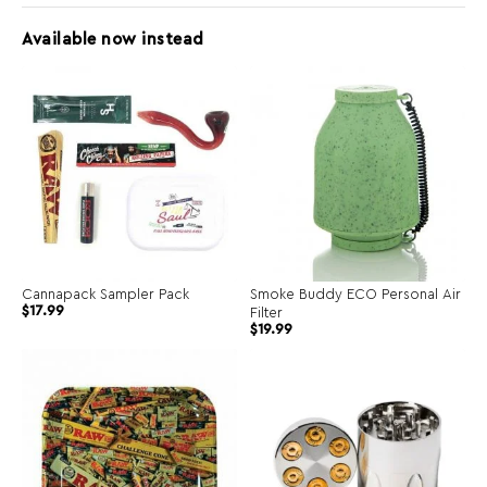
Available now instead
Cannapack Sampler Pack
Smoke Buddy ECO Personal Air
$
17.99
Filter
$
19.99