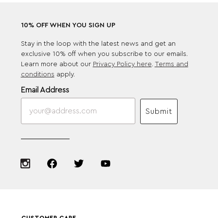
10% OFF WHEN YOU SIGN UP
Stay in the loop with the latest news and get an
exclusive 10% off when you subscribe to our emails.
Learn more about our
Privacy Policy here
.
Terms and
conditions
apply.
Email Address
Submit