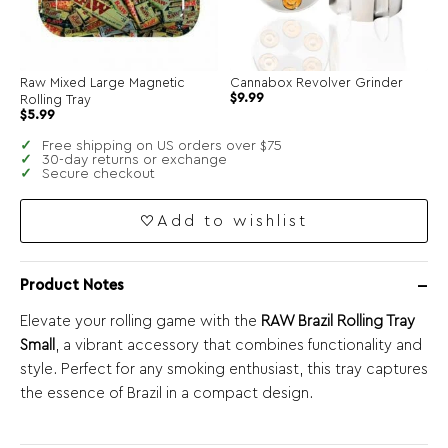
Raw Mixed Large Magnetic
Cannabox Revolver Grinder
Original
Current
$
9.99
Rolling Tray
price
price
Original
Current
$
5.99
was:
is:
price
price
$19.99.
$9.99.
was:
is:
Free shipping on US orders over $75
$11.99.
$5.99.
30-day returns or exchange
Secure checkout
Add to wishlist
Product Notes
Elevate your rolling game with the
RAW Brazil Rolling Tray
Small
, a vibrant accessory that combines functionality and
style. Perfect for any smoking enthusiast, this tray captures
the essence of Brazil in a compact design.