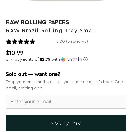
RAW ROLLING PAPERS
RAW Brazil Rolling Tray Small
5 reviews
5.00 (5 reviews)
$
10.99
or 4 payments of
$2.75
with
ⓘ
Sold out — want one?
Drop your email and we’ll tell you the moment it’s back. One
email, nothing else.
Notify me