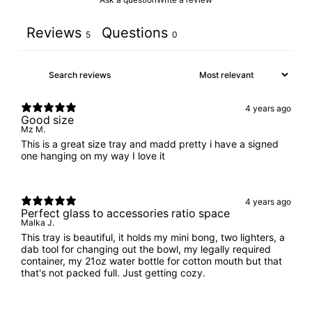
Reviews
Questions
5
0
4 years ago
Good size
Mz M.
This is a great size tray and madd pretty i have a signed
one hanging on my way I love it
4 years ago
Perfect glass to accessories ratio space
Malka J.
This tray is beautiful, it holds my mini bong, two lighters, a
dab tool for changing out the bowl, my legally required
container, my 21oz water bottle for cotton mouth but that
that's not packed full. Just getting cozy.