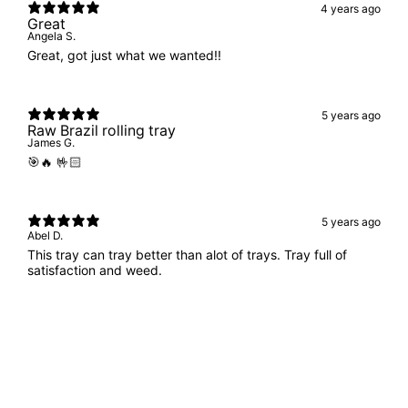
4 years ago
Great
Angela S.
Great, got just what we wanted!!
5 years ago
Raw Brazil rolling tray
James G.
🎯🔥 🤟🏻
5 years ago
Abel D.
This tray can tray better than alot of trays. Tray full of
satisfaction and weed.