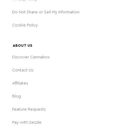
Do Not Share or Sell My Information
Cookie Policy
ABOUT US
Discover Cannabox
Contact Us
Affiliates
Blog
Feature Requests
Pay with Sezzle