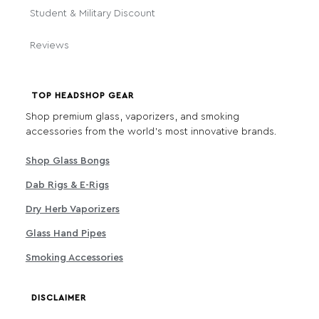
Student & Military Discount
Reviews
TOP HEADSHOP GEAR
Shop premium glass, vaporizers, and smoking
accessories from the world's most innovative brands.
Shop Glass Bongs
Dab Rigs & E-Rigs
Dry Herb Vaporizers
Glass Hand Pipes
Smoking Accessories
DISCLAIMER