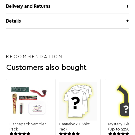
Delivery and Returns
Details
RECOMMENDATION
Customers also bought
Cannapack Sampler
Cannabox T-Shirt
Mystery Glass
Pack
Pack
(Up to $250 in 