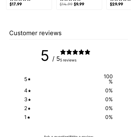
$
17.99
$
14.99
$
9.99
$
29.99
Customer reviews
5
/ 5
5 reviews
100
5
%
4
0
%
3
0
%
2
0
%
1
0
%
Ask a question
Write a review