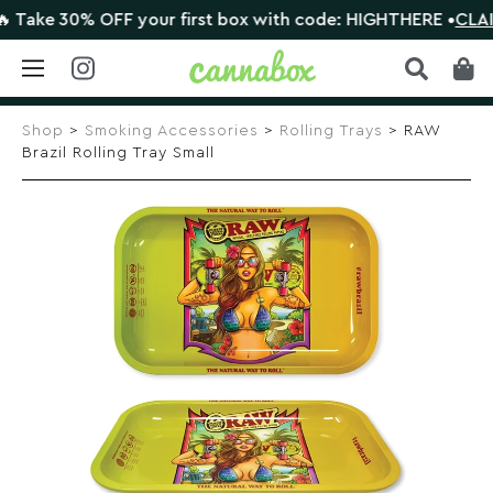
ke 30% OFF your first box with code: HIGHTHERE •
CLAIM D
Skip
to
Shop
>
Smoking Accessories
>
Rolling Trays
> RAW
content
Brazil Rolling Tray Small