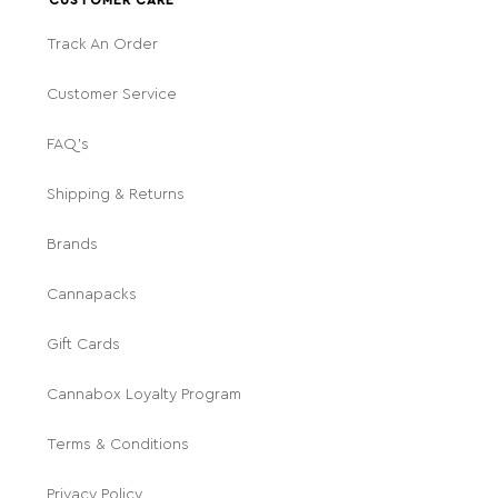
CUSTOMER CARE
Track An Order
Customer Service
FAQ's
Shipping & Returns
Brands
Cannapacks
Gift Cards
Cannabox Loyalty Program
Terms & Conditions
Privacy Policy