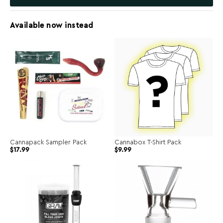
Available now instead
Cannapack Sampler Pack
Cannabox T-Shirt Pack
$
17.99
$
9.99