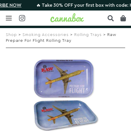
E NOW
🔥 Take 30% OFF your first box with code: HIG
Skip
to
Shop
>
Smoking Accessories
>
Rolling Trays
> Raw
content
Prepare For Flight Rolling Tray