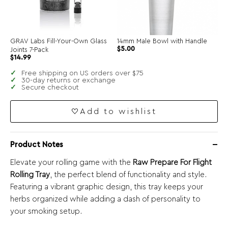
GRAV Labs Fill-Your-Own Glass
14mm Male Bowl with Handle
$
5.00
Joints 7-Pack
$
14.99
Free shipping on US orders over $75
30-day returns or exchange
Secure checkout
Add to wishlist
Product Notes
Elevate your rolling game with the
Raw Prepare For Flight
Rolling Tray
, the perfect blend of functionality and style.
Featuring a vibrant graphic design, this tray keeps your
herbs organized while adding a dash of personality to
your smoking setup.