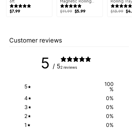
6ft
Magnetic Rolling
Rolling Tray
Tray
Original
Current
Origin
$
7.99
$
11.99
$
5.99
$
13.99
$
4.99
price
price
price
was:
is:
was:
i
$11.99.
$5.99.
$13.99
Customer reviews
5
/ 5
2 reviews
100
5
%
4
0
%
3
0
%
2
0
%
1
0
%