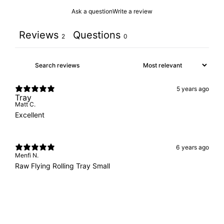
Ask a question
Write a review
Reviews
Questions
2
0
5 years ago
Tray
Matt C.
Excellent
6 years ago
Menfi N.
Raw Flying Rolling Tray Small