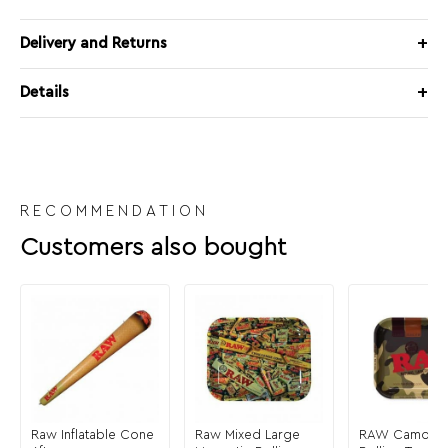
Delivery and Returns
Details
RECOMMENDATION
Customers also bought
Raw Inflatable Cone
Raw Mixed Large
RAW Camo La