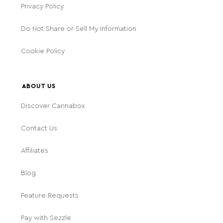
Privacy Policy
Do Not Share or Sell My Information
Cookie Policy
ABOUT US
Discover Cannabox
Contact Us
Affiliates
Blog
Feature Requests
Pay with Sezzle