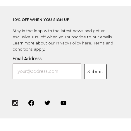
10% OFF WHEN YOU SIGN UP
Stay in the loop with the latest news and get an
exclusive 10% off when you subscribe to our emails.
Learn more about our
Privacy Policy here
.
Terms and
conditions
apply.
Email Address
Submit