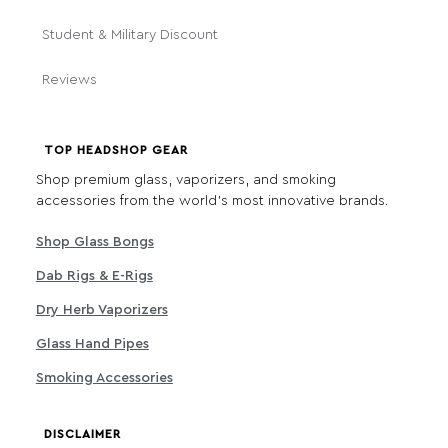
Student & Military Discount
Reviews
TOP HEADSHOP GEAR
Shop premium glass, vaporizers, and smoking
accessories from the world's most innovative brands.
Shop Glass Bongs
Dab Rigs & E-Rigs
Dry Herb Vaporizers
Glass Hand Pipes
Smoking Accessories
DISCLAIMER