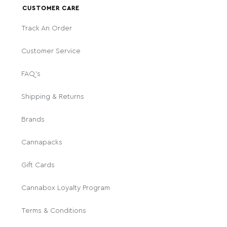
CUSTOMER CARE
Track An Order
Customer Service
FAQ's
Shipping & Returns
Brands
Cannapacks
Gift Cards
Cannabox Loyalty Program
Terms & Conditions