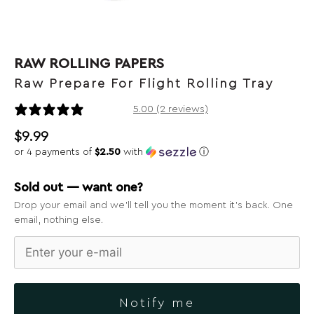
RAW ROLLING PAPERS
Raw Prepare For Flight Rolling Tray
2 reviews
5.00 (2 reviews)
$
9.99
or 4 payments of
$2.50
with
ⓘ
Sold out — want one?
Drop your email and we’ll tell you the moment it’s back. One
email, nothing else.
Notify me