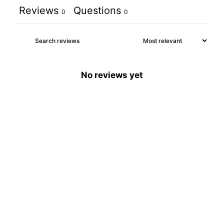
Reviews
Questions
0
0
No reviews yet