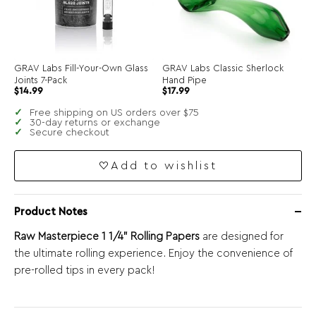
GRAV Labs Fill-Your-Own Glass
GRAV Labs Classic Sherlock
Joints 7-Pack
Hand Pipe
$
14.99
$
17.99
Free shipping on US orders over $75
30-day returns or exchange
Secure checkout
Add to wishlist
Product Notes
Raw Masterpiece 1 1/4” Rolling Papers
are designed for
the ultimate rolling experience. Enjoy the convenience of
pre-rolled tips in every pack!