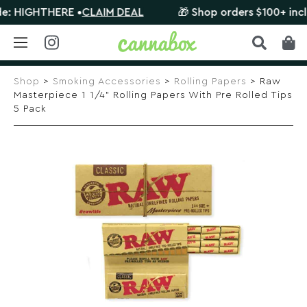
HIGHTHERE •
CLAIM DEAL
🎁 Shop orders $100+ include 
Skip
to
Shop
>
Smoking Accessories
>
Rolling Papers
> Raw
content
Masterpiece 1 1/4” Rolling Papers With Pre Rolled Tips
5 Pack