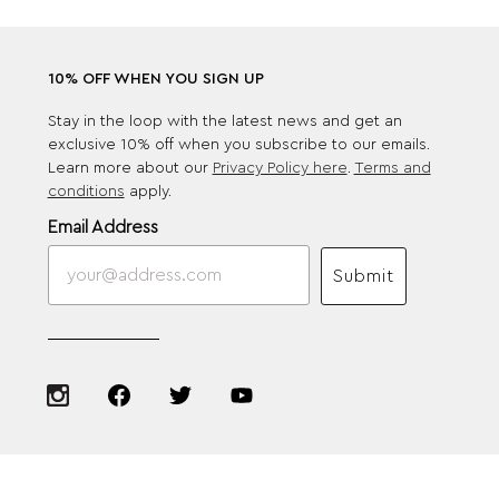
10% OFF WHEN YOU SIGN UP
Stay in the loop with the latest news and get an
exclusive 10% off when you subscribe to our emails.
Learn more about our
Privacy Policy here
.
Terms and
conditions
apply.
Email Address
Submit