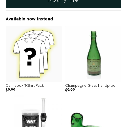
Notify me
Available now instead
Cannabox T-Shirt Pack
Champagne Glass Handpipe
Original
Current
$
9.99
$
9.99
price
price
was:
is:
$39.99.
$9.99.