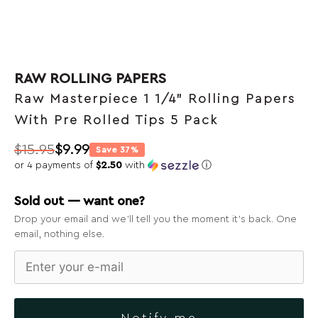
RAW ROLLING PAPERS
Raw Masterpiece 1 1/4” Rolling Papers
With Pre Rolled Tips 5 Pack
$
15.95
$
9.99
Save 37%
Original
Current
or 4 payments of
$2.50
with
ⓘ
price
price
was:
is:
Sold out — want one?
$15.95.
$9.99.
Drop your email and we’ll tell you the moment it’s back. One
email, nothing else.