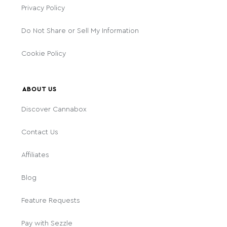
Privacy Policy
Do Not Share or Sell My Information
Cookie Policy
ABOUT US
Discover Cannabox
Contact Us
Affiliates
Blog
Feature Requests
Pay with Sezzle