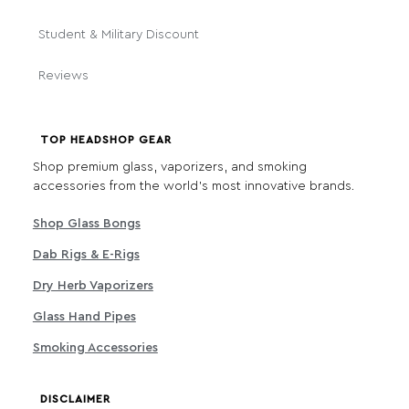
Student & Military Discount
Reviews
TOP HEADSHOP GEAR
Shop premium glass, vaporizers, and smoking
accessories from the world's most innovative brands.
Shop Glass Bongs
Dab Rigs & E-Rigs
Dry Herb Vaporizers
Glass Hand Pipes
Smoking Accessories
DISCLAIMER