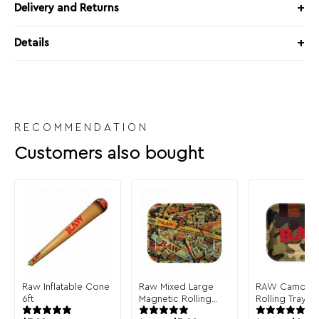
Delivery and Returns
Details
RECOMMENDATION
Customers also bought
Raw Inflatable Cone
Raw Mixed Large
RAW Camo La
6ft
Magnetic Rolling
Rolling Tray
Tray