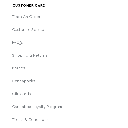
CUSTOMER CARE
Track An Order
Customer Service
FAQ's
Shipping & Returns
Brands
Cannapacks
Gift Cards
Cannabox Loyalty Program
Terms & Conditions