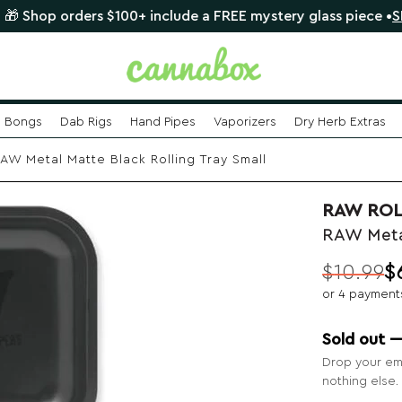
orders $100+ include a FREE mystery glass piece •
SHOP NO
Bongs
Dab Rigs
Hand Pipes
Vaporizers
Dry Herb Extras
AW Metal Matte Black Rolling Tray Small
RAW ROL
RAW Metal
$
10.99
$
Original
Current
or 4 payment
price
price
was:
is:
Sold out 
$10.99.
$6.99.
Drop your ema
nothing else.