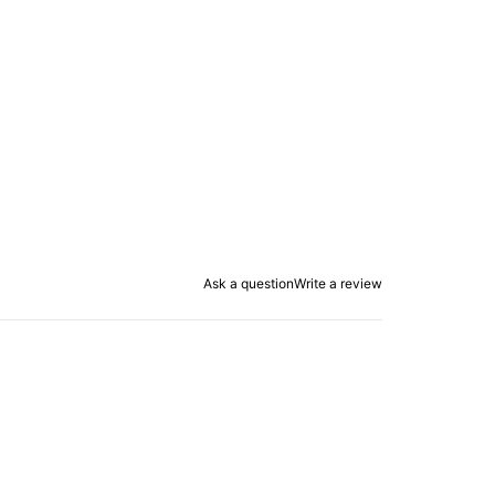
Ask a question
Write a review