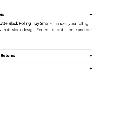
es
tte Black Rolling Tray Small
enhances your rolling
ith its sleek design. Perfect for both home and on-
 Returns