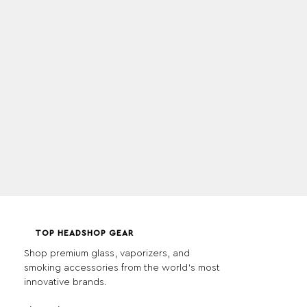
TOP HEADSHOP GEAR
Shop premium glass, vaporizers, and
smoking accessories from the world's most
innovative brands.