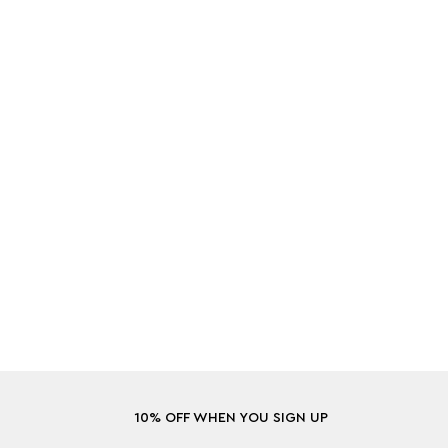
10% OFF WHEN YOU SIGN UP