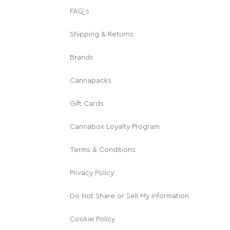
FAQ's
Shipping & Returns
Brands
Cannapacks
Gift Cards
Cannabox Loyalty Program
Terms & Conditions
Privacy Policy
Do Not Share or Sell My Information
Cookie Policy