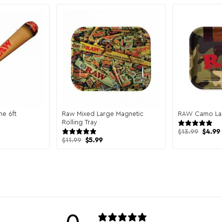
ne 6ft
Raw Mixed Large Magnetic
RAW Camo Lar
views
Rolling Tray
4 reviews
Origin
$
13.99
$
4.99
price
Original
Current
$
11.99
$
5.99
was:
price
price
$13.99
was:
is:
$11.99.
$5.99.