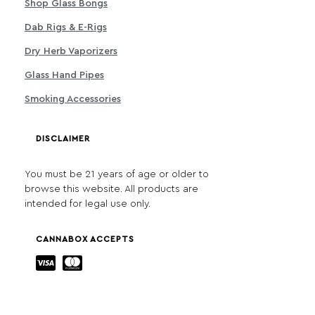
Shop Glass Bongs
Dab Rigs & E-Rigs
Dry Herb Vaporizers
Glass Hand Pipes
Smoking Accessories
DISCLAIMER
You must be 21 years of age or older to
browse this website. All products are
intended for legal use only.
CANNABOX ACCEPTS