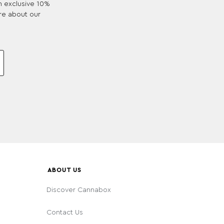
an exclusive 10%
re about our
ABOUT US
Discover Cannabox
Contact Us