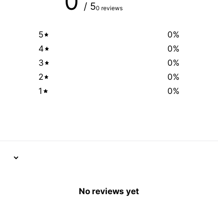
0
/ 5
0 reviews
5
0
%
4
0
%
3
0
%
2
0
%
1
0
%
No reviews yet