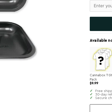
Available n
Cannabox T-Sh
Pack
$
9.99
Free ship
30-day re
Secure c