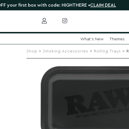
first box with code: HIGHTHERE •
CLAIM DEAL
🎁 Shop 
What's New
Themes
Skip
to
Shop
>
Smoking Accessories
>
Rolling Trays
> R
content