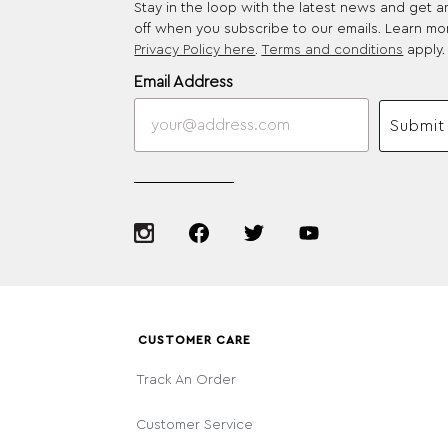
Stay in the loop with the latest news and get 
off when you subscribe to our emails. Learn mo
Privacy Policy here
.
Terms and conditions
apply.
Email Address
Submit
CUSTOMER CARE
Track An Order
Customer Service