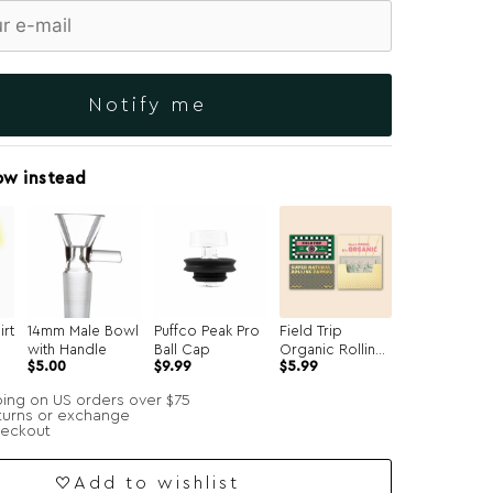
Notify me
ow instead
irt
14mm Male Bowl
Puffco Peak Pro
Field Trip
with Handle
Ball Cap
Organic Rolling
$
5.00
$
9.99
$
5.99
Papers
ping on US orders over $75
turns or exchange
heckout
Add to wishlist