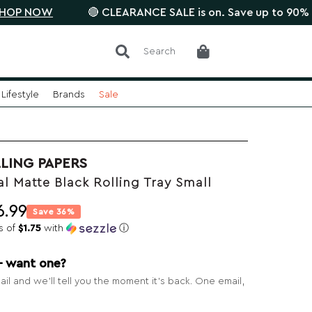
W
🔴 CLEARANCE SALE is on. Save up to 90% •
SAVE 
Search
Lifestyle
Brands
Sale
LING PAPERS
 Matte Black Rolling Tray Small
6.99
Save 36%
s of
$1.75
with
ⓘ
— want one?
il and we’ll tell you the moment it’s back. One email,