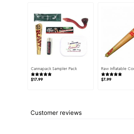
Cannapack Sampler Pack
Raw Inflatable Co
944 reviews
7 re
$
17.99
$
7.99
Customer reviews