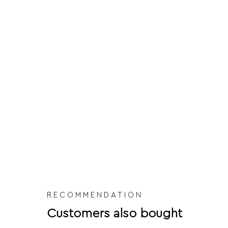
RECOMMENDATION
Customers also bought