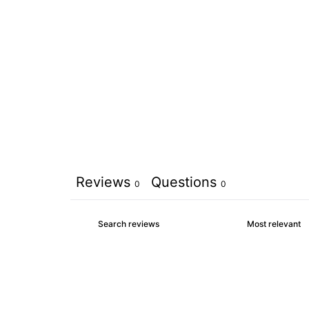
Reviews
Questions
0
0