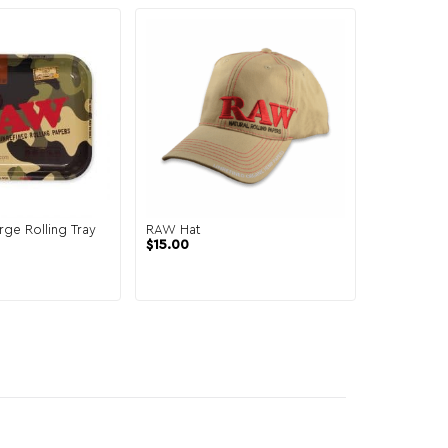
ge Rolling Tray
RAW Hat
$
15.00
2 reviews
al
Current
price
is:
.
$4.99.