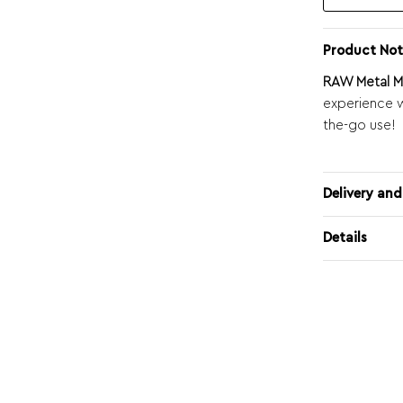
Product Not
RAW Metal Ma
experience w
the-go use!
Delivery and
Details