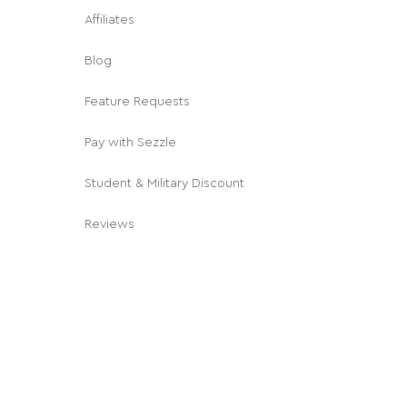
Affiliates
Blog
Feature Requests
Pay with Sezzle
Student & Military Discount
Reviews