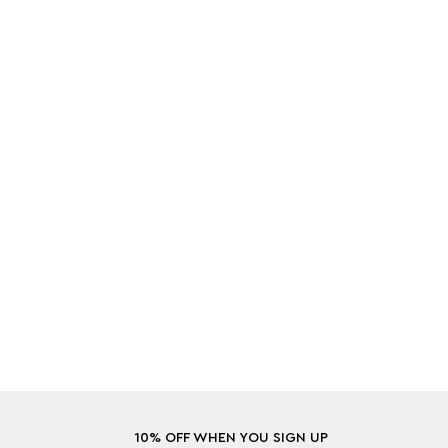
10% OFF WHEN YOU SIGN UP