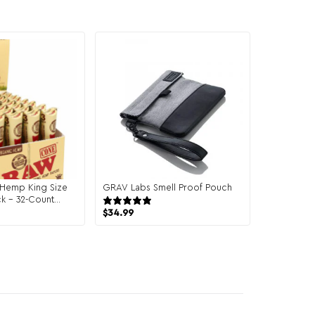
Hemp King Size
GRAV Labs Smell Proof Pouch
k – 32-Count
13 reviews
$
34.99