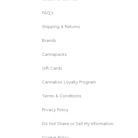
FAQ's
Shipping & Returns
Brands
Cannapacks
Gift Cards
Cannabox Loyalty Program
Terms & Conditions
Privacy Policy
Do Not Share or Sell My Information
Cookie Policy