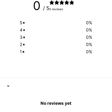
0
/ 5
0 reviews
5
0
%
4
0
%
3
0
%
2
0
%
1
0
%
No reviews yet