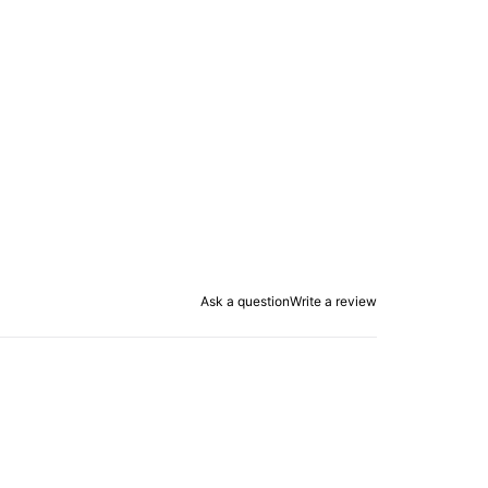
Ask a question
Write a review