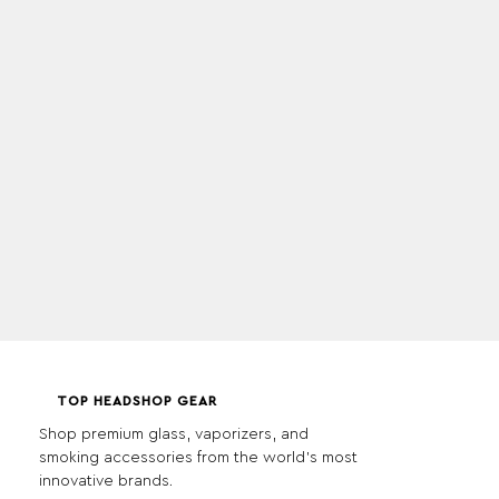
TOP HEADSHOP GEAR
Shop premium glass, vaporizers, and
smoking accessories from the world's most
innovative brands.