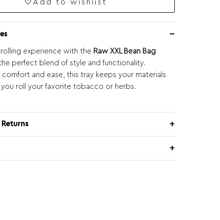
Add to wishlist
es
 rolling experience with the
Raw XXL Bean Bag
 the perfect blend of style and functionality.
 comfort and ease, this tray keeps your materials
 you roll your favorite tobacco or herbs.
 Returns