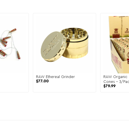
RAW Ethereal Grinder
RAW Organic 
$
77.00
Cones – 3/Pac
$
79.99
Display