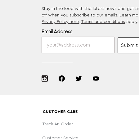
Stay in the loop with the latest news and get 
off when you subscribe to our emails. Learn mo
Privacy Policy here
.
Terms and conditions
apply.
Email Address
Submit
CUSTOMER CARE
Track An Order
Customer Service