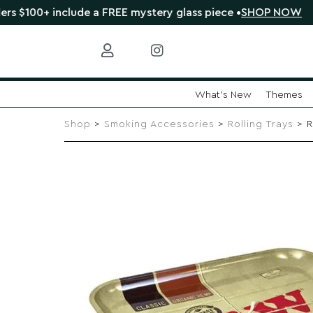
 include a FREE mystery glass piece •
SHOP NOW
🔴 C
What's New
Themes
Skip
to
Shop
>
Smoking Accessories
>
Rolling Trays
> R
content