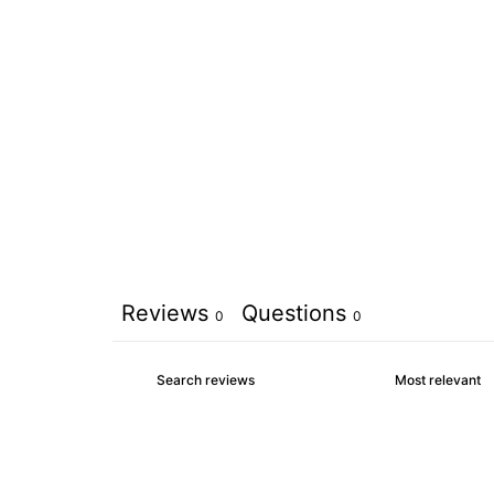
Reviews
Questions
0
0