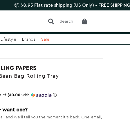
 $8.95 Flat rate shipping (US Only) • FREE SHIPPING $75+
Search
Lifestyle
Brands
Sale
LING PAPERS
Bean Bag Rolling Tray
s of
$10.00
with
ⓘ
— want one?
il and we’ll tell you the moment it’s back. One email,