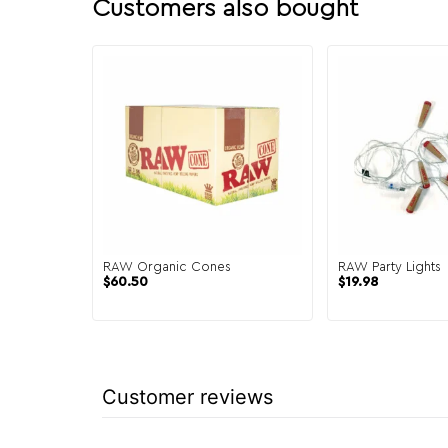
Customers also bought
RAW Organic Cones
RAW Party Lights
$
60.50
$
19.98
Customer reviews