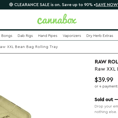
LEARANCE SALE is on. Save up to 90% •
SAVE NOW
📦
Bongs
Dab Rigs
Hand Pipes
Vaporizers
Dry Herb Extras
aw XXL Bean Bag Rolling Tray
RAW ROL
Raw XXL 
$
39.99
or 4 payment
Sold out 
Drop your ema
nothing else.