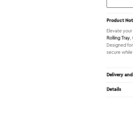
Product Not
Elevate your
Rolling Tray
,
Designed for
secure while
Delivery and
Details