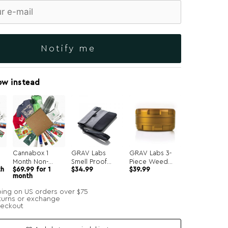
Notify me
ow instead
Cannabox 1
GRAV Labs
GRAV Labs 3-
Month Non-
Smell Proof
Piece Weed
th
$
69.99
for 1
$
34.99
$
39.99
Recurring
Pouch
Grinder
month
ping on US orders over $75
turns or exchange
heckout