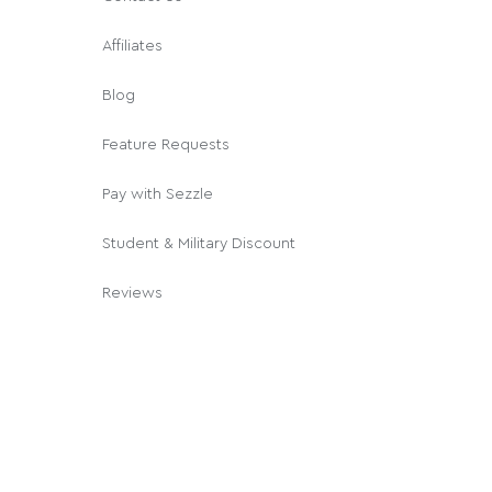
Affiliates
Blog
Feature Requests
Pay with Sezzle
Student & Military Discount
Reviews