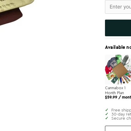
Available n
Cannabox 1
Month Plan
$
59.99
/ mon
Free ship
30-day re
Secure c