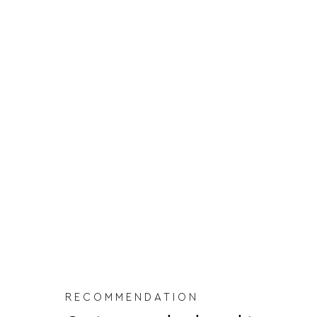
RECOMMENDATION