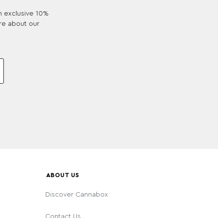
an exclusive 10%
re about our
ABOUT US
Discover Cannabox
Contact Us