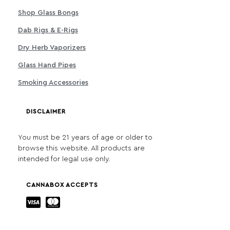
Shop Glass Bongs
Dab Rigs & E-Rigs
Dry Herb Vaporizers
Glass Hand Pipes
Smoking Accessories
DISCLAIMER
You must be 21 years of age or older to
browse this website. All products are
intended for legal use only.
CANNABOX ACCEPTS