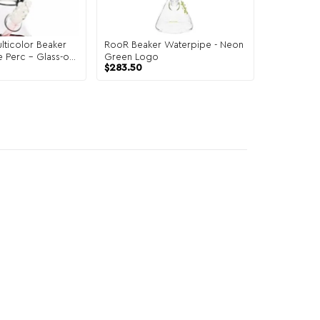
ticolor Beaker
RooR Beaker Waterpipe - Neon
e Perc – Glass-on-
Green Logo
$
283.50