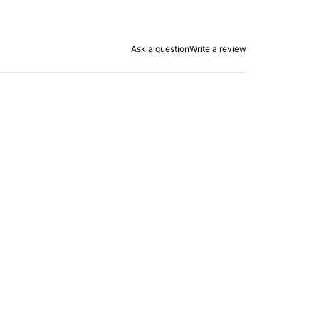
Ask a question
Write a review