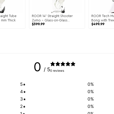
aight Tube
ROOR 14" Straight Shooter
ROOR Tech Mul
5 mm Thick
Zumo – Glass-on-Glass
Bong with Tre
$
399.99
$
499.99
Heavyweight Tube
Glass
0
/ 5
0 reviews
5
0
%
4
0
%
3
0
%
2
0
%
1
0
%