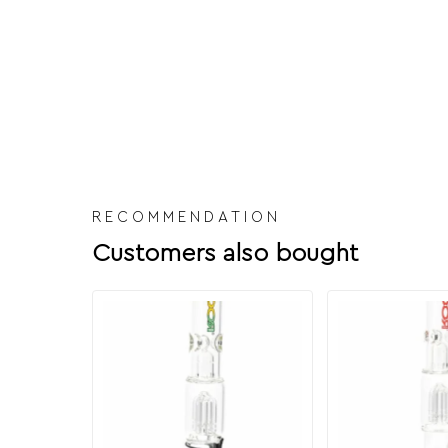
RECOMMENDATION
Customers also bought