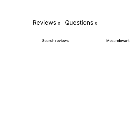
Reviews
Questions
0
0