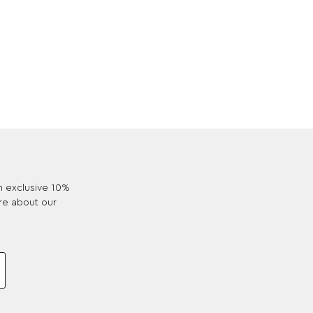
an exclusive 10%
re about our