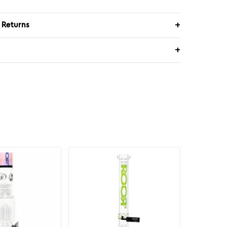
 Returns