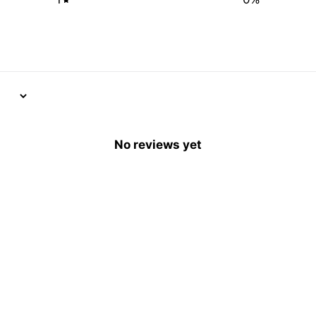
No reviews yet