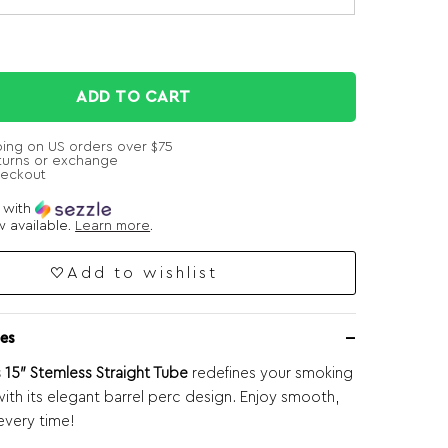
ADD TO CART
ping on US orders over $75
turns or exchange
heckout
e with
 available.
Learn more
.
Add to wishlist
es
15″ Stemless Straight Tube
redefines your smoking
ith its elegant barrel perc design. Enjoy smooth,
 every time!