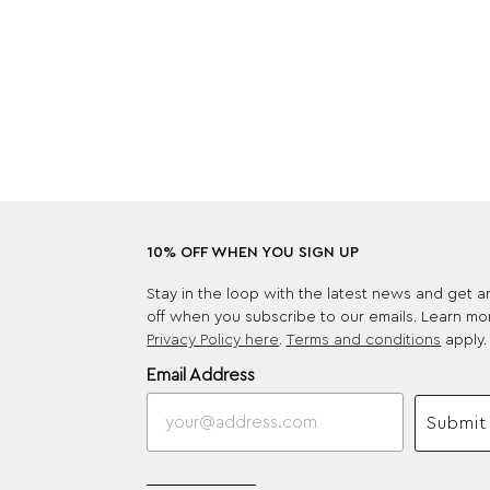
10% OFF WHEN YOU SIGN UP
Stay in the loop with the latest news and get 
off when you subscribe to our emails. Learn mo
Privacy Policy here
.
Terms and conditions
apply.
Email Address
Submit