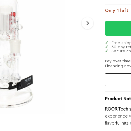
Only 1 left
Free ship
30-day re
Secure c
Pay over tim
Financing now
Product Not
ROOR Tech’s 
experience w
flavorful hits