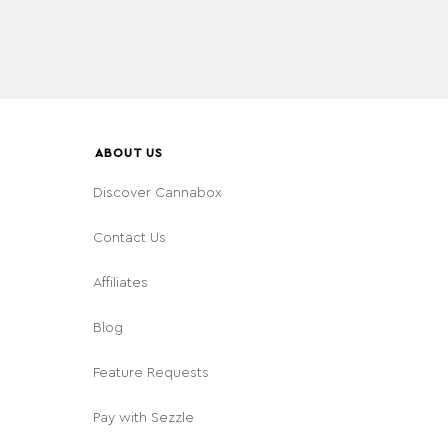
ABOUT US
Discover Cannabox
Contact Us
Affiliates
Blog
Feature Requests
Pay with Sezzle