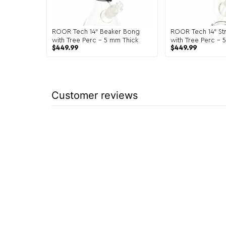
ROOR Tech 14″ Beaker Bong
ROOR Tech 14″ Str
with Tree Perc – 5 mm Thick
with Tree Perc – 
$
449.99
$
449.99
Customer reviews