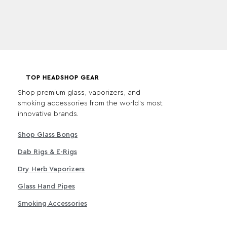
TOP HEADSHOP GEAR
Shop premium glass, vaporizers, and
smoking accessories from the world's most
innovative brands.
Shop Glass Bongs
Dab Rigs & E-Rigs
Dry Herb Vaporizers
Glass Hand Pipes
Smoking Accessories