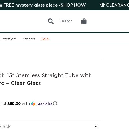
ystery glass piece •
SHOP NOW
🔴 CLEARANCE SALE is
Search
Lifestyle
Brands
Sale
h 15″ Stemless Straight Tube with
rc – Clear Glass
s of
$80.00
with
ⓘ