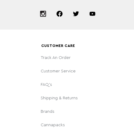
CUSTOMER CARE
Track An Order
Customer Service
FAQ's
Shipping & Returns
Brands
Cannapacks