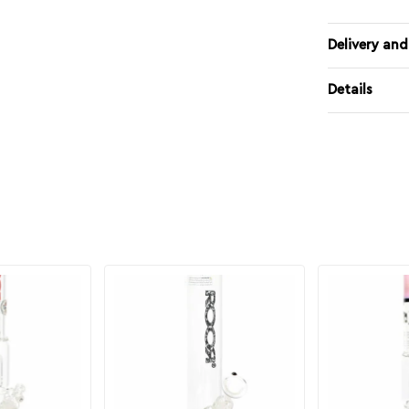
Delivery and
Details