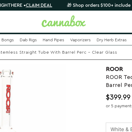
RE •
CLAIM DEAL
🎁 Shop orders $100+ include a FREE m
Bongs
Dab Rigs
Hand Pipes
Vaporizers
Dry Herb Extras
emless Straight Tube With Barrel Perc – Clear Glass
ROOR
ROOR Tec
Barrel Pe
$
399.99
or 5 payment