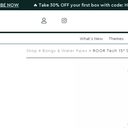
W
🔥 Take 30% OFF your first box with code: HIGHTHE
What's New
Themes
Skip
to
Shop
>
Bongs & Water Pipes
> ROOR Tech 15″ St
content