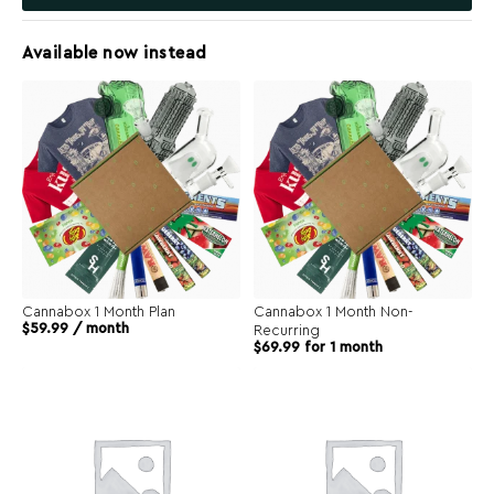
Available now instead
Cannabox 1 Month Plan
Cannabox 1 Month Non-
$
59.99
/ month
Recurring
$
69.99
for 1 month