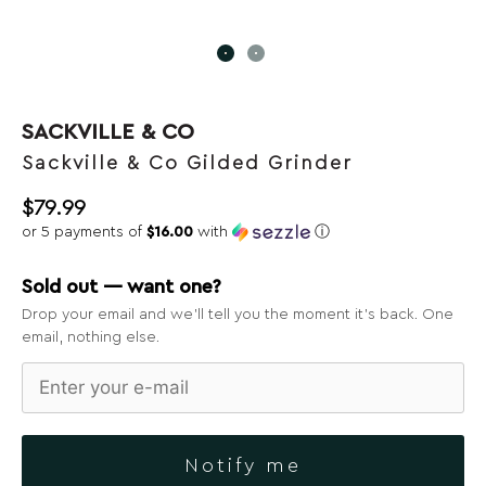
SACKVILLE & CO
Sackville & Co Gilded Grinder
$
79.99
or 5 payments of
$16.00
with
ⓘ
Sold out — want one?
Drop your email and we’ll tell you the moment it’s back. One
email, nothing else.
Notify me