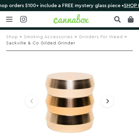
orders $100+ include a FREE mystery glass piece •
SHOP NO
Skip
to
Shop
>
Smoking Accessories
>
Grinders For Weed
>
content
Sackville & Co Gilded Grinder