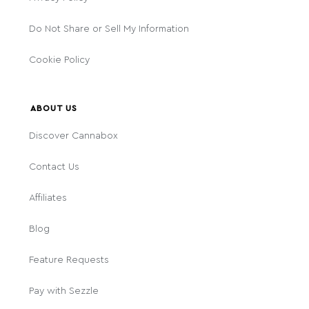
Do Not Share or Sell My Information
Cookie Policy
ABOUT US
Discover Cannabox
Contact Us
Affiliates
Blog
Feature Requests
Pay with Sezzle