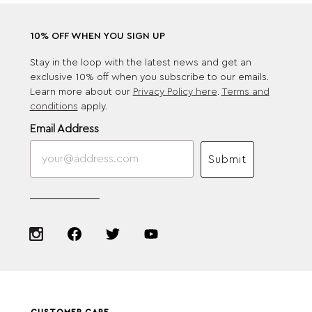
10% OFF WHEN YOU SIGN UP
Stay in the loop with the latest news and get an
exclusive 10% off when you subscribe to our emails.
Learn more about our
Privacy Policy here
.
Terms and
conditions
apply.
Email Address
Submit
CUSTOMER CARE