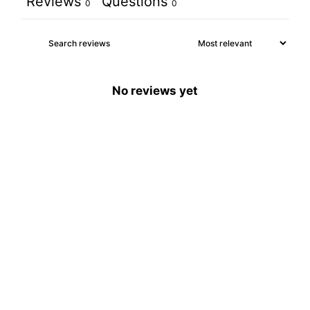
Reviews
Questions
0
0
No reviews yet