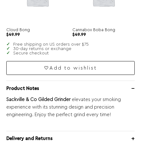
Cloud Bong
Cannabox Boba Bong
$
49.99
$
49.99
Free shipping on US orders over $75
30-day returns or exchange
Secure checkout
Add to wishlist
Product Notes
Sackville & Co Gilded Grinder
elevates your smoking
experience with its stunning design and precision
engineering. Enjoy the perfect grind every time!
Delivery and Returns