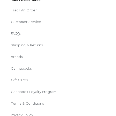
Track An Order
Customer Service
FAQ's
Shipping & Returns
Brands
Cannapacks
Gift Cards
Cannabox Loyalty Program
Terms & Conditions
Privacy Policy