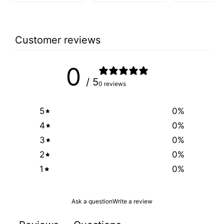
Customer reviews
0
/ 5
0 reviews
5
0
%
4
0
%
3
0
%
2
0
%
1
0
%
Ask a question
Write a review