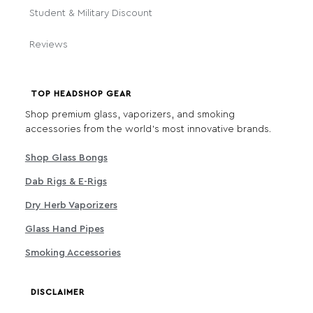
Student & Military Discount
Reviews
TOP HEADSHOP GEAR
Shop premium glass, vaporizers, and smoking
accessories from the world's most innovative brands.
Shop Glass Bongs
Dab Rigs & E-Rigs
Dry Herb Vaporizers
Glass Hand Pipes
Smoking Accessories
DISCLAIMER