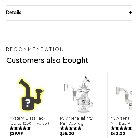
Details
RECOMMENDATION
Customers also bought
Mystery Glass Pack
MJ Arsenal Infinity
MJ Arsenal Cl
(Up to $250 in value!)
Mini Dab Rig
Mini Dab Rig
$
29.99
$
58.00
$
42.00