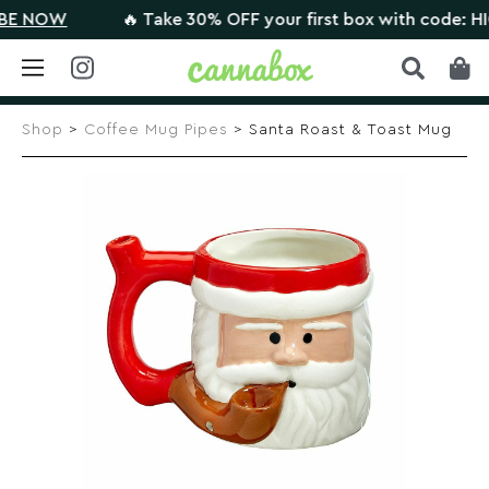
NOW
🔥 Take 30% OFF your first box with code: HIGHT
Skip
to
Shop
>
Coffee Mug Pipes
> Santa Roast & Toast Mug
content