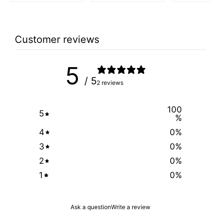
Customer reviews
5
/ 5
2 reviews
100
5
%
4
0
%
3
0
%
2
0
%
1
0
%
Ask a question
Write a review