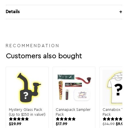
Details
RECOMMENDATION
Customers also bought
Mystery Glass Pack
Cannapack Sampler
Cannabox T-Sh
(Up to $250 in value!)
Pack
Pack
$
29.99
$
17.99
$
14.99
$
9.99