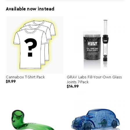
Available now instead
Cannabox T-Shirt Pack
GRAV Labs Fill-Your-Own Glass
$
9.99
Joints 7-Pack
$
14.99