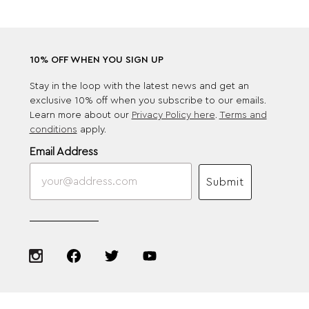
10% OFF WHEN YOU SIGN UP
Stay in the loop with the latest news and get an
exclusive 10% off when you subscribe to our emails.
Learn more about our
Privacy Policy here
.
Terms and
conditions
apply.
Email Address
Submit