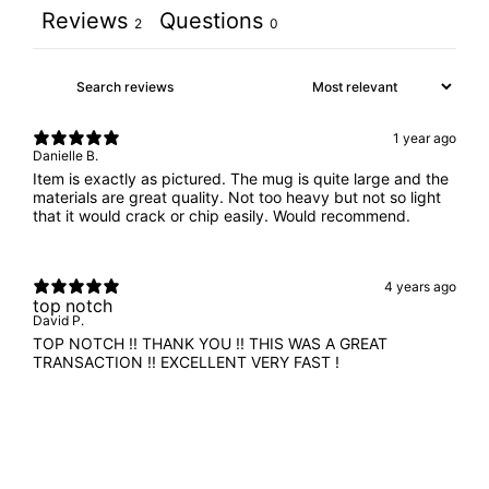
Reviews
Questions
2
0
1 year ago
Danielle B.
Item is exactly as pictured. The mug is quite large and the
materials are great quality. Not too heavy but not so light
that it would crack or chip easily. Would recommend.
4 years ago
top notch
David P.
TOP NOTCH !! THANK YOU !! THIS WAS A GREAT
TRANSACTION !! EXCELLENT VERY FAST !