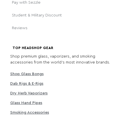
Pay with Sezzle
Student & Military Discount
Reviews
TOP HEADSHOP GEAR
Shop premium glass, vaporizers, and smoking
accessories from the world's most innovative brands.
Shop Glass Bongs
Dab Rigs & E-Rigs
Dry Herb Vaporizers
Glass Hand Pipes
Smoking Accessories