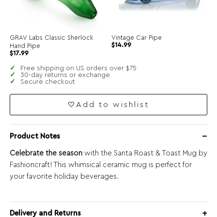
GRAV Labs Classic Sherlock
Vintage Car Pipe
Original
Current
$
14.99
Hand Pipe
price
price
$
17.99
was:
is:
$34.99.
$14.99.
Free shipping on US orders over $75
30-day returns or exchange
Secure checkout
Add to wishlist
Product Notes
Celebrate the season
with the Santa Roast & Toast Mug by
Fashioncraft! This whimsical ceramic mug is perfect for
your favorite holiday beverages.
Delivery and Returns