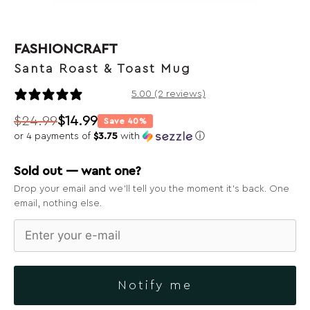
FASHIONCRAFT
Santa Roast & Toast Mug
2 reviews
5.00 (2 reviews)
$
24.99
$
14.99
Save 40%
Original
Current
or 4 payments of
$3.75
with
ⓘ
price
price
was:
is:
Sold out — want one?
$24.99.
$14.99.
Drop your email and we’ll tell you the moment it’s back. One
email, nothing else.
Notify me