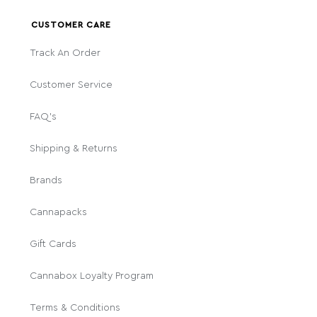
CUSTOMER CARE
Track An Order
Customer Service
FAQ's
Shipping & Returns
Brands
Cannapacks
Gift Cards
Cannabox Loyalty Program
Terms & Conditions