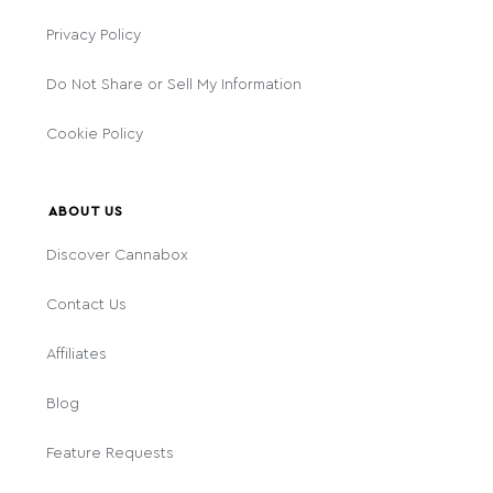
Privacy Policy
Do Not Share or Sell My Information
Cookie Policy
ABOUT US
Discover Cannabox
Contact Us
Affiliates
Blog
Feature Requests