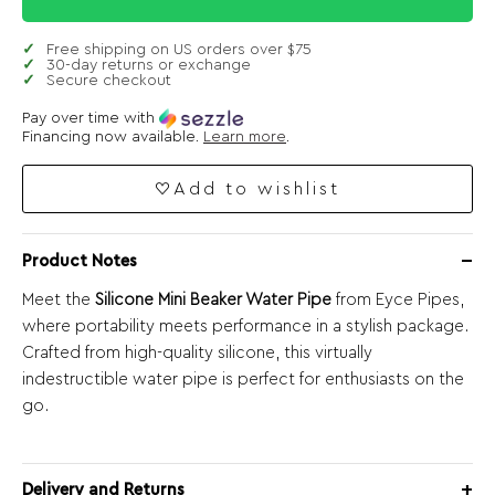
Free shipping on US orders over $75
30-day returns or exchange
Secure checkout
Pay over time with
Financing now available.
Learn more
.
Add to wishlist
Product Notes
Meet the
Silicone Mini Beaker Water Pipe
from Eyce Pipes,
where portability meets performance in a stylish package.
Crafted from high-quality silicone, this virtually
indestructible water pipe is perfect for enthusiasts on the
go.
Delivery and Returns