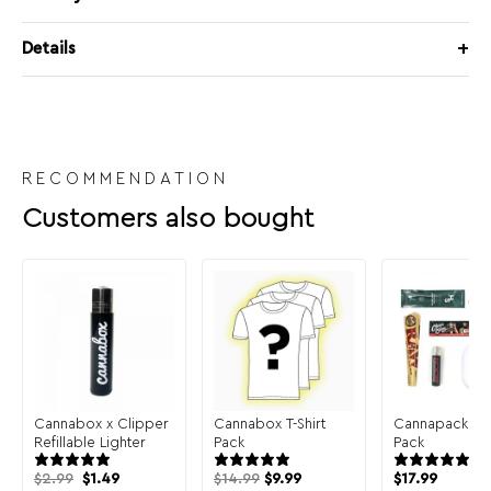
Details
RECOMMENDATION
Customers also bought
Cannabox x Clipper
Cannabox T-Shirt
Cannapack Sa
Refillable Lighter
Pack
Pack
Original
Current
$
2.99
$
1.49
$
14.99
$
9.99
$
17.99