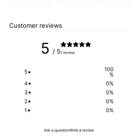
price
price
was:
is:
$2.99.
$1.49.
Customer reviews
5
/ 5
1 review
100
5
%
4
0
%
3
0
%
2
0
%
1
0
%
Ask a question
Write a review