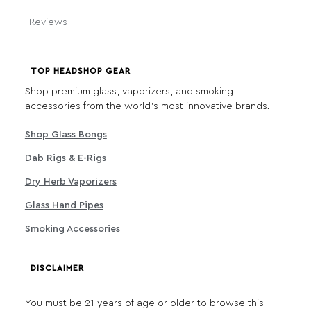
Reviews
TOP HEADSHOP GEAR
Shop premium glass, vaporizers, and smoking
accessories from the world's most innovative brands.
Shop Glass Bongs
Dab Rigs & E-Rigs
Dry Herb Vaporizers
Glass Hand Pipes
Smoking Accessories
DISCLAIMER
You must be 21 years of age or older to browse this