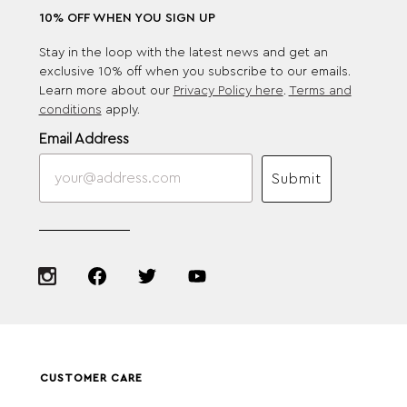
10% OFF WHEN YOU SIGN UP
Stay in the loop with the latest news and get an
exclusive 10% off when you subscribe to our emails.
Learn more about our
Privacy Policy here
.
Terms and
conditions
apply.
Email Address
Submit
CUSTOMER CARE