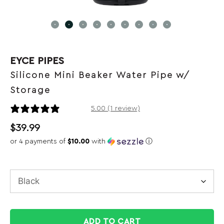
EYCE PIPES
Silicone Mini Beaker Water Pipe w/
Storage
1 review
5.00 (1 review)
$
39.99
or 4 payments of
$10.00
with
ⓘ
ADD TO CART