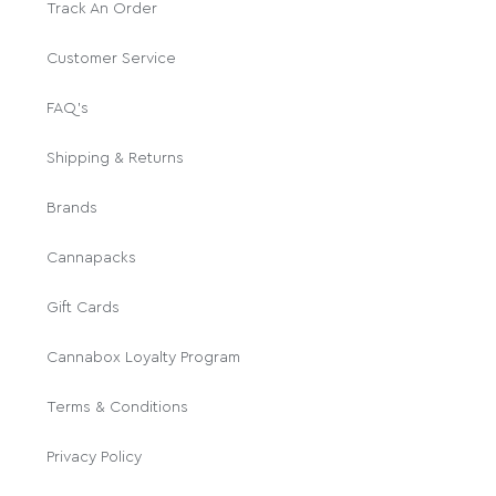
Track An Order
Customer Service
FAQ's
Shipping & Returns
Brands
Cannapacks
Gift Cards
Cannabox Loyalty Program
Terms & Conditions
Privacy Policy