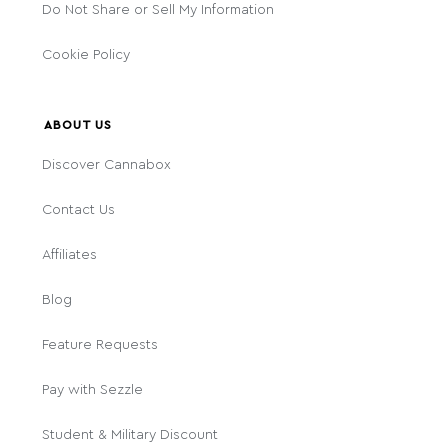
Do Not Share or Sell My Information
Cookie Policy
ABOUT US
Discover Cannabox
Contact Us
Affiliates
Blog
Feature Requests
Pay with Sezzle
Student & Military Discount