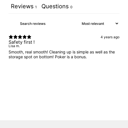
Reviews
Questions
1
0
4 years ago
Safety first !
Lisa m.
Smooth, real smooth! Cleaning up is simple as well as the
storage spot on bottom! Poker is a bonus.