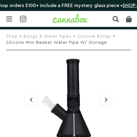
 orders $100+ include a FREE mystery glass piece •
SHOP N
Skip
to
Shop
>
Bongs & Water Pipes
>
Silicone Bongs
>
content
Silicone Mini Beaker Water Pipe W/ Storage