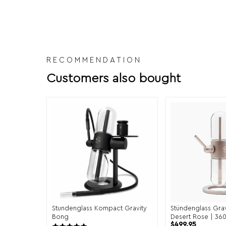
RECOMMENDATION
Customers also bought
Stundenglass Kompact Gravity
Stündenglass Gravi
Bong
Desert Rose | 360
$
499.95
Hookah