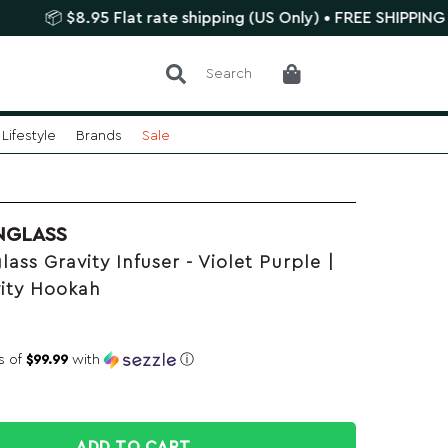
 $8.95 Flat rate shipping (US Only) • FREE SHIPPING $75+
Search
Lifestyle
Brands
Sale
NGLASS
ass Gravity Infuser - Violet Purple |
vity Hookah
s of
$99.99
with
ⓘ
ADD TO CART