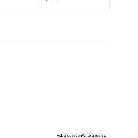
Ask a question
Write a review