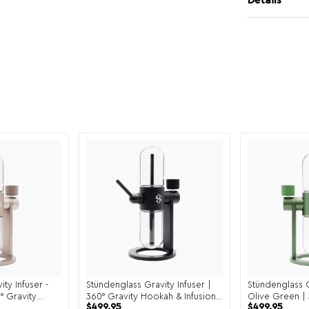
Details
ty Infuser -
Stündenglass Gravity Infuser |
Stündenglass G
° Gravity
360° Gravity Hookah & Infusion
Olive Green | 
$
499.95
$
499.95
System
Hookah