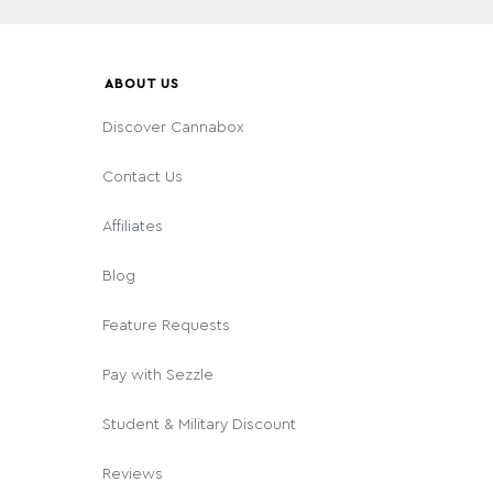
ABOUT US
Discover Cannabox
Contact Us
Affiliates
Blog
Feature Requests
Pay with Sezzle
Student & Military Discount
Reviews