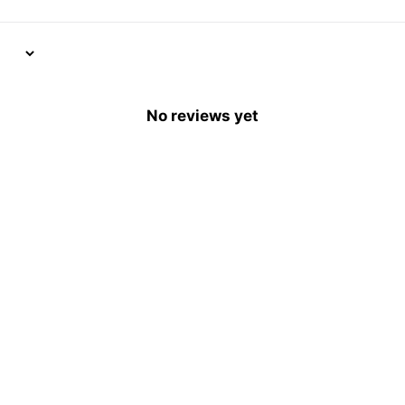
No reviews yet