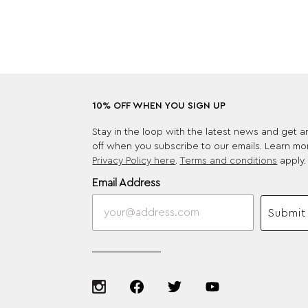
10% OFF WHEN YOU SIGN UP
Stay in the loop with the latest news and get 
off when you subscribe to our emails. Learn mo
Privacy Policy here
.
Terms and conditions
apply.
Email Address
Submit