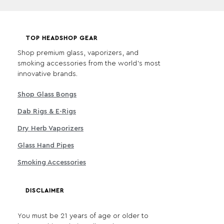
TOP HEADSHOP GEAR
Shop premium glass, vaporizers, and
smoking accessories from the world's most
innovative brands.
Shop Glass Bongs
Dab Rigs & E-Rigs
Dry Herb Vaporizers
Glass Hand Pipes
Smoking Accessories
DISCLAIMER
You must be 21 years of age or older to