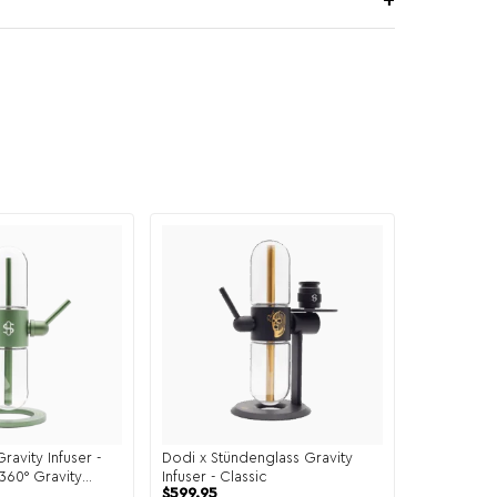
ravity Infuser -
Dodi x Stündenglass Gravity
360° Gravity
Infuser - Classic
$
599.95