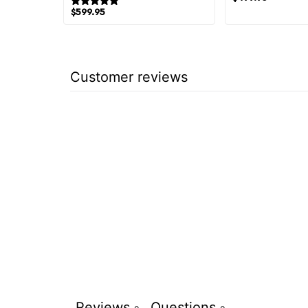
1 review
$
599.95
Customer reviews
Reviews
Questions