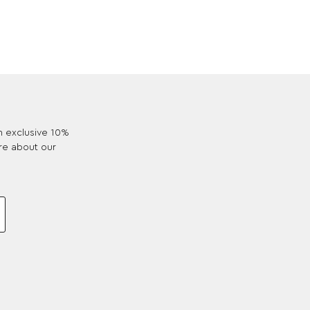
an exclusive 10%
re about our