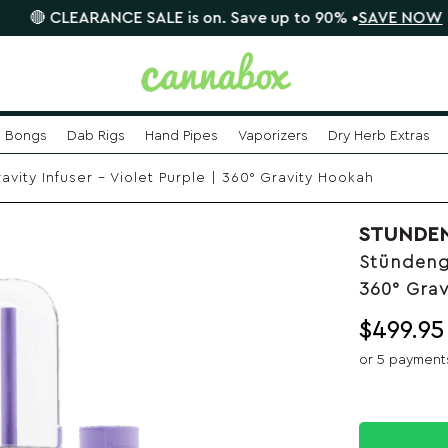
CLEARANCE SALE is on. Save up to 90% •
SAVE NOW
📦
Bongs
Dab Rigs
Hand Pipes
Vaporizers
Dry Herb Extras
vity Infuser – Violet Purple | 360° Gravity Hookah
STUNDE
Stündengl
360° Gra
$
499.95
or 5 payment