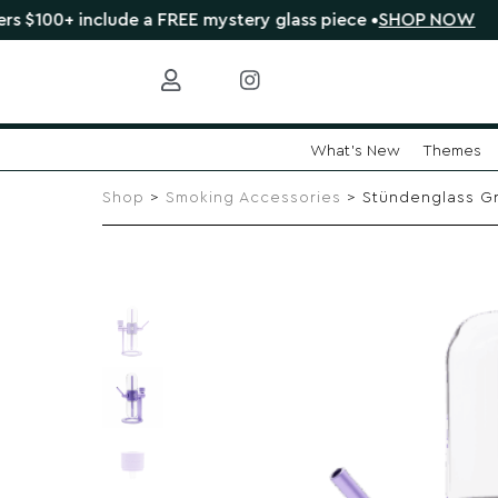
 include a FREE mystery glass piece •
SHOP NOW
🔴 
What's New
Themes
Skip
to
Shop
>
Smoking Accessories
> Stündenglass Gra
content