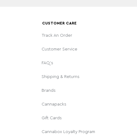
CUSTOMER CARE
Track An Order
Customer Service
FAQ's
Shipping & Returns
Brands
Cannapacks
Gift Cards
Cannabox Loyalty Program