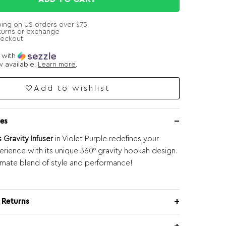
ping on US orders over $75
turns or exchange
heckout
e with
 available.
Learn more
.
Add to wishlist
es
 Gravity Infuser
in Violet Purple redefines your
rience with its unique 360° gravity hookah design.
timate blend of style and performance!
 Returns