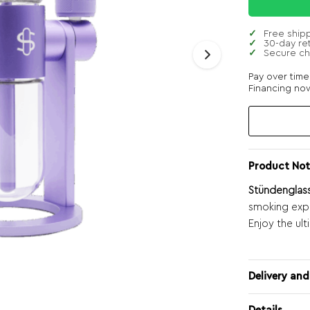
Free ship
30-day re
Secure c
Pay over tim
Financing now
Product Not
Stündenglass
smoking expe
Enjoy the ul
Delivery and