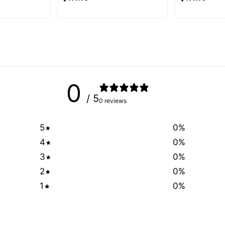
0
/ 5
0 reviews
5
0
%
4
0
%
3
0
%
2
0
%
1
0
%